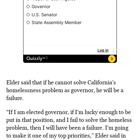
Elder said that if he cannot solve California’s
homelessness problem as governor, he will be a
failure.
“If I am elected governor, if I’m lucky enough to be
put in that position, and I fail to solve the homeless
problem, then I will have been a failure. I’m going
to make it one of my top priorities,” Elder said in