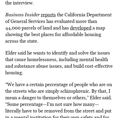
the interview.
Business Insider
reports
the California Department
of General Services has evaluated more than
44,000 parcels of land and has
developed
a map
showing the best places for affordable housing
across the state.
Elder said he wants to identify and solve the issues
that cause homelessness, including mental health
and substance abuse issues, and build cost-effective
housing.
“We have a certain percentage of people who are on
the streets who are simply schizophrenic. By that, I
mean a danger to themselves or others,” Elder said.
“Some percentage—I’m not sure how many—
literally have to be removed from the street and put
in a mental institution for their own safety and for