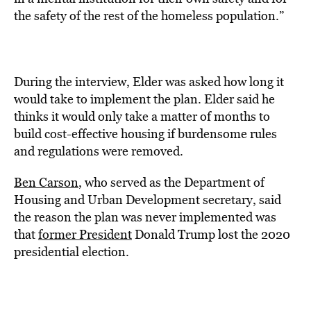
the safety of the rest of the homeless population.”
During the interview, Elder was asked how long it
would take to implement the plan. Elder said he
thinks it would only take a matter of months to
build cost-effective housing if burdensome rules
and regulations were removed.
Ben Carson
, who served as the Department of
Housing and Urban Development secretary, said
the reason the plan was never implemented was
that
former President
Donald Trump lost the 2020
presidential election.