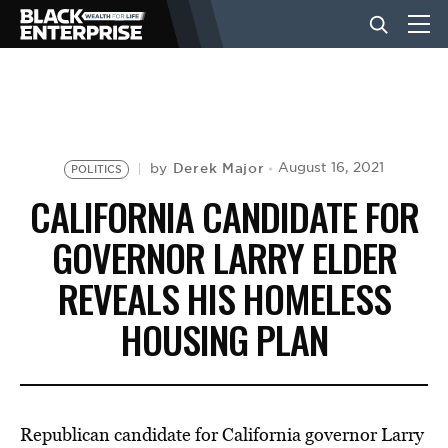
BUSINESS
NEWS
Derek Major
August 16, 2021
by
POLITICS
CALIFORNIA CANDIDATE FOR
LIFESTYLE
GOVERNOR LARRY ELDER
REVEALS HIS HOMELESS
EVENTS
HOUSING PLAN
VIDEOS
Republican candidate for California governor Larry