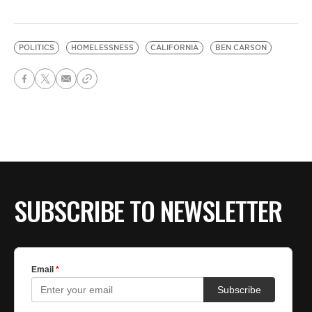
POLITICS
HOMELESSNESS
CALIFORNIA
BEN CARSON
SUBSCRIBE TO NEWSLETTER