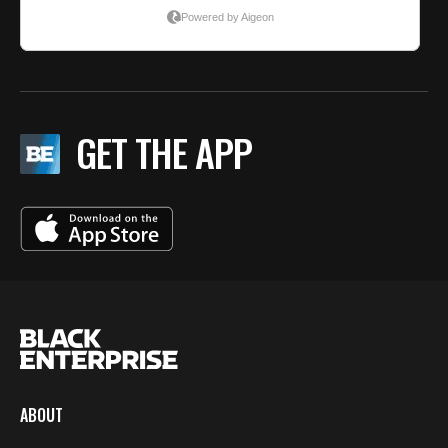
GET THE APP
ABOUT