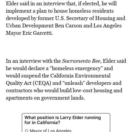
BE EXTRAS
Elder said in an interview that, if elected, he will
implement a plan to house homeless residents
developed by former U.S. Secretary of Housing and
Urban Development Ben Carson and Los Angeles
Mayor Eric Garcetti.
In an interview with the
Sacramento Bee
, Elder said
he would declare a “homeless emergency” and
would suspend the California Environmental
Quality Act (CEQA) and “unleash” developers and
contractors who would build low-cost housing and
apartments on government lands.