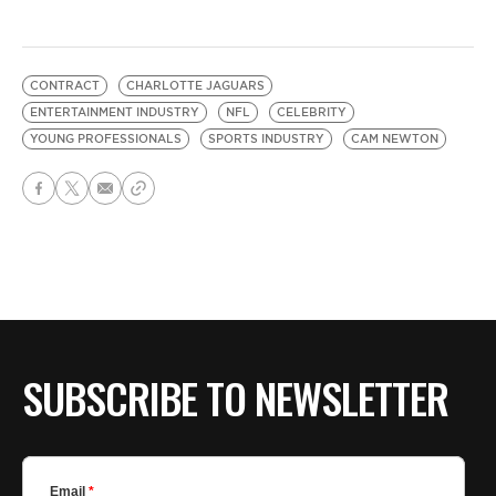
CONTRACT
CHARLOTTE JAGUARS
ENTERTAINMENT INDUSTRY
NFL
CELEBRITY
YOUNG PROFESSIONALS
SPORTS INDUSTRY
CAM NEWTON
SUBSCRIBE TO NEWSLETTER