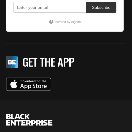
GET THE APP