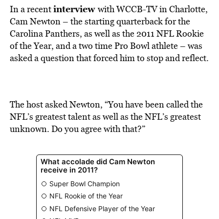
interview
In a recent
with WCCB-TV in Charlotte,
Cam Newton – the starting quarterback for the
Carolina Panthers, as well as the 2011 NFL Rookie
of the Year, and a two time Pro Bowl athlete – was
asked a question that forced him to stop and reflect.
The host asked Newton, “You have been called the
NFL’s greatest talent as well as the NFL’s greatest
unknown. Do you agree with that?”