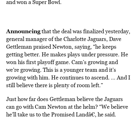
and won a Super Bowl.
Announcing
that the deal was finalized yesterday,
general manager of the Charlotte Jaguars, Dave
Gettleman praised Newton, saying, “he keeps
getting better. He makes plays under pressure. He
won his first playoff game. Cam’s growing and
we’re growing. This is a younger team and it’s
growing with him. He continues to ascend. … And I
still believe there is plenty of room left.”
Just how far does Gettleman believe the Jaguars
can go with Cam Newton at the helm? “We believe
he’ll take us to the Promised Landâ€, he said.