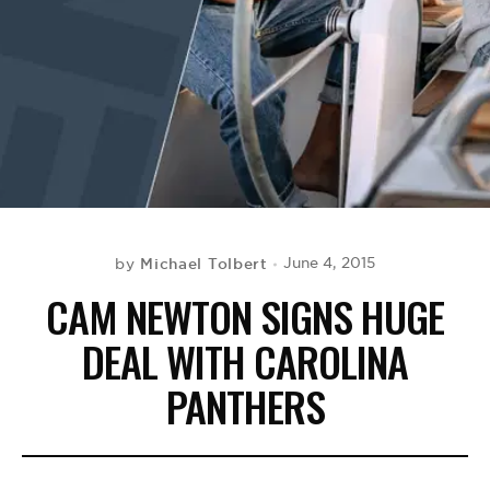
BE EXTRAS
Michael Tolbert
June 4, 2015
by
CAM NEWTON SIGNS HUGE
DEAL WITH CAROLINA
PANTHERS