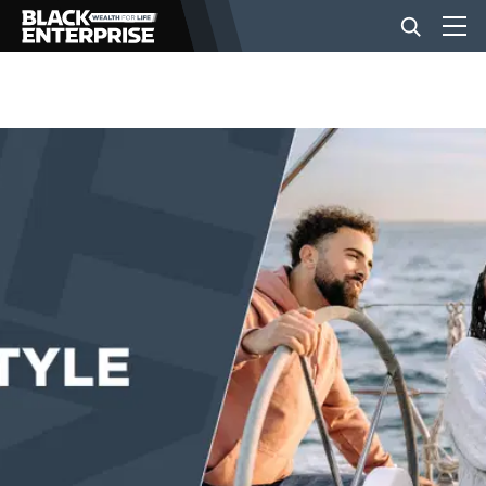
BUSINESS
NEWS
LIFESTYLE
EVENTS
VIDEOS