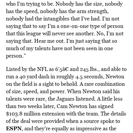
who I’m trying to be. Nobody has the size, nobody
has the speed, nobody has the arm strength,
nobody had the intangibles that I’ve had. I’m not
saying that to say I’m a one-on-one type of person
that this league will never see another. No, I’m not
saying that. Hear me out. I’m just saying that so
much of my talents have not been seen in one
person.”
Listed by the NFL as 6’5â€ and 245 lbs., and able to
run a 40 yard dash in roughly 4.5 seconds, Newton
on the field is a sight to behold. A rare combination
of size, speed, and power. When Newton said his
talents were rare, the Jaguars listened. A little less
than two weeks later, Cam Newton has signed
$103.8 million extension with the team. The details
of the deal were provided when a source spoke to
ESPN
, and they’re equally as impressive as the