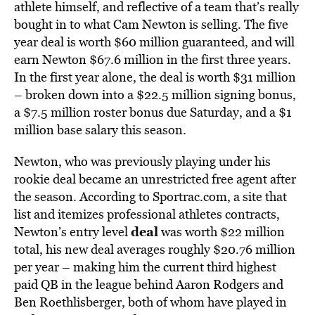
athlete himself, and reflective of a team that’s really
bought in to what Cam Newton is selling. The five
year deal is worth $60 million guaranteed, and will
earn Newton $67.6 million in the first three years.
In the first year alone, the deal is worth $31 million
– broken down into a $22.5 million signing bonus,
a $7.5 million roster bonus due Saturday, and a $1
million base salary this season.
Newton, who was previously playing under his
rookie deal became an unrestricted free agent after
the season. According to Sportrac.com, a site that
list and itemizes professional athletes contracts,
deal
Newton’s entry level
was worth $22 million
total, his new deal averages roughly $20.76 million
per year – making him the current third highest
paid QB in the league behind Aaron Rodgers and
Ben Roethlisberger, both of whom have played in