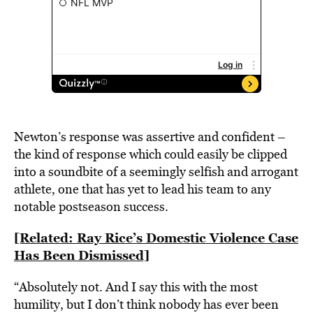
Newton’s response was assertive and confident –
the kind of response which could easily be clipped
into a soundbite of a seemingly selfish and arrogant
athlete, one that has yet to lead his team to any
notable postseason success.
[Related: Ray Rice’s Domestic Violence Case
Has Been Dismissed]
“Absolutely not. And I say this with the most
humility, but I don’t think nobody has ever been