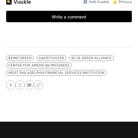
BEING GREEN
DAVID FOSTER
BLUE GREEN ALLIANCE
CENTER FOR AMERICAN PROGRESS
WEST PHILADELPHIA FINANCIAL SERVICES INSTITUTION