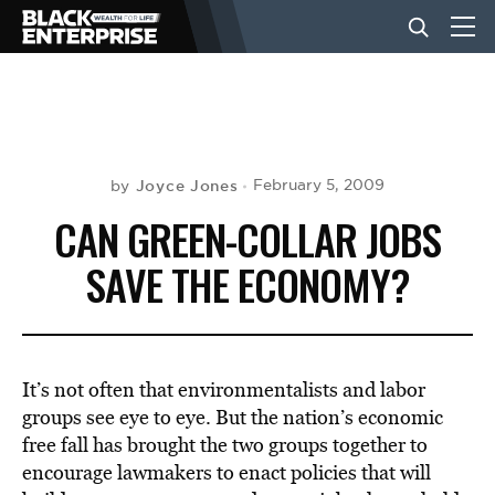
BUSINESS
NEWS
Joyce Jones
February 5, 2009
by
CAN GREEN-COLLAR JOBS
LIFESTYLE
SAVE THE ECONOMY?
EVENTS
It’s not often that environmentalists and labor
VIDEOS
groups see eye to eye. But the nation’s economic
free fall has brought the two groups together to
encourage lawmakers to enact policies that will