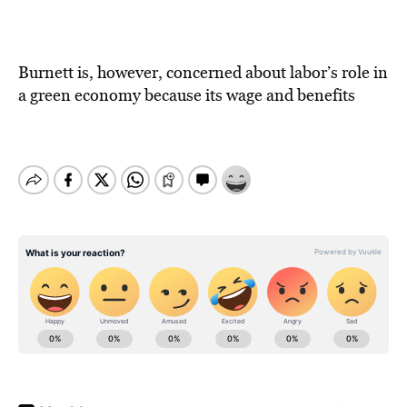
Burnett is, however, concerned about labor’s role in
a green economy because its wage and benefits