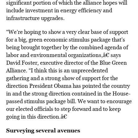
significant portion of which the alliance hopes will
include investment in energy efficiency and
infrastructure upgrades.
“We’re hoping to show a very clear base of support
for a big, green economic stimulus package that’s
being brought together by the combined agenda of
labor and environmental organizations,â€ says
David Foster, executive director of the Blue Green
Alliance. “I think this is an unprecedented
gathering and a strong show of support for the
direction President Obama has pointed the country
in and the strong direction contained in the House-
passed stimulus package bill. We want to encourage
our elected officials to step forward and to keep
going in this direction.â€
Surveying several avenues