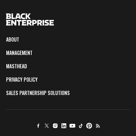
ABOUT
MANAGEMENT
MASTHEAD
PRIVACY POLICY
SALES PARTNERSHIP SOLUTIONS