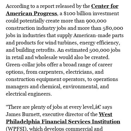
Center for
According to a report released by the
American Progress
, a $100 billion investment
could potentially create more than 900,000
construction industry jobs and more than 580,000
jobs in industries that supply American-made parts
and products for wind turbines, energy efficiency,
and building retrofits. An estimated 500,000 jobs
in retail and wholesale would also be created.
Green-collar jobs offer a broad range of career
options, from carpenters, electricians, and
construction equipment operators, to operations
managers and chemical, environmental, and
electrical engineers.
“There are plenty of jobs at every level,â€ says
West
James Burnett, executive director of the
Philadelphia Financial Services Institution
(WPFSI), which develops commercial and