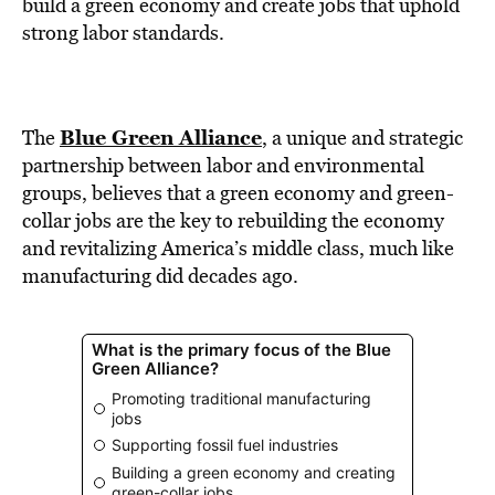
BE EXTRAS
build a green economy and create jobs that uphold
strong labor standards.
Blue Green Alliance
The
, a unique and strategic
partnership between labor and environmental
groups, believes that a green economy and green-
collar jobs are the key to rebuilding the economy
and revitalizing America’s middle class, much like
manufacturing did decades ago.