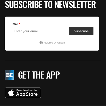
SUBSCRIBE TO NEWSLETTER
GET THE APP