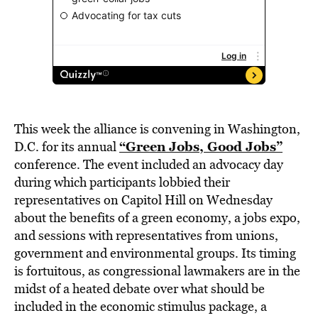
This week the alliance is convening in Washington,
“Green Jobs, Good Jobs”
D.C. for its annual
conference. The event included an advocacy day
during which participants lobbied their
representatives on Capitol Hill on Wednesday
about the benefits of a green economy, a jobs expo,
and sessions with representatives from unions,
government and environmental groups. Its timing
is fortuitous, as congressional lawmakers are in the
midst of a heated debate over what should be
included in the economic stimulus package, a