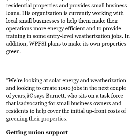
residential properties and provides small business
loans. His organization is currently working with
local small businesses to help them make their
operations more energy efficient and to provide
training in some entry-level weatherization jobs. In
addition, WPFSI plans to make its own properties
green.
“We’re looking at solar energy and weatherization
and looking to create 1000 jobs in the next couple
of years,â€ says Burnett, who sits on a task force
that isadvocating for small business owners and
residents to help cover the initial up-front costs of
greening their properties.
Getting union support