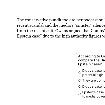
The conservative pundit took to her podcast o
recent scandal
and the media’s “sinister” silenc
from the recent suit, Owens argued that Combs’ 
Epstein case” due to the high authority figures 