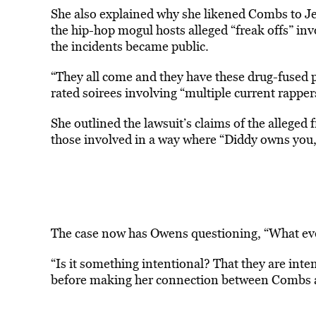
She also explained why she likened Combs to Jef
the hip-hop mogul hosts alleged “freak offs” invo
the incidents became public.
“They all come and they have these drug-fused p
rated soirees involving “multiple current rappe
She outlined the lawsuit’s claims of the alleged 
those involved in a way where “Diddy owns you
The case now has Owens questioning, “What eve
“Is it something intentional? That they are inten
before making her connection between Combs 