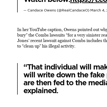
— Candace Owens (@RealCandaceO)
March 4,
In her YouTube caption, Owens pointed out why 
bury” the Combs lawsuits “for a very sinister 
Jones’ recent lawsuit against Combs includes th
to “clean up” his illegal activity.
“That individual will mak
will write down the fake
are then fed to the med
explained.