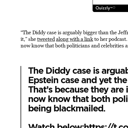
“The Diddy case is arguably bigger than the Jeffr
it,” she
tweeted
along with a link
to her podcast. 
now know that both politicians and celebrities 
The Diddy case is arguab
Epstein case and yet the m
That’s because they are i
now know that both polit
being blackmailed.
Watch below:
https://t.