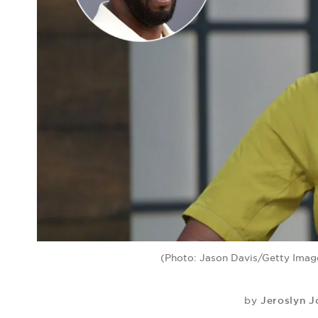
(Photo: Jason Davis/Getty Image
Jeroslyn 
by