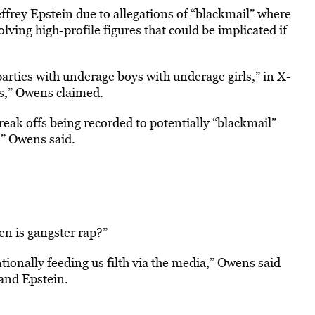
frey Epstein due to allegations of “blackmail” where
lving high-profile figures that could be implicated if
arties with underage boys with underage girls,” in X-
rs,” Owens claimed.
freak offs being recorded to potentially “blackmail”
,” Owens said.
n is gangster rap?”
tionally feeding us filth via the media,” Owens said
and Epstein.