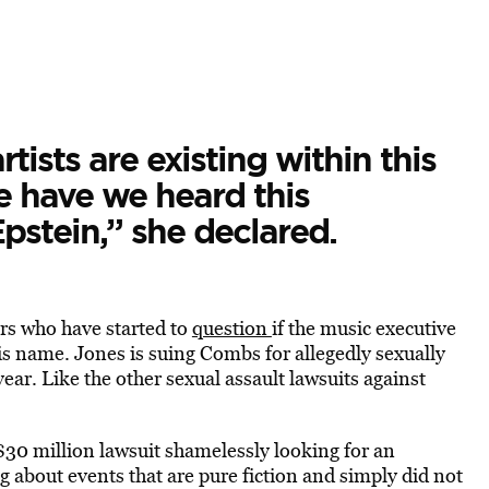
rtists are existing within this
e have we heard this
pstein,” she declared.
rs who have started to
question
if the music executive
his name. Jones is suing Combs for allegedly sexually
ar. Like the other sexual assault lawsuits against
 $30 million lawsuit shamelessly looking for an
about events that are pure fiction and simply did not