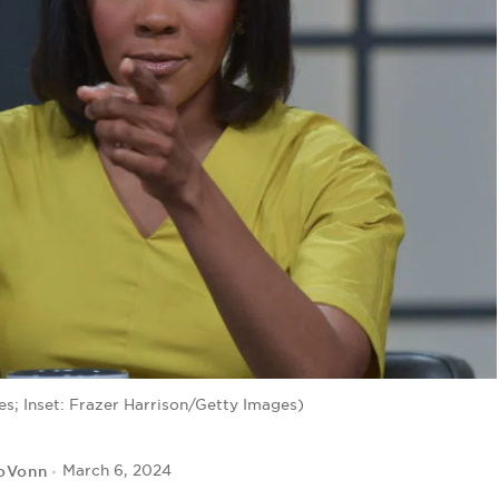
s; Inset: Frazer Harrison/Getty Images)
JoVonn
March 6, 2024