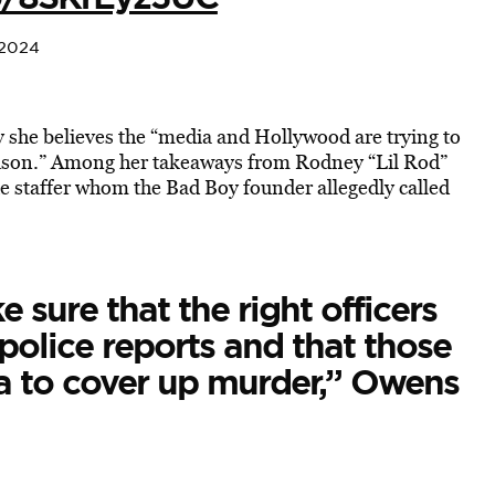
 2024
she believes the “media and Hollywood are trying to
reason.” Among her takeaways from Rodney “Lil Rod”
e staffer whom the Bad Boy founder allegedly called
e sure that the right officers
 police reports and that those
ia to cover up murder,” Owens