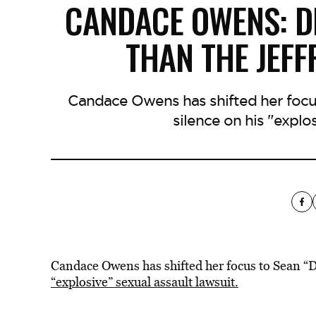
CANDACE OWENS: D
THAN THE JEFF
Candace Owens has shifted her focu
silence on his "explos
Candace Owens has shifted her focus to Sean 
“explosive” sexual assault lawsuit.