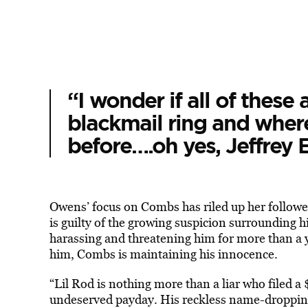
“I wonder if all of these a
blackmail ring and wher
before….oh yes, Jeffrey E
Owens’ focus on Combs has riled up her followe
is guilty of the growing suspicion surrounding 
harassing and threatening him for more than a ye
him, Combs is maintaining his innocence.
“Lil Rod is nothing more than a liar who filed a
undeserved payday. His reckless name-dropping 