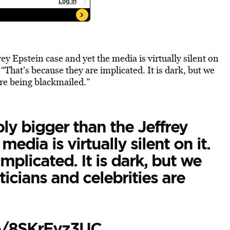
ey Epstein case and yet the media is virtually silent on
“That’s because they are implicated. It is dark, but we
are being blackmailed.”
ly bigger than the Jeffrey
edia is virtually silent on it.
mplicated. It is dark, but we
icians and celebrities are
co/8SKrEyz3UC