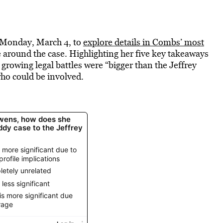
n Monday, March 4, to
explore
details in Combs’ most
e around the case. Highlighting her five key takeaways
growing legal battles were “bigger than the Jeffrey
who could be involved.