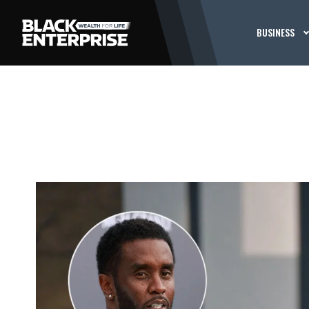
BUSINESS