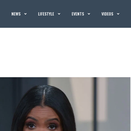
NEWS
LIFESTYLE
EVENTS
VIDEOS