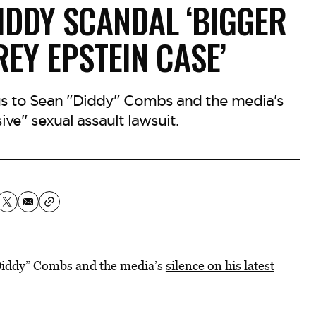
IDDY SCANDAL ‘BIGGER
REY EPSTEIN CASE’
s to Sean "Diddy" Combs and the media's
ive" sexual assault lawsuit.
“Diddy” Combs and the media’s
silence
on his latest