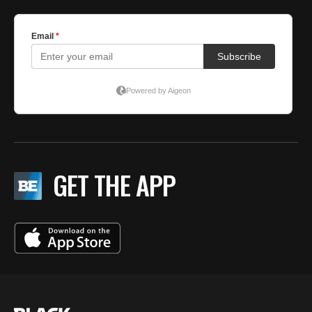
GET THE APP