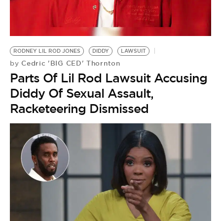
BE EXTRAS
RODNEY LIL ROD JONES
DIDDY
LAWSUIT
Cedric 'BIG CED' Thornton
by
Parts Of Lil Rod Lawsuit Accusing
Diddy Of Sexual Assault,
Racketeering Dismissed