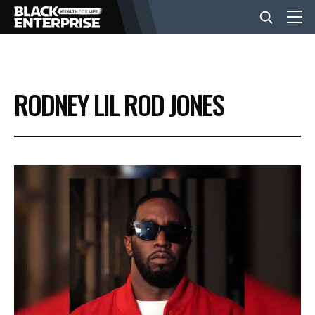
BUSINESS
RODNEY LIL ROD JONES
NEWS
LIFESTYLE
EVENTS
VIDEOS