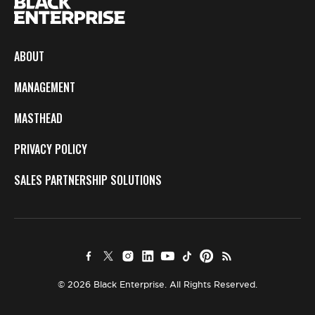
ABOUT
MANAGEMENT
MASTHEAD
PRIVACY POLICY
SALES PARTNERSHIP SOLUTIONS
© 2026 Black Enterprise. All Rights Reserved.