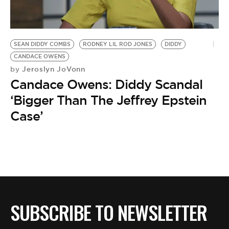
SEAN DIDDY COMBS
RODNEY LIL ROD JONES
DIDDY
CANDACE OWENS
Jeroslyn JoVonn
by
Candace Owens: Diddy Scandal
‘Bigger Than The Jeffrey Epstein
Case’
SUBSCRIBE TO NEWSLETTER