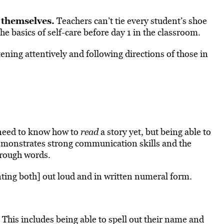
 themselves.
Teachers can’t tie every student’s shoe
e basics of self-care before day 1 in the classroom.
tening attentively and following directions of those in
need to know how to
read
a story yet, but being able to
demonstrates strong communication skills and the
hrough words.
ting both] out loud and in written numeral form.
This includes being able to spell out their name and