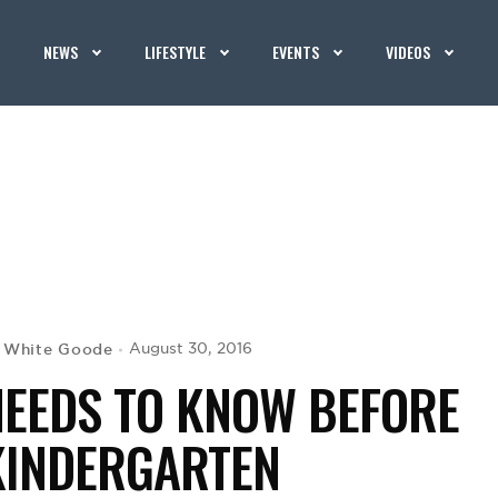
NEWS
LIFESTYLE
EVENTS
VIDEOS
 White Goode
August 30, 2016
NEEDS TO KNOW BEFORE
KINDERGARTEN