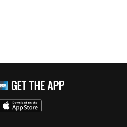
GET THE APP