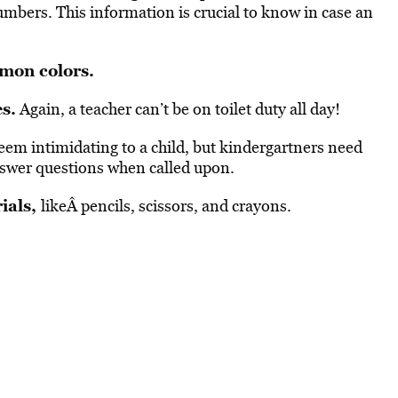
mbers. This information is crucial to know in case an
mon colors.
s.
Again, a teacher can’t be on toilet duty all day!
em intimidating to a child, but kindergartners need
nswer questions when called upon.
ials,
likeÂ pencils, scissors, and crayons.