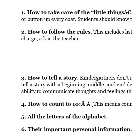
1. How to take care of the “little thingsâ€
or button up every coat. Students should know th
2. How to follow the rules.
This includes lis
charge, a.k.a. the teacher.
3. How to tell a story.
Kindergartners don’t 
tell a story with a beginning, middle, and end 
ability to communicate thoughts and feelings t
4. How to count to 10:Â
Â [This means coun
5. All the letters of the alphabet.
6. Their important personal information.