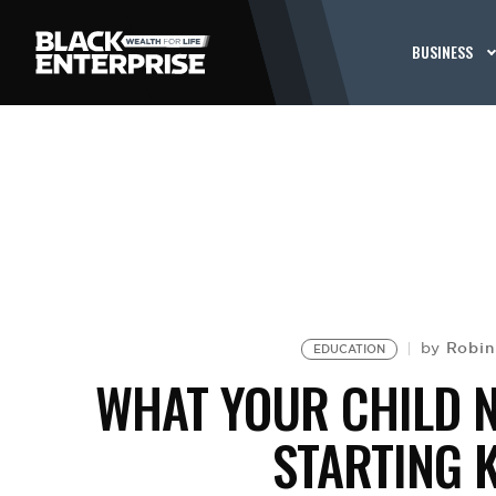
BUSINESS
Robin
by
EDUCATION
WHAT YOUR CHILD 
STARTING 