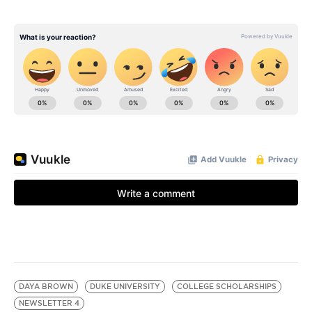
DAYA BROWN
DUKE UNIVERSITY
COLLEGE SCHOLARSHIPS
NEWSLETTER 4