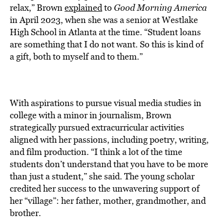
relax,” Brown
explained
to
Good Morning America
in April 2023, when she was a senior at Westlake
High School in Atlanta at the time. “Student loans
are something that I do not want. So this is kind of
a gift, both to myself and to them.”
With aspirations to pursue visual media studies in
college with a minor in journalism, Brown
strategically pursued extracurricular activities
aligned with her passions, including poetry, writing,
and film production. “I think a lot of the time
students don’t understand that you have to be more
than just a student,” she said. The young scholar
credited her success to the unwavering support of
her “village”: her father, mother, grandmother, and
brother.