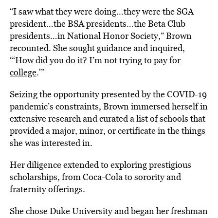
“I saw what they were doing…they were the SGA
president…the BSA presidents…the Beta Club
presidents…in National Honor Society,” Brown
recounted. She sought guidance and inquired,
“‘How did you do it? I’m not
trying to pay for
college
.'”
Seizing the opportunity presented by the COVID-19
pandemic’s constraints, Brown immersed herself in
extensive research and curated a list of schools that
provided a major, minor, or certificate in the things
she was interested in.
Her diligence extended to exploring prestigious
scholarships, from Coca-Cola to sorority and
fraternity offerings.
She chose Duke University and began her freshman