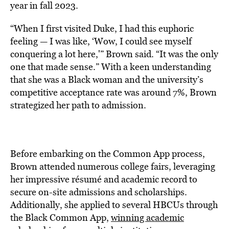
year in fall 2023.
“When I first visited Duke, I had this euphoric
feeling — I was like, ‘Wow, I could see myself
conquering a lot here,'” Brown said. “It was the only
one that made sense.” With a keen understanding
that she was a Black woman and the university’s
competitive acceptance rate was around 7%, Brown
strategized her path to admission.
Before embarking on the Common App process,
Brown attended numerous college fairs, leveraging
her impressive résumé and academic record to
secure on-site admissions and scholarships.
Additionally, she applied to several HBCUs through
the Black Common App,
winning academic