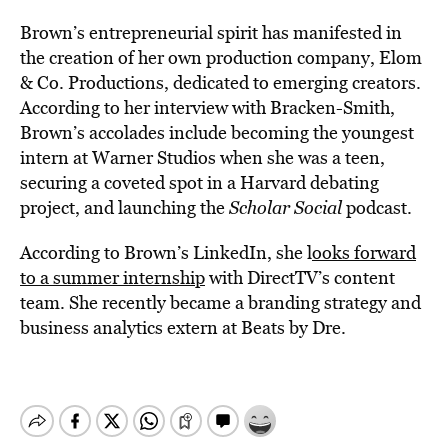
Brown’s entrepreneurial spirit has manifested in
the creation of her own production company, Elom
& Co. Productions, dedicated to emerging creators.
According to her interview with Bracken-Smith,
Brown’s accolades include becoming the youngest
intern at Warner Studios when she was a teen,
securing a coveted spot in a Harvard debating
project, and launching the
Scholar Social
podcast.
According to Brown’s LinkedIn, she l
ooks forward
to a summer internship
with DirectTV’s content
team. She recently became a branding strategy and
business analytics extern at Beats by Dre.