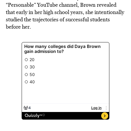
“Personable” YouTube channel, Brown revealed
that early in her high school years, she intentionally
studied the trajectories of successful students
before her.