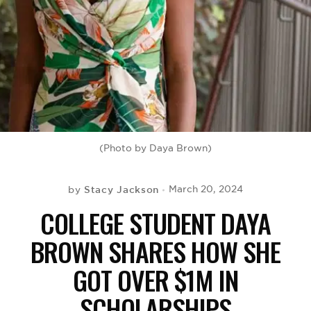
BE EXTRAS
(Photo by Daya Brown)
Stacy Jackson
March 20, 2024
by
COLLEGE STUDENT DAYA
BROWN SHARES HOW SHE
GOT OVER $1M IN
SCHOLARSHIPS