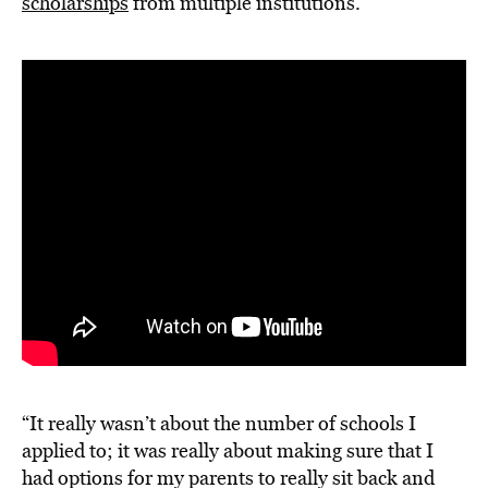
scholarships
from multiple institutions.
“It really wasn’t about the number of schools I
applied to; it was really about making sure that I
had options for my parents to really sit back and