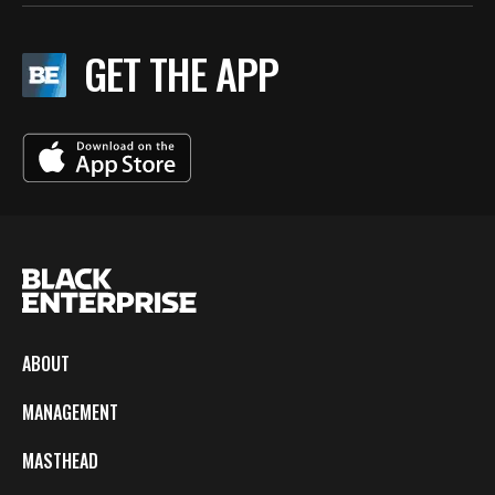
GET THE APP
ABOUT
MANAGEMENT
MASTHEAD