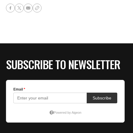
SUBSCRIBE TO NEWSLETTER