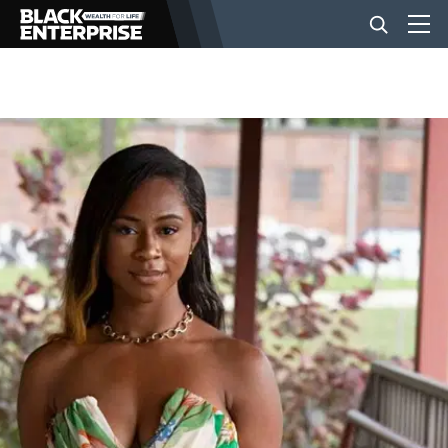
BUSINESS
NEWS
LIFESTYLE
EVENTS
VIDEOS