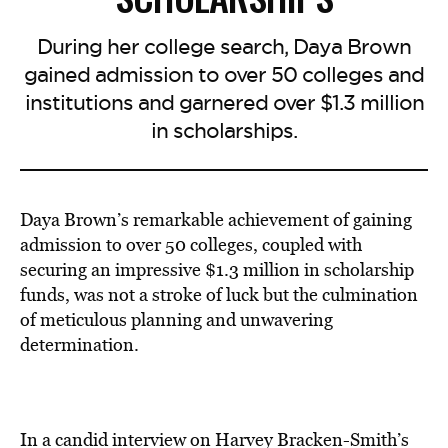
During her college search, Daya Brown
gained admission to over 50 colleges and
institutions and garnered over $1.3 million
in scholarships.
Daya Brown’s remarkable achievement of gaining
admission to over 50 colleges, coupled with
securing an impressive $1.3 million in scholarship
funds, was not a stroke of luck but the culmination
of meticulous planning and unwavering
determination.
In a candid interview on Harvey Bracken-Smith’s