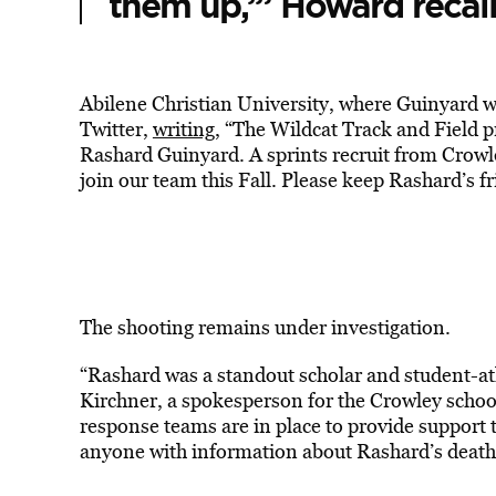
them up,’” Howard recal
Abilene Christian University, where Guinyard wa
Twitter,
writing
, “The Wildcat Track and Field p
Rashard Guinyard. A sprints recruit from Crow
join our team this Fall. Please keep Rashard’s f
The shooting remains under investigation.
“Rashard was a standout scholar and student-ath
Kirchner, a spokesperson for the Crowley school 
response teams are in place to provide support 
anyone with information about Rashard’s death 