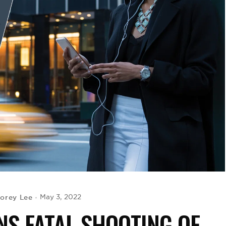
orey Lee
May 3, 2022
S FATAL SHOOTING OF