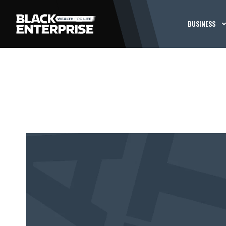
BUSINESS