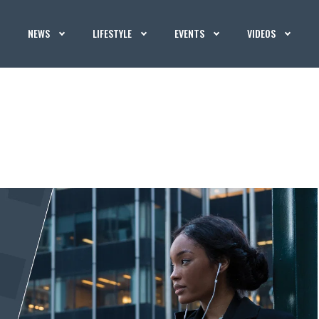
NEWS
LIFESTYLE
EVENTS
VIDEOS