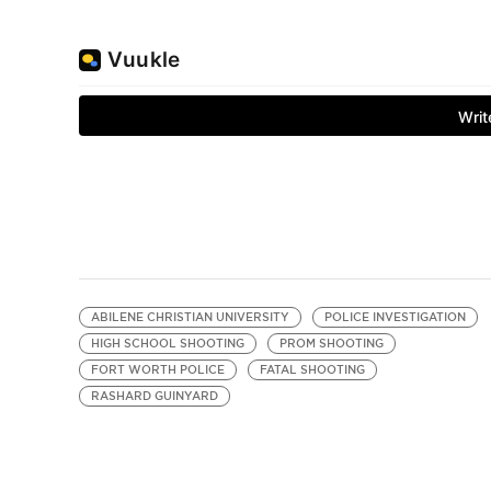
ABILENE CHRISTIAN UNIVERSITY
POLICE INVESTIGATION
HIGH SCHOOL SHOOTING
PROM SHOOTING
FORT WORTH POLICE
FATAL SHOOTING
RASHARD GUINYARD