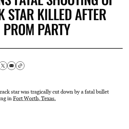
K STAR KILLED AFTER
G PROM PARTY
ack star was tragically cut down by a fatal bullet
ing in
Fort Worth, Texas.