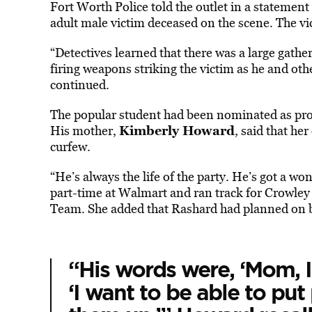
Fort Worth Police told the outlet in a statement
adult male victim deceased on the scene. The vi
“Detectives learned that there was a large gath
firing weapons striking the victim as he and oth
continued.
The popular student had been nominated as pro
Kimberly Howard
His mother,
, said that he
curfew.
“He’s always the life of the party. He’s got a w
part-time at Walmart and ran track for Crowley
Team. She added that Rashard had planned on b
“His words were, ‘Mom, I 
‘I want to be able to pu