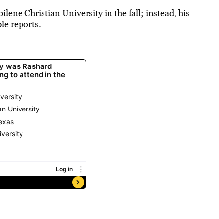
ilene Christian University in the fall; instead, his
le
reports.