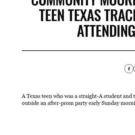
TEEN TEXAS TRAC
ATTENDIN
A Texas teen who was a straight-A student and tr
outside an after-prom party early Sunday morn