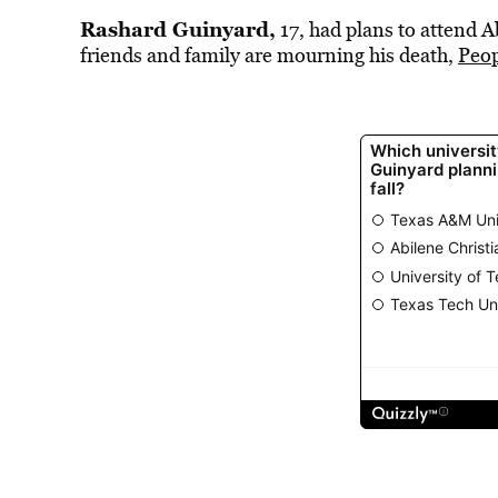
Rashard Guinyard,
17, had plans to attend Ab
friends and family are mourning his death,
Peop