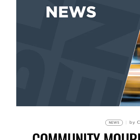
C
by
NEWS
COMMUNITY MOURN