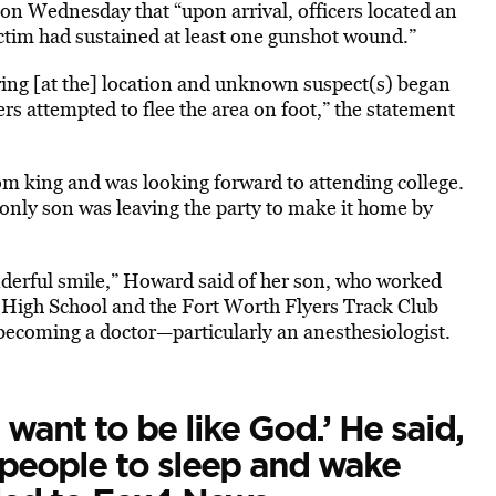
 on Wednesday that “upon arrival, officers located an
ctim had sustained at least one gunshot wound.”
ering [at the] location and unknown suspect(s) began
ers attempted to flee the area on foot,” the statement
m king and was looking forward to attending college.
r only son was leaving the party to make it home by
onderful smile,” Howard said of her son, who worked
 High School and the Fort Worth Flyers Track Club
ecoming a doctor—particularly an anesthesiologist.
want to be like God.’ He said,
t people to sleep and wake