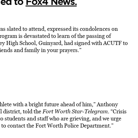
led to
Fox4 News.
s slated to attend, expressed its condolences on
rogram is devastated to learn of the passing of
ley High School, Guinyard, had signed with ACUTF to
riends and family in your prayers.”
lete with a bright future ahead of him,” Anthony
district, told the
Fort Worth Star-Telegram
. “Crisis
to students and staff who are grieving, and we urge
to contact the Fort Worth Police Department.”