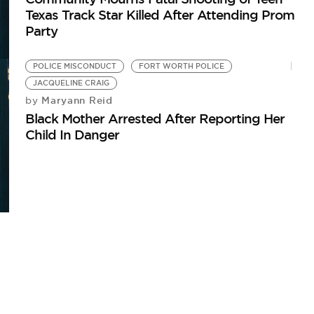
Texas Track Star Killed After Attending Prom
Party
POLICE MISCONDUCT
FORT WORTH POLICE
JACQUELINE CRAIG
Maryann Reid
by
Black Mother Arrested After Reporting Her
Child In Danger