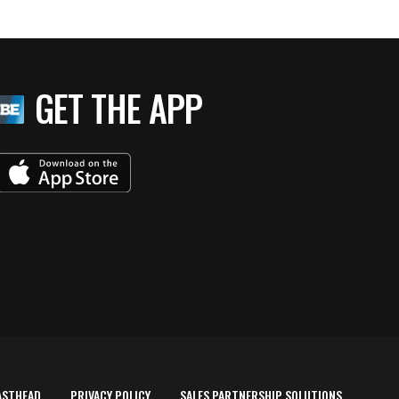
GET THE APP
ASTHEAD
PRIVACY POLICY
SALES PARTNERSHIP SOLUTIONS