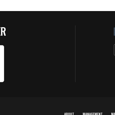
ER
ABOUT
MANAGEMENT
M