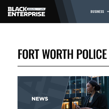
BUSINESS
FORT WORTH POLICE