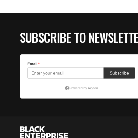
SUBSCRIBE TO NEWSLETT