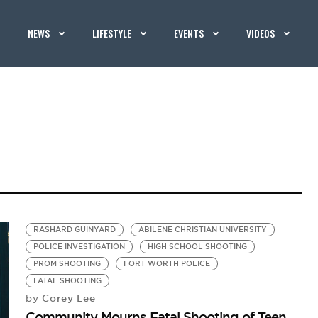
NEWS
LIFESTYLE
EVENTS
VIDEOS
RASHARD GUINYARD
ABILENE CHRISTIAN UNIVERSITY
POLICE INVESTIGATION
HIGH SCHOOL SHOOTING
PROM SHOOTING
FORT WORTH POLICE
FATAL SHOOTING
Corey Lee
by
Community Mourns Fatal Shooting of Teen