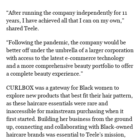
“After running the company independently for 11
years, I have achieved all that I can on my own,”
shared Teele.
“Following the pandemic, the company would be
better off under the umbrella of a larger corporation
with access to the latest e-commerce technology
and a more comprehensive beauty portfolio to offer
a complete beauty experience.”
CURLBOX was a gateway for Black women to
explore new products that best fit their hair pattern,
as these haircare essentials were rare and
inaccessible for mainstream purchasing when it
first started. Building her business from the ground
up, connecting and collaborating with Black-owned
haircare brands was essential to Teele’s mission,