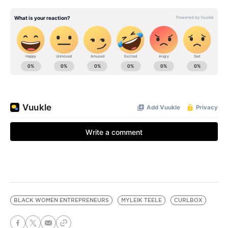
BLACK WOMEN ENTREPRENEURS
MYLEIK TEELE
CURLBOX