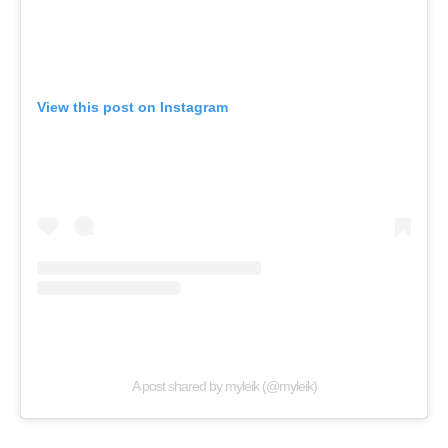
View this post on Instagram
A post shared by myleik (@myleik)