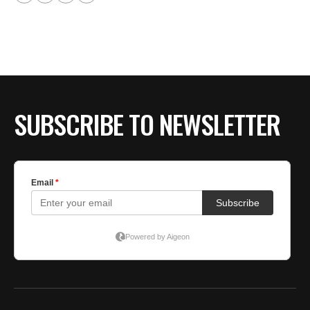
SUBSCRIBE TO NEWSLETTER