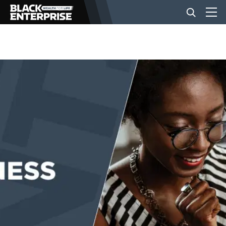
BUSINESS
NEWS
LIFESTYLE
EVENTS
VIDEOS