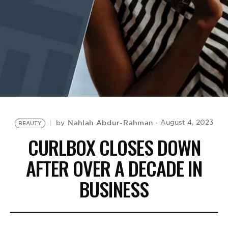
BE EXTRAS
Nahlah Abdur-Rahman
August 4, 2023
by
BEAUTY
CURLBOX CLOSES DOWN
AFTER OVER A DECADE IN
BUSINESS