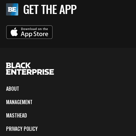
GET THE APP
ABOUT
MANAGEMENT
MASTHEAD
PRIVACY POLICY