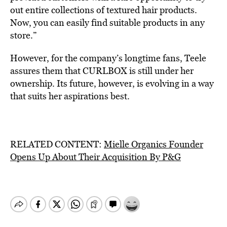
out entire collections of textured hair products.
Now, you can easily find suitable products in any
store.”
However, for the company’s longtime fans, Teele
assures them that CURLBOX is still under her
ownership. Its future, however, is evolving in a way
that suits her aspirations best.
RELATED CONTENT:
Mielle Organics Founder
Opens Up About Their Acquisition By P&G