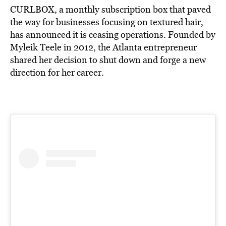
CURLBOX, a monthly subscription box that paved
the way for businesses focusing on textured hair,
has announced it is ceasing operations. Founded by
Myleik Teele in 2012, the Atlanta entrepreneur
shared her decision to shut down and forge a new
direction for her career.