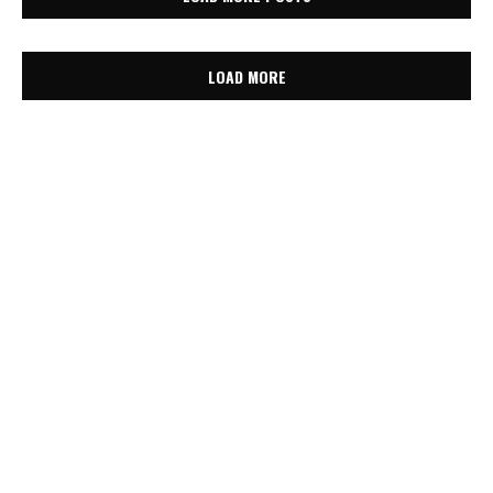
LOAD MORE