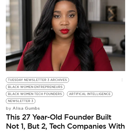
TUESDAY NEWSLETTER 3 ARCHIVES
BLACK WOMEN ENTREPRENEURS
BLACK WOMEN TECH FOUNDERS
ARTIFICAL INTELLIGENCE
NEWSLETTER 3
Alisa Gumbs
by
This 27 Year-Old Founder Built
Not 1, But 2, Tech Companies With