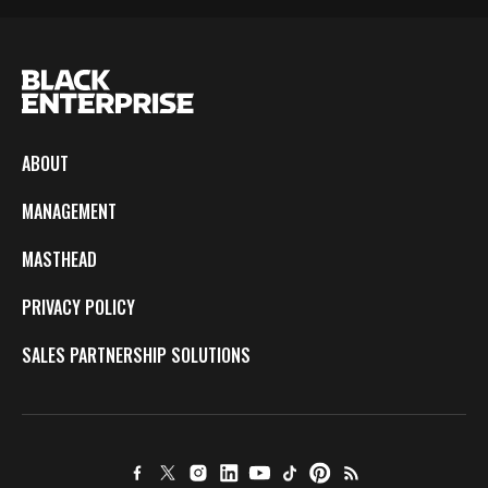
ABOUT
MANAGEMENT
MASTHEAD
PRIVACY POLICY
SALES PARTNERSHIP SOLUTIONS