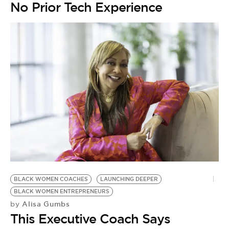
No Prior Tech Experience
BLACK WOMEN COACHES
LAUNCHING DEEPER
BLACK WOMEN ENTREPRENEURS
Alisa Gumbs
by
This Executive Coach Says
T
B