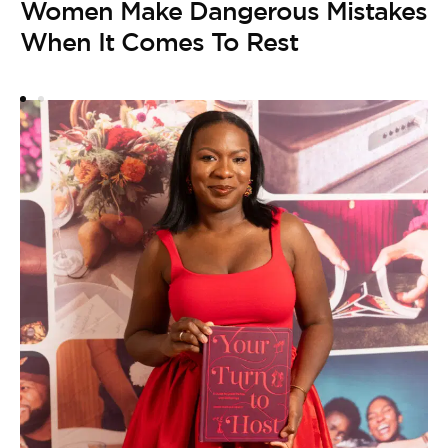
Women Make Dangerous Mistakes
B
When It Comes To Rest
by
2
W
F