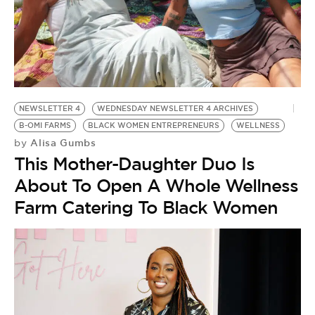
NEWSLETTER 4
WEDNESDAY NEWSLETTER 4 ARCHIVES
B-OMI FARMS
BLACK WOMEN ENTREPRENEURS
WELLNESS
Alisa Gumbs
by
This Mother-Daughter Duo Is
About To Open A Whole Wellness
Farm Catering To Black Women