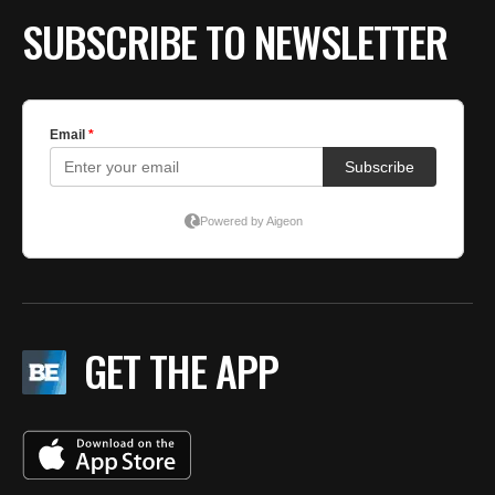
SUBSCRIBE TO NEWSLETTER
GET THE APP