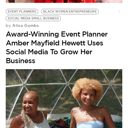
EVENT PLANNERS
BLACK WOMEN ENTREPRENEURS
SOCIAL MEDIA SMALL BUSINESS
Alisa Gumbs
by
Award-Winning Event Planner
Amber Mayfield Hewett Uses
Social Media To Grow Her
Business