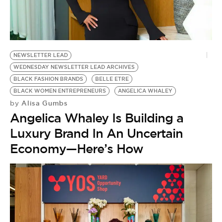
BE EXTRAS
NEWSLETTER LEAD
WEDNESDAY NEWSLETTER LEAD ARCHIVES
BLACK FASHION BRANDS
BELLE ETRE
BLACK WOMEN ENTREPRENEURS
ANGELICA WHALEY
Alisa Gumbs
by
Angelica Whaley Is Building a
Luxury Brand In An Uncertain
Economy—Here’s How