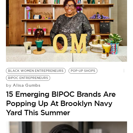
BLACK WOMEN ENTREPRENEURS
POP-UP SHOPS
BIPOC ENTREPRENEURS
Alisa Gumbs
by
15 Emerging BIPOC Brands Are
Popping Up At Brooklyn Navy
Yard This Summer