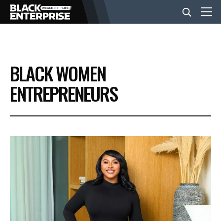
BUSINESS
BLACK WOMEN
NEWS
ENTREPRENEURS
LIFESTYLE
EVENTS
VIDEOS