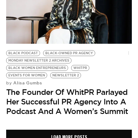
BLACK PODCAST
BLACK-OWNED PR AGENCY
MONDAY NEWSLETTER 2 ARCHIVES
BLACK WOMEN ENTREPRENEURS
WHITPR
EVENTS FOR WOMEN
NEWSLETTER 2
Alisa Gumbs
by
The Founder Of WhitPR Parlayed
Her Successful PR Agency Into A
Podcast And A Women’s Summit
LOAD MORE POSTS