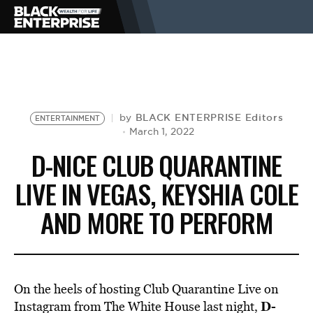
BUSINESS
NEWS
BLACK ENTERPRISE Editors
by
ENTERTAINMENT
March 1, 2022
D-NICE CLUB QUARANTINE
LIFESTYLE
LIVE IN VEGAS, KEYSHIA COLE
AND MORE TO PERFORM
EVENTS
VIDEOS
On the heels of hosting Club Quarantine Live on
D-
Instagram from The White House last night,