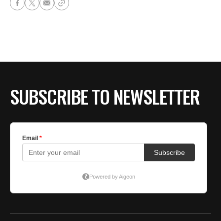
SUBSCRIBE TO NEWSLETTER