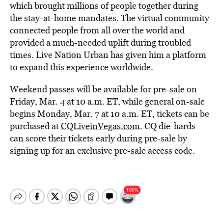
which brought millions of people together during
the stay-at-home mandates. The virtual community
connected people from all over the world and
provided a much-needed uplift during troubled
times. Live Nation Urban has given him a platform
to expand this experience worldwide.
Weekend passes will be available for pre-sale on
Friday, Mar. 4 at 10 a.m. ET, while general on-sale
begins Monday, Mar. 7 at 10 a.m. ET, tickets can be
purchased at
CQLiveinVegas.com
. CQ die-hards
can score their tickets early during pre-sale by
signing up for an exclusive pre-sale access code.