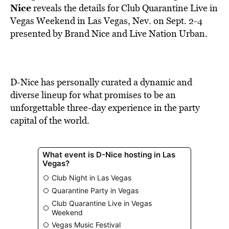
BE EXTRAS
Nice
reveals the details for Club Quarantine Live in
Vegas Weekend in Las Vegas, Nev. on Sept. 2-4
presented by Brand Nice and Live Nation Urban.
D-Nice has personally curated a dynamic and
diverse lineup for what promises to be an
unforgettable three-day experience in the party
capital of the world.