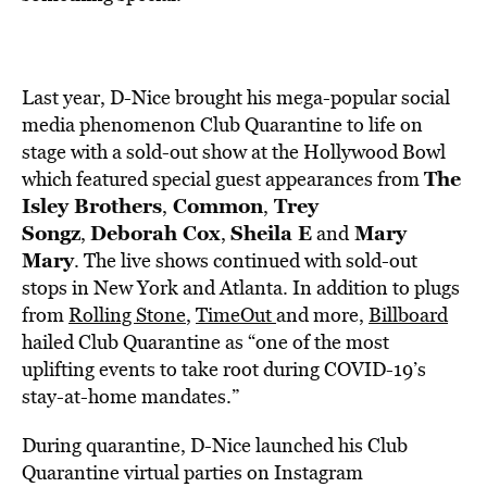
Last year, D-Nice brought his mega-popular social
media phenomenon Club Quarantine to life on
stage with a sold-out show at the Hollywood Bowl
The
which featured special guest appearances from
Isley Brothers
Common
Trey
,
,
Songz
Deborah Cox
Sheila E
Mary
,
,
and
Mary
. The live shows continued with sold-out
stops in New York and Atlanta. In addition to plugs
from
Rolling Stone
,
TimeOut
and more,
Billboard
hailed Club Quarantine as “one of the most
uplifting events to take root during COVID-19’s
stay-at-home mandates.”
During quarantine, D-Nice launched his Club
Quarantine virtual parties on Instagram