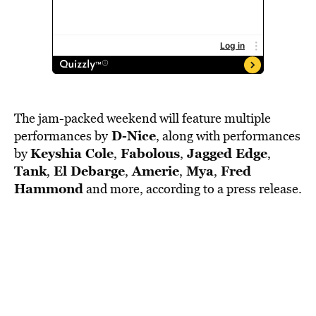
The jam-packed weekend will feature multiple
D-Nice
performances by
, along with performances
Keyshia Cole
Fabolous
Jagged Edge
by
,
,
,
Tank
El Debarge
Amerie
Mya
Fred
,
,
,
,
Hammond
and more, according to a press release.