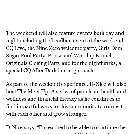
The weekend will also feature events both day and
night including the headline event of the weekend
CQ Live, the Nine Zero welcome party, Girls Dem
Sugar Pool Party, Praise and Worship Brunch,
Originals Closing Party and for the nighthawks, a
special CQ After Dark late-night bash.
As part of the weekend experience, D-Nice will also
host The Meet Up; A series of panels on health and
wellness and financial literacy as he continues to
find impactful ways for his
community
to connect
with each other and grow stronger.
D-Nice says, “I’m excited to be able to continue the