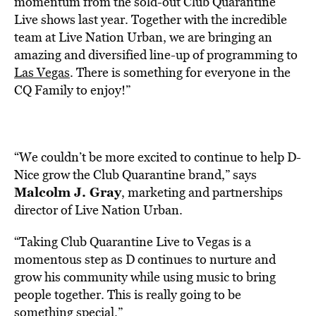
momentum from the sold-out Club Quarantine
Live shows last year. Together with the incredible
team at Live Nation Urban, we are bringing an
amazing and diversified line-up of programming to
Las Vegas
. There is something for everyone in the
CQ Family to enjoy!”
“We couldn’t be more excited to continue to help D-
Nice grow the Club Quarantine brand,” says
Malcolm J. Gray
, marketing and partnerships
director of Live Nation Urban.
“Taking Club Quarantine Live to Vegas is a
momentous step as D continues to nurture and
grow his community while using music to bring
people together. This is really going to be
something special.”