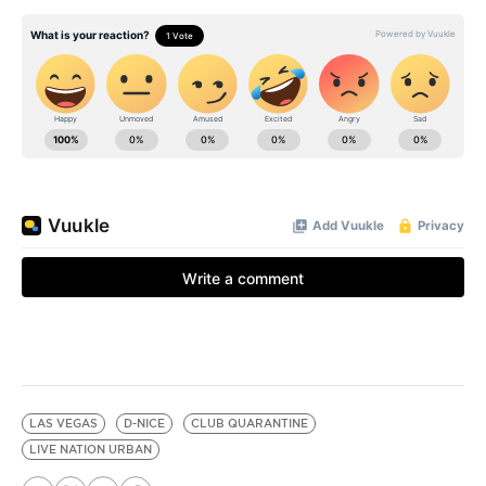
LAS VEGAS
D-NICE
CLUB QUARANTINE
LIVE NATION URBAN