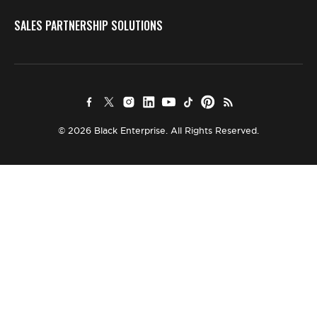
SALES PARTNERSHIP SOLUTIONS
© 2026 Black Enterprise. All Rights Reserved.