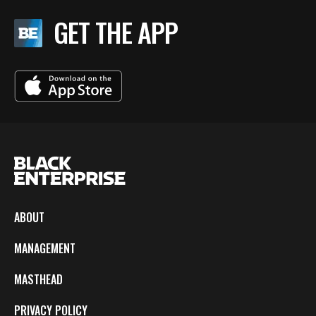
GET THE APP
ABOUT
MANAGEMENT
MASTHEAD
PRIVACY POLICY