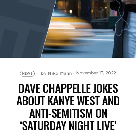
BE EXTRAS
Niko Mann
November 13, 2022
by
NEWS
DAVE CHAPPELLE JOKES
ABOUT KANYE WEST AND
ANTI-SEMITISM ON
‘SATURDAY NIGHT LIVE’