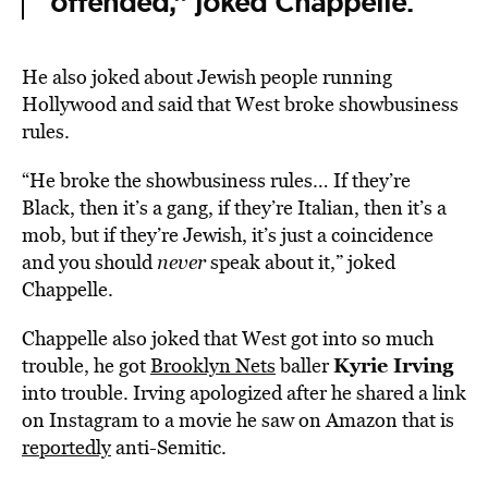
offended,” joked Chappelle.
He also joked about Jewish people running
Hollywood and said that West broke showbusiness
rules.
“He broke the showbusiness rules… If they’re
Black, then it’s a gang, if they’re Italian, then it’s a
mob, but if they’re Jewish, it’s just a coincidence
and you should
never
speak about it,” joked
Chappelle.
Chappelle also joked that West got into so much
Kyrie Irving
trouble, he got
Brooklyn Nets
baller
into trouble. Irving apologized after he shared a link
on Instagram to a movie he saw on Amazon that is
reportedly
anti-Semitic.