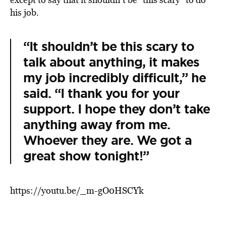
his job.
“It shouldn’t be this scary to
talk about anything, it makes
my job incredibly difficult,” he
said. “I thank you for your
support. I hope they don’t take
anything away from me.
Whoever they are. We got a
great show tonight!”
https://youtu.be/_m-gO0HSCYk