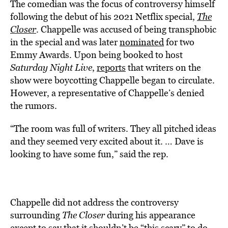
The comedian was the focus of controversy himself
following the debut of his 2021 Netflix special,
The
Closer
. Chappelle was accused of being transphobic
in the special and was later
nominated
for two
Emmy Awards. Upon being booked to host
Saturday Night Live
,
reports
that writers on the
show were boycotting Chappelle began to circulate.
However, a representative of Chappelle’s denied
the rumors.
“The room was full of writers. They all pitched ideas
and they seemed very excited about it. … Dave is
looking to have some fun,” said the rep.
Chappelle did not address the controversy
surrounding
The Closer
during his appearance
except to say that it shouldn’t be “this scary” to do