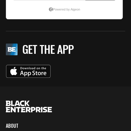
GET THE APP
ABOUT