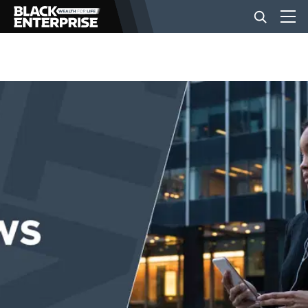
BUSINESS
NEWS
LIFESTYLE
EVENTS
VIDEOS