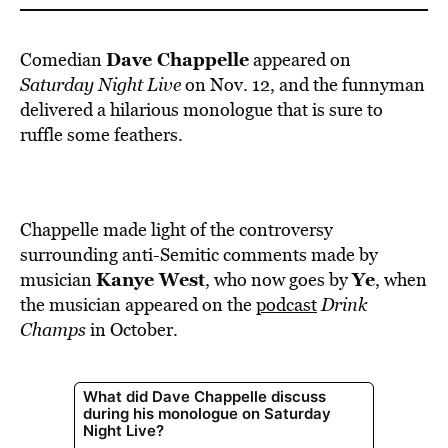
Dave Chappelle
Comedian
appeared on
Saturday Night Live
on Nov. 12, and the funnyman
delivered a hilarious monologue that is sure to
ruffle some feathers.
Chappelle made light of the controversy
surrounding anti-Semitic comments made by
Kanye West
Ye
musician
, who now goes by
, when
the musician appeared on the
podcast
Drink
Champs
in October.