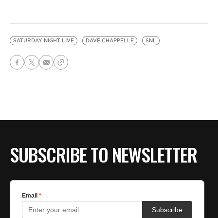
SATURDAY NIGHT LIVE
DAVE CHAPPELLE
SNL
SUBSCRIBE TO NEWSLETTER