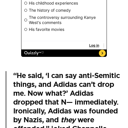
“He said, ‘I can say anti-Semitic
things, and Adidas can’t drop
me. Now what?’ Adidas
dropped that N— immediately.
Ironically, Adidas was founded
by Nazis, and
they
were