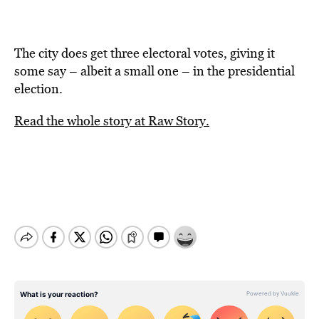
The city does get three electoral votes, giving it
some say – albeit a small one – in the presidential
election.
Read the whole story at Raw Story.