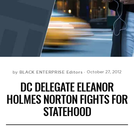
BE EXTRAS
BLACK ENTERPRISE Editors
October 27, 2012
by
DC DELEGATE ELEANOR
HOLMES NORTON FIGHTS FOR
STATEHOOD