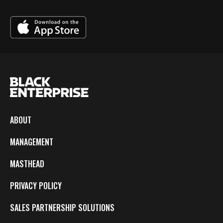
ABOUT
MANAGEMENT
MASTHEAD
PRIVACY POLICY
SALES PARTNERSHIP SOLUTIONS