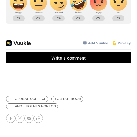
ELECTORAL COLLEGE
D.C STATEHOOD
ELEANOR HOLMES NORTON