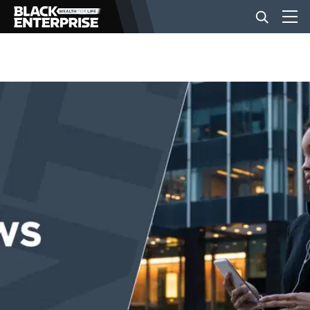
BUSINESS
NEWS
LIFESTYLE
EVENTS
VIDEOS