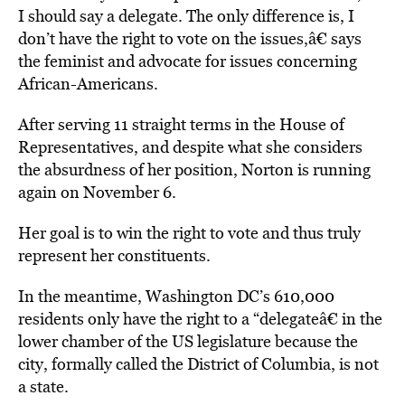
I should say a delegate. The only difference is, I
don’t have the right to vote on the issues,â€ says
the feminist and advocate for issues concerning
African-Americans.
After serving 11 straight terms in the House of
Representatives, and despite what she considers
the absurdness of her position, Norton is running
again on November 6.
Her goal is to win the right to vote and thus truly
represent her constituents.
In the meantime, Washington DC’s 610,000
residents only have the right to a “delegateâ€ in the
lower chamber of the US legislature because the
city, formally called the District of Columbia, is not
a state.