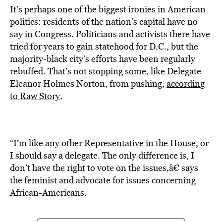
It’s perhaps one of the biggest ironies in American
politics: residents of the nation’s capital have no
say in Congress. Politicians and activists there have
tried for years to gain statehood for D.C., but the
majority-black city’s efforts have been regularly
rebuffed. That’s not stopping some, like Delegate
Eleanor Holmes Norton, from pushing,
according
to Raw Story.
“I’m like any other Representative in the House, or
I should say a delegate. The only difference is, I
don’t have the right to vote on the issues,â€ says
the feminist and advocate for issues concerning
African-Americans.