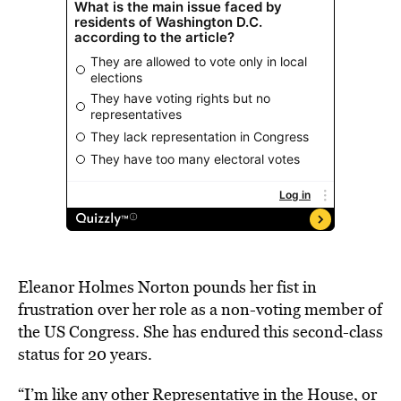
Eleanor Holmes Norton pounds her fist in
frustration over her role as a non-voting member of
the US Congress. She has endured this second-class
status for 20 years.
“I’m like any other Representative in the House, or