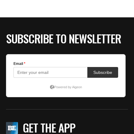
SUBSCRIBE TO NEWSLETTER
GET THE APP