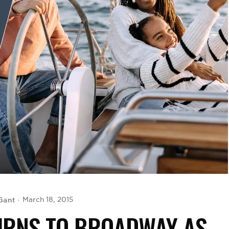
Gant
March 18, 2015
URNS TO BROADWAY AS