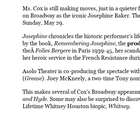
Ms. Cox is still making moves, just in a quieter f
on Broadway as the iconic Josephine Baker. Th
Sunday, May 29.
Josephine
chronicles the historic performer’s l
prod
by the book,
Remembering Josephine
, the
theÂ
Folies Bergere
in Paris 1939-45, her scand
her heroic service in the French Resistance dur
Asolo Theater is co-producing the spectacle 
(
Grease
). Joey McKneely, a two-time Tony nomi
This makes several of Cox’s Broadway appearanc
and Hyde
. Some may also be surprised to disco
Lifetime Whitney Houston biopic,
Whitney
.