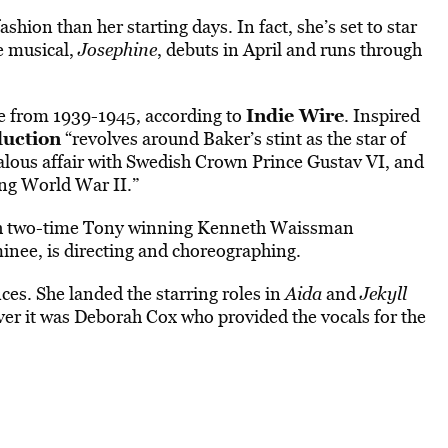
ashion than her starting days. In fact, she’s set to star
e musical,
Josephine
, debuts in April and runs through
Indie Wire
ife from 1939-1945, according to
. Inspired
uction
“revolves around Baker’s stint as the star of
alous affair with Swedish Crown Prince Gustav VI, and
ing World War II.”
with two-time Tony winning Kenneth Waissman
nee, is directing and choreographing.
es. She landed the starring roles in
Aida
and
Jekyll
ver it was Deborah Cox who provided the vocals for the