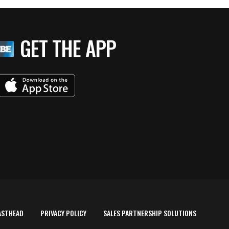
GET THE APP
ASTHEAD
PRIVACY POLICY
SALES PARTNERSHIP SOLUTIONS