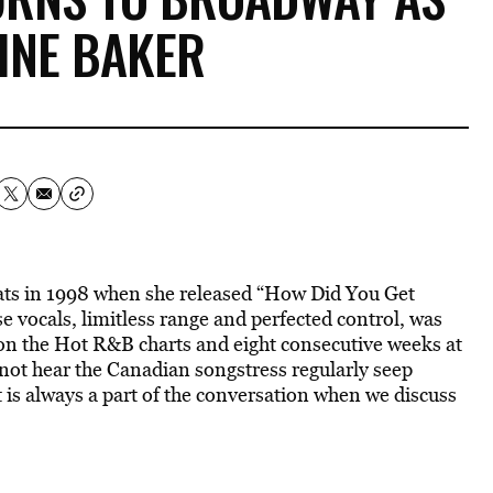
INE BAKER
reats in 1998 when she released “How Did You Get
 vocals, limitless range and perfected control, was
 on the Hot R&B charts and eight consecutive weeks at
ot hear the Canadian songstress regularly seep
 is always a part of the conversation when we discuss