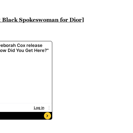
st Black Spokeswoman for Dior]