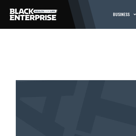
BUSINESS