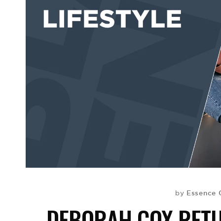
Essence 
by
DEBORAH COX RET