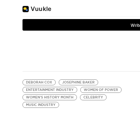
DEBORAH COX
JOSEPHINE BAKER
ENTERTAINMENT INDUSTRY
WOMEN OF POWER
WOMEN'S HISTORY MONTH
CELEBRITY
MUSIC INDUSTRY