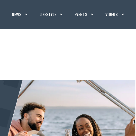
NEWS
LIFESTYLE
EVENTS
VIDEOS