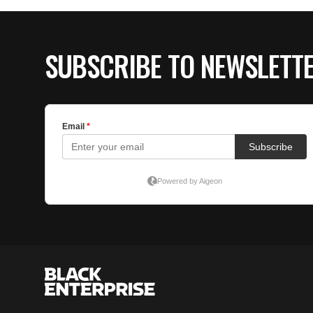
SUBSCRIBE TO NEWSLETT