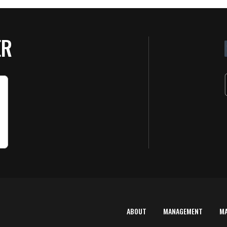
ER
ABOUT
MANAGEMENT
M