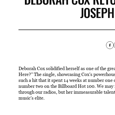
JOSEPH
Deborah Cox solidified herself as one of the g
Here?” The single, showcasing Cox’s powerhouse
such a hit that it spent 14 weeks at number one
number two on the Billboard Hot 100. We may n
through our radios, but her immeasurable talent
music’s elite.