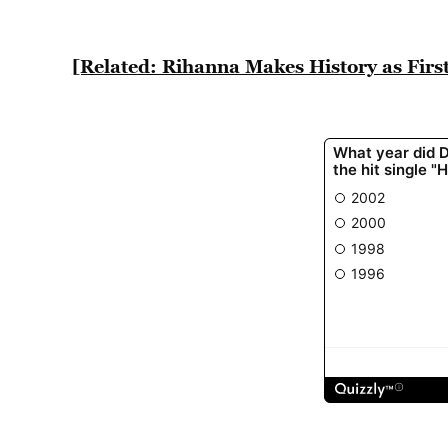
[Related: Rihanna Makes History as Fir