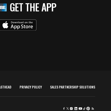
GET THE APP
ASTHEAD
PRIVACY POLICY
SALES PARTNERSHIP SOLUTIONS