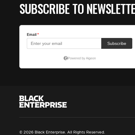
SUBSCRIBE TO NEWSLETT
© 2026 Black Enterprise. All Rights Reserved.