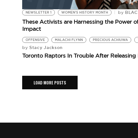
BLACK
by
NEWSLETTER 1
WOMEN'S HISTORY MONTH
These Activists are Harnessing the Power of
Impact
OFFENSIVE
MALACHI FLYNN
PRECIOUS ACHIUWA
Stacy Jackson
by
Toronto Raptors In Trouble After Releasin
LOAD MORE POSTS