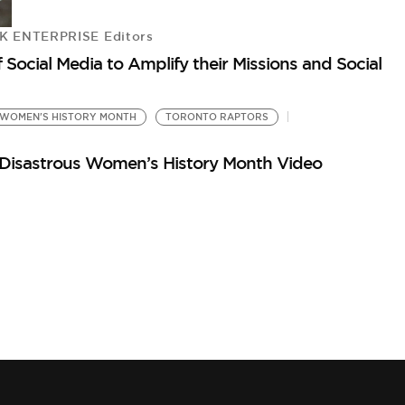
 ENTERPRISE Editors
 Social Media to Amplify their Missions and Social
WOMEN'S HISTORY MONTH
TORONTO RAPTORS
g Disastrous Women’s History Month Video