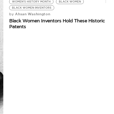
WOMEN'S HISTORY MONTH
BLACK WOMEN
BLACK WOMEN INVENTORS
Ahsan Washington
by
Black Women Inventors Hold These Historic
Patents