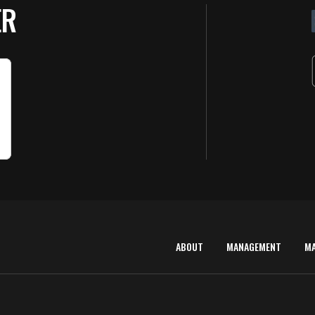
ER
ABOUT
MANAGEMENT
M