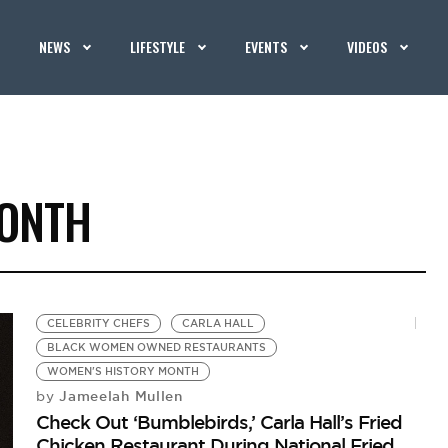
NEWS
LIFESTYLE
EVENTS
VIDEOS
MONTH
CELEBRITY CHEFS
CARLA HALL
BLACK WOMEN OWNED RESTAURANTS
WOMEN'S HISTORY MONTH
Jameelah Mullen
by
Check Out ‘Bumblebirds,’ Carla Hall’s Fried
Chicken Restaurant During National Fried