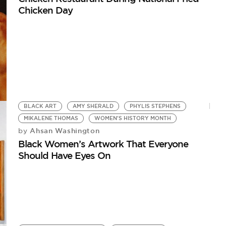
Chicken Day
BLACK ART
AMY SHERALD
PHYLIS STEPHENS
MIKALENE THOMAS
WOMEN'S HISTORY MONTH
Ahsan Washington
by
Black Women’s Artwork That Everyone
Should Have Eyes On