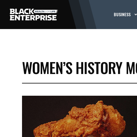
BUSINESS
WOMEN’S HISTORY 