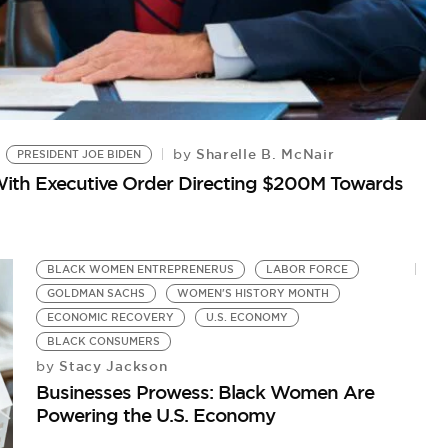
Sharelle B. McNair
by
PRESIDENT JOE BIDEN
ith Executive Order Directing $200M Towards
L
J
by
Wo
BLACK WOMEN ENTREPRENERUS
LABOR FORCE
GOLDMAN SACHS
WOMEN'S HISTORY MONTH
ECONOMIC RECOVERY
U.S. ECONOMY
BLACK CONSUMERS
Stacy Jackson
by
Businesses Prowess: Black Women Are
Powering the U.S. Economy