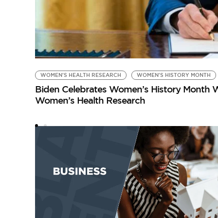
WOMEN'S HEALTH RESEARCH
WOMEN'S HISTORY MONTH
Biden Celebrates Women’s History Month W
Women’s Health Research