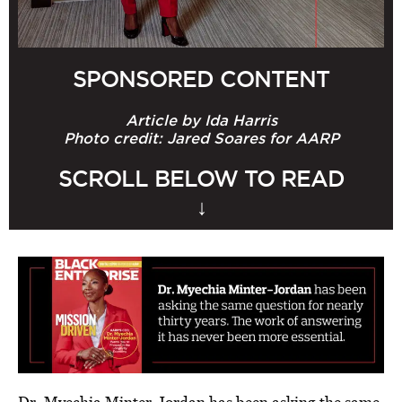
BE EXTRAS
SPONSORED CONTENT
Article by Ida Harris
Photo credit: Jared Soares for AARP
SCROLL BELOW TO READ
↓
Dr. Myechia Minter-Jordan has been asking the same