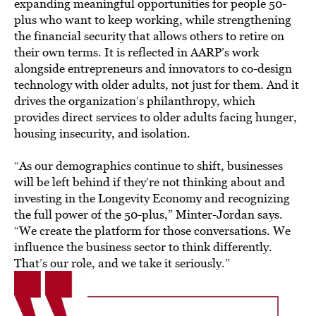
expanding meaningful opportunities for people 50-
plus who want to keep working, while strengthening
the financial security that allows others to retire on
their own terms. It is reflected in AARP’s work
alongside entrepreneurs and innovators to co-design
technology with older adults, not just for them. And it
drives the organization’s philanthropy, which
provides direct services to older adults facing hunger,
housing insecurity, and isolation.
“As our demographics continue to shift, businesses
will be left behind if they’re not thinking about and
investing in the Longevity Economy and recognizing
the full power of the 50-plus,” Minter-Jordan says.
“We create the platform for those conversations. We
influence the business sector to think differently.
That’s our role, and we take it seriously.”