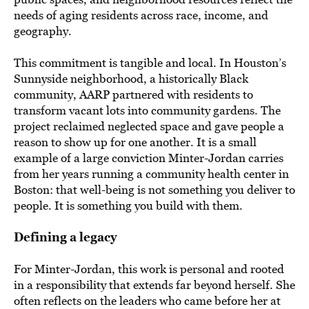
needs of aging residents across race, income, and
geography.
This commitment is tangible and local. In Houston’s
Sunnyside neighborhood, a historically Black
community, AARP partnered with residents to
transform vacant lots into community gardens. The
project reclaimed neglected space and gave people a
reason to show up for one another. It is a small
example of a large conviction Minter-Jordan carries
from her years running a community health center in
Boston: that well-being is not something you deliver to
people. It is something you build with them.
Defining a legacy
For Minter-Jordan, this work is personal and rooted
in a responsibility that extends far beyond herself. She
often reflects on the leaders who came before her at