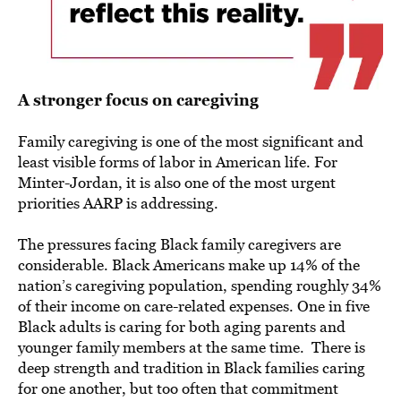
A stronger focus on caregiving
Family caregiving is one of the most significant and
least visible forms of labor in American life. For
Minter-Jordan, it is also one of the most urgent
priorities AARP is addressing.
The pressures facing Black family caregivers are
considerable. Black Americans make up 14% of the
nation’s caregiving population, spending roughly 34%
of their income on care-related expenses. One in five
Black adults is caring for both aging parents and
younger family members at the same time. There is
deep strength and tradition in Black families caring
for one another, but too often that commitment