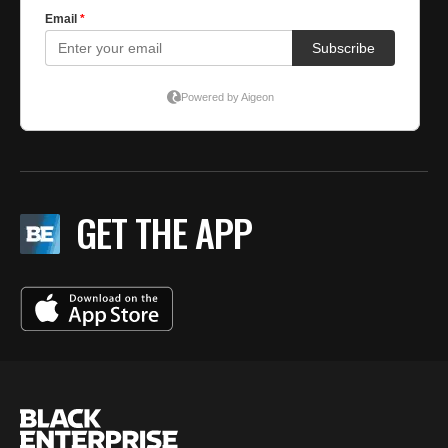
GET THE APP