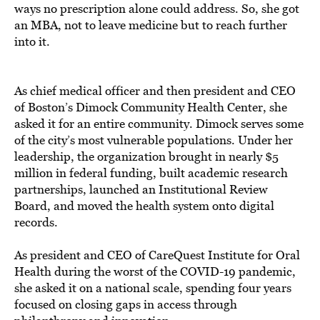
ways no prescription alone could address. So, she got
an MBA, not to leave medicine but to reach further
into it.
As chief medical officer and then president and CEO
of Boston’s Dimock Community Health Center, she
asked it for an entire community. Dimock serves some
of the city’s most vulnerable populations. Under her
leadership, the organization brought in nearly $5
million in federal funding, built academic research
partnerships, launched an Institutional Review
Board, and moved the health system onto digital
records.
As president and CEO of CareQuest Institute for Oral
Health during the worst of the COVID-19 pandemic,
she asked it on a national scale, spending four years
focused on closing gaps in access through