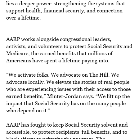
lies a deeper power: strengthening the systems that
support health, financial security, and connection
over a lifetime.
AARP works alongside congressional leaders,
activists, and volunteers to protect Social Security and
Medicare, the earned benefits that millions of
Americans have spent a lifetime paying into.
“We activate folks. We advocate on The Hill. We
advocate locally. We elevate the stories of real people
who are experiencing issues with their access to those
earned benefits,” Minter-Jordan says. “We lift up the
impact that Social Security has on the many people
who depend on it.”
AARP has fought to keep Social Security solvent and
accessible, to protect recipients’ full benefits, and to
block efforts to privatize the program. The