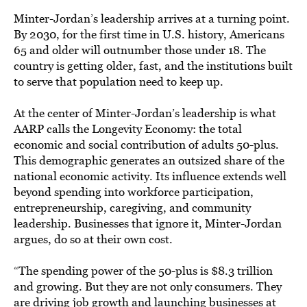
Minter-Jordan’s leadership arrives at a turning point.
By 2030, for the first time in U.S. history, Americans
65 and older will outnumber those under 18. The
country is getting older, fast, and the institutions built
to serve that population need to keep up.
At the center of Minter-Jordan’s leadership is what
AARP calls the Longevity Economy: the total
economic and social contribution of adults 50-plus.
This demographic generates an outsized share of the
national economic activity. Its influence extends well
beyond spending into workforce participation,
entrepreneurship, caregiving, and community
leadership. Businesses that ignore it, Minter-Jordan
argues, do so at their own cost.
“The spending power of the 50-plus is $8.3 trillion
and growing. But they are not only consumers. They
are driving job growth and launching businesses at