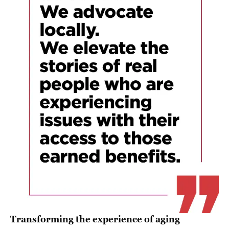
Transforming the experience of aging