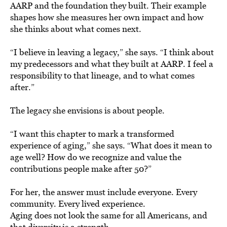
AARP and the foundation they built. Their example
shapes how she measures her own impact and how
she thinks about what comes next.
“I believe in leaving a legacy,” she says. “I think about
my predecessors and what they built at AARP. I feel a
responsibility to that lineage, and to what comes
after.”
The legacy she envisions is about people.
“I want this chapter to mark a transformed
experience of aging,” she says. “What does it mean to
age well? How do we recognize and value the
contributions people make after 50?”
For her, the answer must include everyone. Every
community. Every lived experience.
Aging does not look the same for all Americans, and
that diversity is a strength.