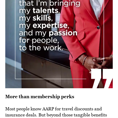
More than membership perks
Most people know AARP for travel discounts and
insurance deals. But beyond those tangible benefits