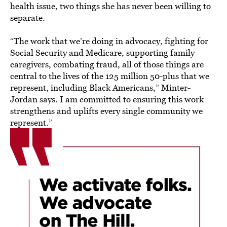
health issue, two things she has never been willing to
separate.
“The work that we’re doing in advocacy, fighting for
Social Security and Medicare, supporting family
caregivers, combating fraud, all of those things are
central to the lives of the 125 million 50-plus that we
represent, including Black Americans,” Minter-
Jordan says. I am committed to ensuring this work
strengthens and uplifts every single community we
represent.”