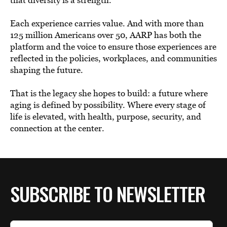
Each experience carries value. And with more than
125 million Americans over 50, AARP has both the
platform and the voice to ensure those experiences are
reflected in the policies, workplaces, and communities
shaping the future.
That is the legacy she hopes to build: a future where
aging is defined by possibility. Where every stage of
life is elevated, with health, purpose, security, and
connection at the center.
SUBSCRIBE TO NEWSLETTER