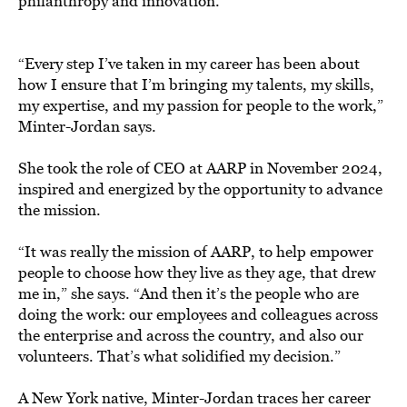
philanthropy and innovation.
“Every step I’ve taken in my career has been about
how I ensure that I’m bringing my talents, my skills,
my expertise, and my passion for people to the work,”
Minter-Jordan says.
She took the role of CEO at AARP in November 2024,
inspired and energized by the opportunity to advance
the mission.
“It was really the mission of AARP, to help empower
people to choose how they live as they age, that drew
me in,” she says. “And then it’s the people who are
doing the work: our employees and colleagues across
the enterprise and across the country, and also our
volunteers. That’s what solidified my decision.”
A New York native, Minter-Jordan traces her career