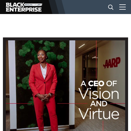
BUSINESS
NEWS
LIFESTYLE
EVENTS
VIDEOS