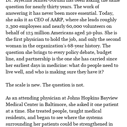
question for nearly thirty years. The work of
answering it has never been more essential. Today,
she asks it as CEO of AARP, where she leads roughly
2,300 employees and nearly 60,000 volunteers on
behalf of 125 million Americans aged 50-plus. She is
the first physician to hold the job, and only the second
woman in the organization’s 68-year history. The
question she brings to every policy debate, budget
line, and partnership is the one she has carried since
her earliest days in medicine: what do people need to
live well, and who is making sure they have it?
The scale is new. The question is not.
As an attending physician at Johns Hopkins Bayview
Medical Center in Baltimore, she asked it one patient
at a time. She treated people, taught medical
residents, and began to see where the systems
surrounding her patients could be strengthened in