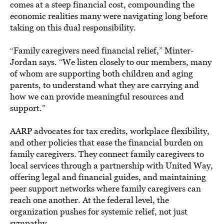
comes at a steep financial cost, compounding the
economic realities many were navigating long before
taking on this dual responsibility.
“Family caregivers need financial relief,” Minter-
Jordan says. “We listen closely to our members, many
of whom are supporting both children and aging
parents, to understand what they are carrying and
how we can provide meaningful resources and
support.”
AARP advocates for tax credits, workplace flexibility,
and other policies that ease the financial burden on
family caregivers. They connect family caregivers to
local services through a partnership with United Way,
offering legal and financial guides, and maintaining
peer support networks where family caregivers can
reach one another. At the federal level, the
organization pushes for systemic relief, not just
sympathy.