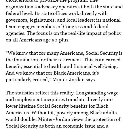
organization’s advocacy operates at both the state and
federal level. Its state offices work directly with
governors, legislatures, and local leaders; its national
team engages members of Congress and federal
agencies. The focus is on the real-life impact of policy
on all Americans age 50-plus.
“We know that for many Americans, Social Security is
the foundation for their retirement. This is an earned
benefit, essential to health and financial well-being.
And we know that for Black Americans, it’s
particularly critical,” Minter-Jordan says.
The statistics reflect this reality. Longstanding wage
and employment inequities translate directly into
lower lifetime Social Security benefits for Black
Americans. Without it, poverty among Black adults
would double. Minter-Jordan views the protection of
Social Security as both an economic issue and a