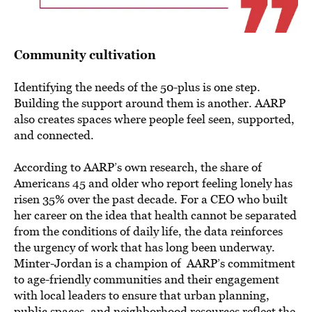
Community cultivation
Identifying the needs of the 50-plus is one step.
Building the support around them is another. AARP
also creates spaces where people feel seen, supported,
and connected.
According to AARP’s own research, the share of
Americans 45 and older who report feeling lonely has
risen 35% over the past decade. For a CEO who built
her career on the idea that health cannot be separated
from the conditions of daily life, the data reinforces
the urgency of work that has long been underway.
Minter-Jordan is a champion of AARP’s commitment
to age-friendly communities and their engagement
with local leaders to ensure that urban planning,
public spaces, and neighborhood resources reflect the