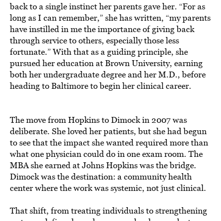
back to a single instinct her parents gave her. “For as
long as I can remember,” she has written, “my parents
have instilled in me the importance of giving back
through service to others, especially those less
fortunate.” With that as a guiding principle, she
pursued her education at Brown University, earning
both her undergraduate degree and her M.D., before
heading to Baltimore to begin her clinical career.
The move from Hopkins to Dimock in 2007 was
deliberate. She loved her patients, but she had begun
to see that the impact she wanted required more than
what one physician could do in one exam room. The
MBA she earned at Johns Hopkins was the bridge.
Dimock was the destination: a community health
center where the work was systemic, not just clinical.
That shift, from treating individuals to strengthening