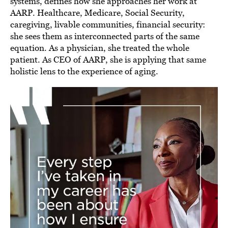
systems, defines how she approaches her work at
AARP. Healthcare, Medicare, Social Security,
caregiving, livable communities, financial security:
she sees them as interconnected parts of the same
equation. As a physician, she treated the whole
patient. As CEO of AARP, she is applying that same
holistic lens to the experience of aging.