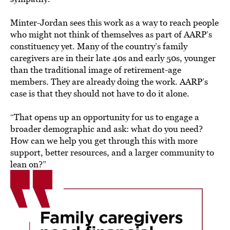
Minter-Jordan sees this work as a way to reach people
who might not think of themselves as part of AARP’s
constituency yet. Many of the country’s family
caregivers are in their late 40s and early 50s, younger
than the traditional image of retirement-age
members. They are already doing the work. AARP’s
case is that they should not have to do it alone.
“That opens up an opportunity for us to engage a
broader demographic and ask: what do you need?
How can we help you get through this with more
support, better resources, and a larger community to
lean on?”