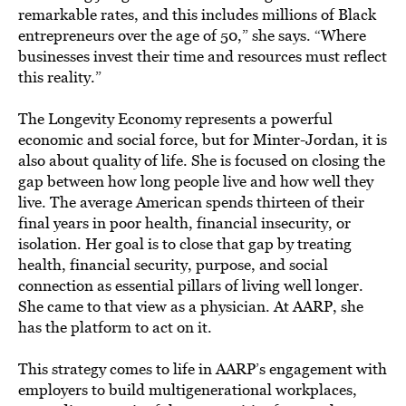
remarkable rates, and this includes millions of Black
entrepreneurs over the age of 50,” she says. “Where
businesses invest their time and resources must reflect
this reality.”
The Longevity Economy represents a powerful
economic and social force, but for Minter-Jordan, it is
also about quality of life. She is focused on closing the
gap between how long people live and how well they
live. The average American spends thirteen of their
final years in poor health, financial insecurity, or
isolation. Her goal is to close that gap by treating
health, financial security, purpose, and social
connection as essential pillars of living well longer.
She came to that view as a physician. At AARP, she
has the platform to act on it.
This strategy comes to life in AARP’s engagement with
employers to build multigenerational workplaces,