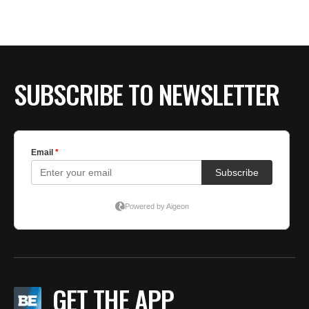
SUBSCRIBE TO NEWSLETTER
GET THE APP