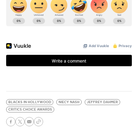
BLACKS IN HOLLYWOOD
NIECY NASH
JEFFREY DAHMER
CRITICS CHOICE AWARDS