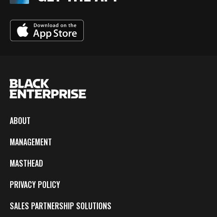
ABOUT
MANAGEMENT
MASTHEAD
PRIVACY POLICY
SALES PARTNERSHIP SOLUTIONS