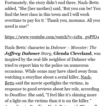
Fortunately, the story didn’t end there. Nash-Betts
added, “She [her mother] said, ‘But you can be! You
find the best class in this town and I will work
overtime to pay for it.’ Thank you, momma. All you
need is one!”
https://www.youtube.com/watch?v=i18n_g9PfQ4
Nash-Betts’ character in
Dahmer
– Monster: The
Jeffrey Dahmer
Glenda Cleveland
Story
,
, was
inspired by the real-life neighbor of Dahmer who
tried to report him to the police on numerous
occasions. While some may have shied away from
watching a storyline about a serial killer,
Nash-
Betts
said the movie spotlights the victims, in
response to good reviews about her role, according
to
Deadline
. She said, “I feel like it’s shining more
of a light on the victims than it is on the killer.”