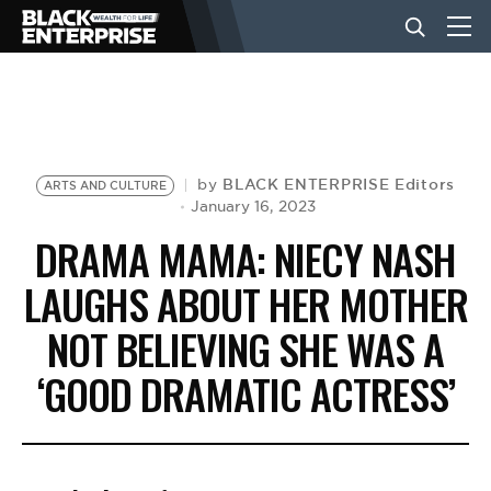
BUSINESS
NEWS
BLACK ENTERPRISE Editors
by
ARTS AND CULTURE
January 16, 2023
DRAMA MAMA: NIECY NASH
LIFESTYLE
LAUGHS ABOUT HER MOTHER
NOT BELIEVING SHE WAS A
EVENTS
‘GOOD DRAMATIC ACTRESS’
VIDEOS