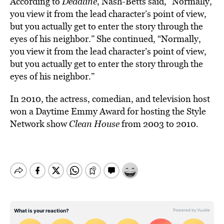
According to
Deadline
, Nash-Betts said, “Normally,
you view it from the lead character’s point of view,
but you actually get to enter the story through the
eyes of his neighbor.” She continued, “Normally,
you view it from the lead character’s point of view,
but you actually get to enter the story through the
eyes of his neighbor.”
In 2010, the actress, comedian, and television host
won a Daytime Emmy Award for hosting the Style
Network show
Clean House
from 2003 to 2010.