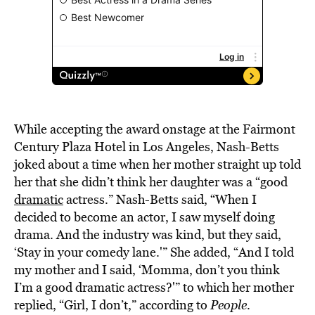
While accepting the award onstage at the Fairmont
Century Plaza Hotel in Los Angeles, Nash-Betts
joked about a time when her mother straight up told
her that she didn’t think her daughter was a “good
dramatic
actress.” Nash-Betts said, “When I
decided to become an actor, I saw myself doing
drama. And the industry was kind, but they said,
‘Stay in your comedy lane.'” She added, “And I told
my mother and I said, ‘Momma, don’t you think
I’m a good dramatic actress?'” to which her mother
replied, “Girl, I don’t,” according to
People
.