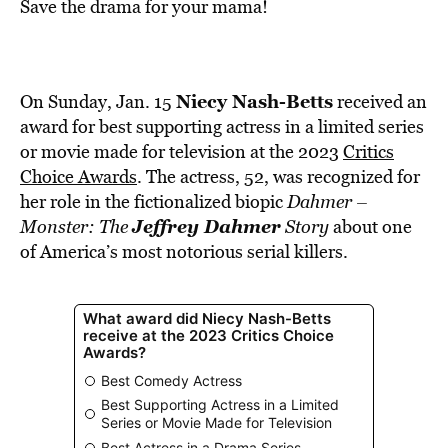
BE EXTRAS
Save the drama for your mama!
Niecy Nash-Betts
On Sunday, Jan. 15
received an
award for best supporting actress in a limited series
or movie made for television at the 2023
Critics
Choice Awards
. The actress, 52, was recognized for
her role in the fictionalized biopic
Dahmer –
Jeffrey Dahmer
Monster: The
Story
about one
of America’s most notorious serial killers.