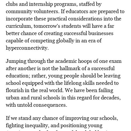
clubs and internship programs, staffed by
community volunteers. If educators are prepared to
incorporate these practical considerations into the
curriculum, tomorrow’s students will have a far
better chance of creating successful businesses
capable of competing globally in an era of
hyperconnectivity.
Jumping through the academic hoops of one exam
after another is not the hallmark of a successful
education; rather, young people should be leaving
school equipped with the lifelong skills needed to
flourish in the real world. We have been failing
urban and rural schools in this regard for decades,
with untold consequences.
If we stand any chance of improving our schools,
fighting inequality, and positioning young