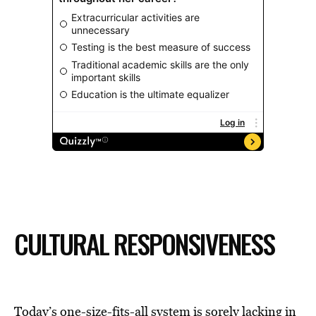
CULTURAL RESPONSIVENESS
Today’s one-size-fits-all system is sorely lacking in