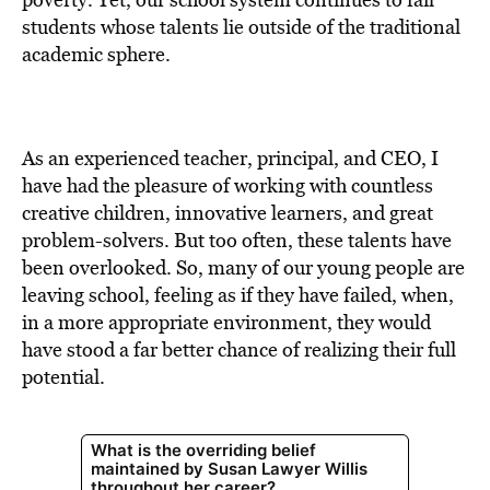
BE EXTRAS
students whose talents lie outside of the traditional
academic sphere.
As an experienced teacher, principal, and CEO, I
have had the pleasure of working with countless
creative children, innovative learners, and great
problem-solvers. But too often, these talents have
been overlooked. So, many of our young people are
leaving school, feeling as if they have failed, when,
in a more appropriate environment, they would
have stood a far better chance of realizing their full
potential.