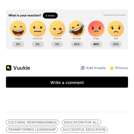
CULTURAL RESPONSIVENESS
EDUCATION FOR ALL
TRANSFORMED LEADERSHIP
SUCCESSFUL EDUCATION