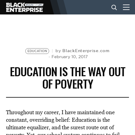
BUSINESS
NEWS
BlackEnterprise.com
by
EDUCATION
February 10, 2017
EDUCATION IS THE WAY OUT
LIFESTYLE
OF POVERTY
EVENTS
Throughout my career, I have maintained one
VIDEOS
constant, overriding belief: Education is the
ultimate equalizer, and the surest route out of
poverty. Yet, our school system continues to fail