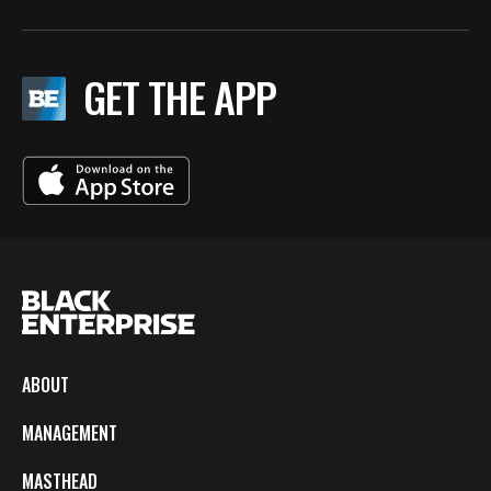
GET THE APP
ABOUT
MANAGEMENT
MASTHEAD