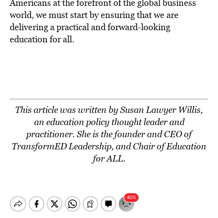
Americans at the forefront of the global business
world, we must start by ensuring that we are
delivering a practical and forward-looking
education for all.
This article was written by Susan Lawyer Willis,
an education policy thought leader and
practitioner. She is the founder and CEO of
TransformED Leadership, and Chair of
Education
for ALL
.