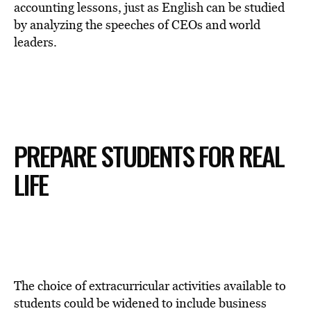
accounting lessons, just as English can be studied
by analyzing the speeches of CEOs and world
leaders.
PREPARE STUDENTS FOR REAL
LIFE
The choice of extracurricular activities available to
students could be widened to include business