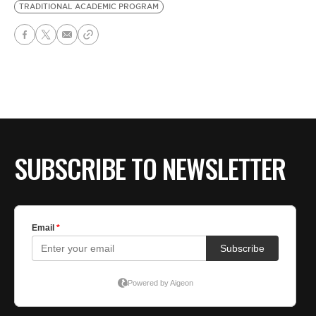
TRADITIONAL ACADEMIC PROGRAM
SUBSCRIBE TO NEWSLETTER