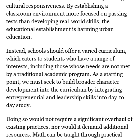
cultural responsiveness. By establishing a
classroom environment more focused on passing
tests than developing real-world skills, the
educational establishment is harming urban
education.
Instead, schools should offer a varied curriculum,
which caters to students who have a range of
interests, including those whose needs are not met
by a traditional academic program. As a starting
point, we must seek to build broader character
development into the curriculum by integrating
entrepreneurial and leadership skills into day-to-
day study.
Doing so would not require a significant overhaul of
existing practices, nor would it demand additional
resources. Math can be taught through practical