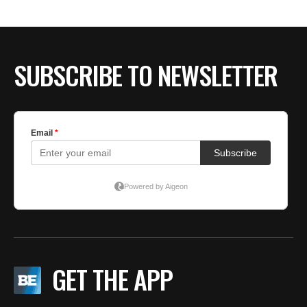
SUBSCRIBE TO NEWSLETTER
GET THE APP