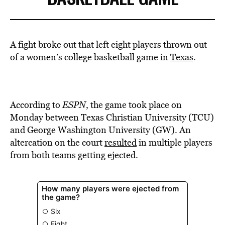
BE EXTRAS
A fight broke out that left eight players thrown out
of a women’s college basketball game in
Texas
.
According to
ESPN
, the game took place on
Monday between Texas Christian University (TCU)
and George Washington University (GW). An
altercation on the court
resulted
in multiple players
from both teams getting ejected.