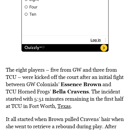
The eight players – five from GW and three from
TCU – were kicked off the court after an initial fight
Essence Brown
between GW Colonials’
and
Bella Cravens
TCU Horned Frogs’
. The incident
started with 5:51 minutes remaining in the first half
at TCU in Fort Worth,
Texas
.
It all started when Brown pulled Cravens’ hair when
she went to retrieve a rebound during play. After