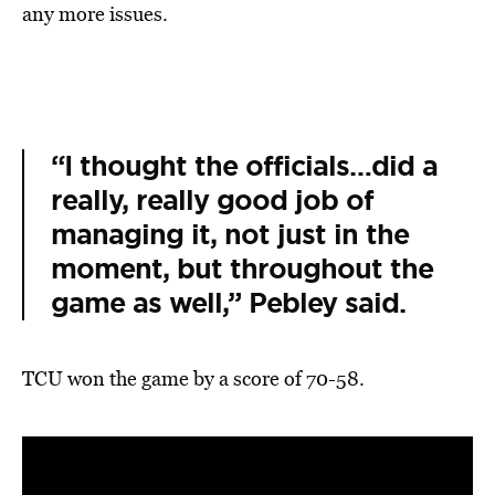
any more issues.
“I thought the officials…did a
really, really good job of
managing it, not just in the
moment, but throughout the
game as well,” Pebley said.
TCU won the game by a score of 70-58.