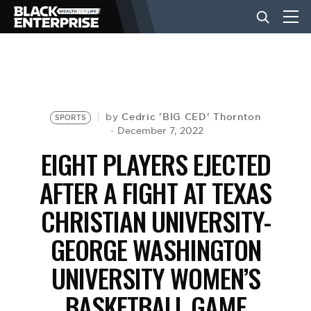
BUSINESS
NEWS
Cedric 'BIG CED' Thornton
by
SPORTS
December 7, 2022
EIGHT PLAYERS EJECTED
LIFESTYLE
AFTER A FIGHT AT TEXAS
CHRISTIAN UNIVERSITY-
EVENTS
GEORGE WASHINGTON
VIDEOS
UNIVERSITY WOMEN’S
BASKETBALL GAME