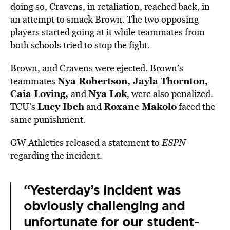
doing so, Cravens, in retaliation, reached back, in
an attempt to smack Brown. The two opposing
players started going at it while teammates from
both schools tried to stop the fight.
Brown, and Cravens were ejected. Brown’s
Nya Robertson, Jayla Thornton,
teammates
Caia Loving,
Nya Lok
and
, were also penalized.
Lucy Ibeh
Roxane Makolo
TCU’s
and
faced the
same punishment.
GW Athletics released a statement to
ESPN
regarding the incident.
“Yesterday’s incident was
obviously challenging and
unfortunate for our student-