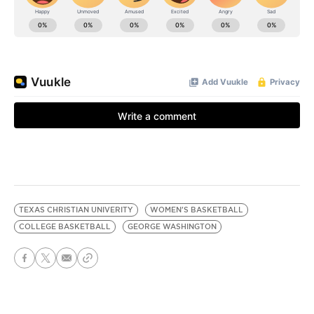
TEXAS CHRISTIAN UNIVERITY
WOMEN'S BASKETBALL
COLLEGE BASKETBALL
GEORGE WASHINGTON