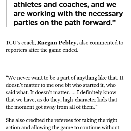
athletes and coaches, and we
are working with the necessary
parties on the path forward.”
Raegan Pebley,
TCU’s coach,
also commented to
reporters after the game ended.
“We never want to be a part of anything like that. It
doesn’t matter to me one bit who started it, who
said what. It doesn’t matter. … I definitely know
that we have, as do they, high-character kids that
the moment got away from all of them.”
She also credited the referees for taking the right
action and allowing the game to continue without