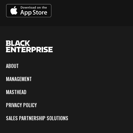
ABOUT
MANAGEMENT
MASTHEAD
PRIVACY POLICY
SALES PARTNERSHIP SOLUTIONS