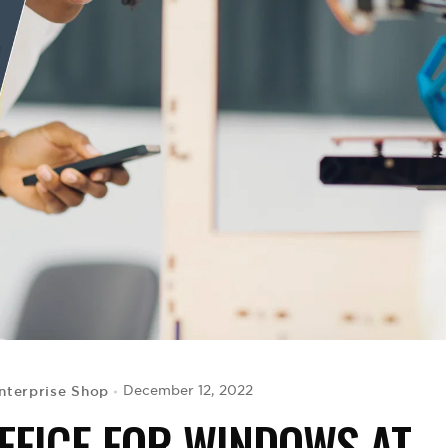
nterprise Shop
December 12, 2022
FFICE FOR WINDOWS AT