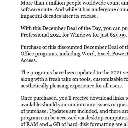
More than 1 million
people worldwide count amo
software suite. And while it has undergone some
impactful decades after
its release
.
With this December Deal of the Day, you can pur
Professional 2021 for Windows for just $29.99
.
Purchase of this discounted December Deal of th
Office
programs, including Word, Excel, PowerP
Access.
The programs have been updated to the 2021 ve
along with a fresh take on tools, customizable f
aesthetically pleasing experience for all users.
Once purchased, you’ll receive download links t
available should you run into any issues or que
of purchase. Updates are included, and there ar
program can be accessed via
desktop computer
of RAM and 4 GB of hard-disk formatting are al