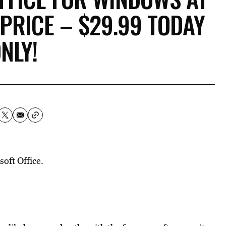
 PRICE – $29.99 TODAY
NLY!
oft Office.