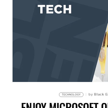
Black E
by
TECHNOLOGY
ENJOY MICROSOFT O