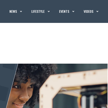
NEWS
LIFESTYLE
EVENTS
VIDEOS