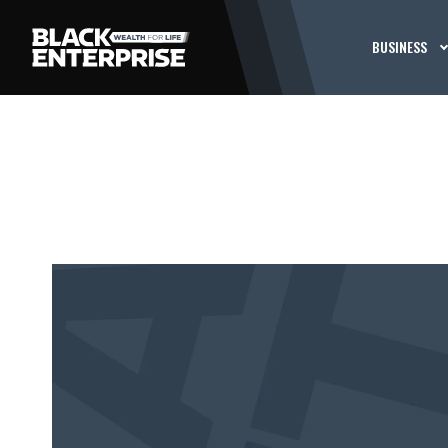
BUSINESS