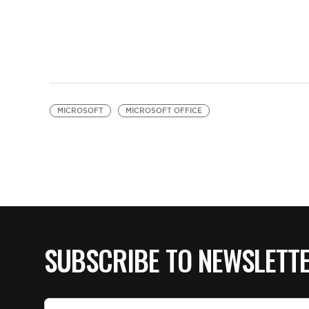
MICROSOFT
MICROSOFT OFFICE
SUBSCRIBE TO NEWSLETT