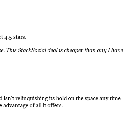
t 4.5 stars.
ce. This StackSocial deal is cheaper than any I have
d isn’t relinquishing its hold on the space any time
e advantage of all it offers.