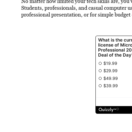
No matter how limited your tech skills are, you’
Students, professionals, and casual computer use
professional presentation, or for simple budget