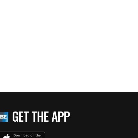
GET THE APP