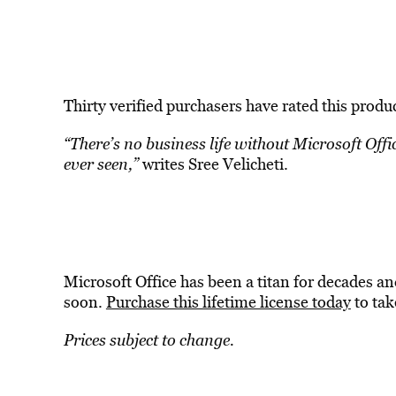
Thirty verified purchasers have rated this produc
“There’s no business life without Microsoft Offi
ever seen,”
writes Sree Velicheti.
Microsoft Office has been a titan for decades an
soon.
Purchase this lifetime license today
to tak
Prices subject to change.