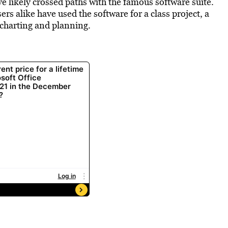
ve likely crossed paths with the famous software suite.
rs alike have used the software for a class project, a
 charting and planning.