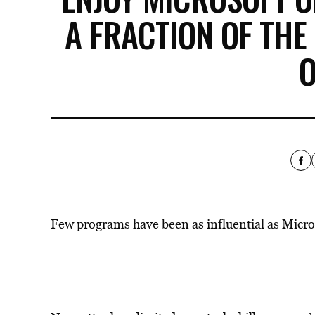
A FRACTION OF THE
O
Few programs have been as influential as Micros