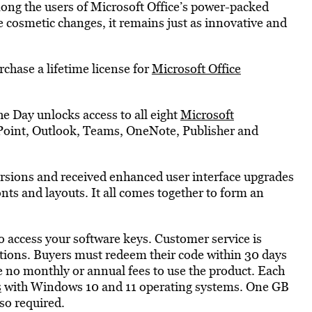
ng the users of Microsoft Office’s power-packed
 cosmetic changes, it remains just as innovative and
chase a lifetime license for
Microsoft Office
e Day unlocks access to all eight
Microsoft
oint, Outlook, Teams, OneNote, Publisher and
rsions and received enhanced user interface upgrades
onts and layouts. It all comes together to form an
o access your software keys. Customer service is
stions. Buyers must redeem their code within 30 days
e no monthly or annual fees to use the product. Each
s
with Windows 10 and 11 operating systems. One GB
so required.