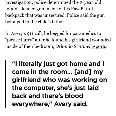
investigation, police determined the 2-year-old
found a loaded gun inside of his Paw Patrol
backpack that was unsecured. Police said the gun
belonged to the child’s father.
In Avery’s 911 call, he begged for paramedics to
“please hurry” after he found his girlfriend wounded
inside of their bedroom,
Orlando Sentinel
reports
.
“I literally just got home and I
come in the room… [and] my
girlfriend who was working on
the computer, she’s just laid
back and there’s blood
everywhere,” Avery said.