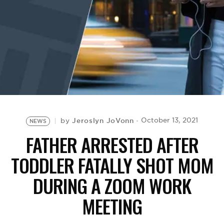
BE EXTRAS
Jeroslyn JoVonn
October 13, 2021
by
NEWS
FATHER ARRESTED AFTER
TODDLER FATALLY SHOT MOM
DURING A ZOOM WORK
MEETING