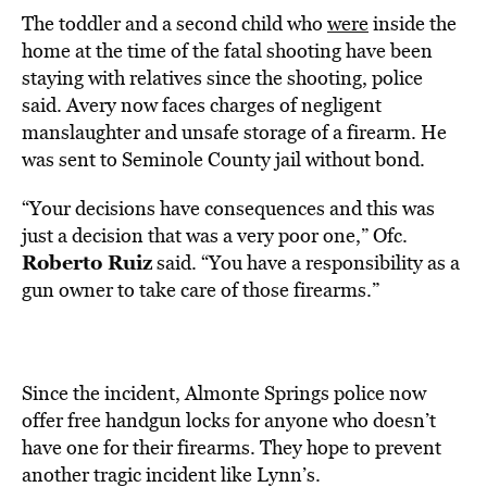
The toddler and a second child who
were
inside the
home at the time of the fatal shooting have been
staying with relatives since the shooting, police
said. Avery now faces charges of negligent
manslaughter and unsafe storage of a firearm. He
was sent to Seminole County jail without bond.
“Your decisions have consequences and this was
just a decision that was a very poor one,” Ofc.
Roberto Ruiz
said. “You have a responsibility as a
gun owner to take care of those firearms.”
Since the incident, Almonte Springs police now
offer free handgun locks for anyone who doesn’t
have one for their firearms. They hope to prevent
another tragic incident like Lynn’s.