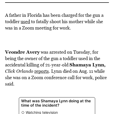
A father in Florida has been charged for the gun a
toddler
used
to fatally shoot his mother while she
was in a Zoom meeting for work.
Veondre Avery
was arrested on Tuesday, for
being the owner of the gun a toddler used in the
Shamaya Lynn,
accidental killing of 21-year-old
Click Orlando
reports
. Lynn died on Aug. 11 while
she was on a Zoom conference call for work, police
said.