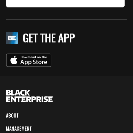
GET THE APP
ABOUT
MANAGEMENT