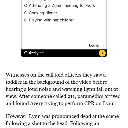
Witnesses on the call told officers they saw a
toddler in the background of the video before
hearing a loud noise and watching Lynn fall out of
view. After someone called 911, paramedics arrived
and found Avery trying to perform CPR on Lynn.
However, Lynn was pronounced dead at the scene
following a shot to the head. Following an