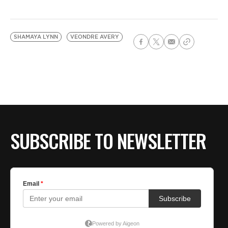
SHAMAYA LYNN
VEONDRE AVERY
SUBSCRIBE TO NEWSLETTER