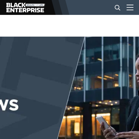
BUSINESS
NEWS
LIFESTYLE
EVENTS
VIDEOS