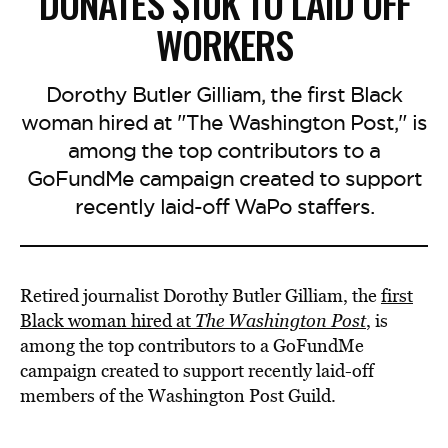
DONATES $10K TO LAID OFF
WORKERS
Dorothy Butler Gilliam, the first Black
woman hired at "The Washington Post," is
among the top contributors to a
GoFundMe campaign created to support
recently laid-off WaPo staffers.
Retired journalist Dorothy Butler Gilliam, the
first
Black woman hired at
The Washington Post
, is
among the top contributors to a GoFundMe
campaign created to support recently laid-off
members of the Washington Post Guild.