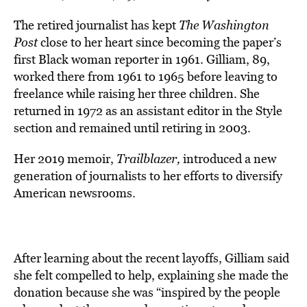
The retired journalist has kept
The Washington
Post
close to her heart since becoming the paper’s
first Black woman reporter in 1961. Gilliam, 89,
worked there from 1961 to 1965 before leaving to
freelance while raising her three children. She
returned in 1972 as an assistant editor in the Style
section and remained until retiring in 2003.
Her 2019 memoir,
Trailblazer,
introduced a new
generation of journalists to her efforts to diversify
American newsrooms.
After learning about the recent layoffs, Gilliam said
she felt compelled to help, explaining she made the
donation because she was “inspired by the people