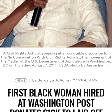
BE EXTRAS
A Civil Rights Activist speaking at a roundtable discussion for
the "In Conversation With Civil Rights Activist, the movement of
the Media" at the U.S. Department of Agriculture in Washington,
DC on Thursday, August 7, 2014. USDA photo by Anson Eaglin.
Jeroslyn JoVonn
March 4, 2026
by
NEWS
FIRST BLACK WOMAN HIRED
AT WASHINGTON POST