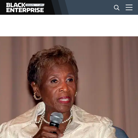
BUSINESS
NEWS
LIFESTYLE
EVENTS
VIDEOS