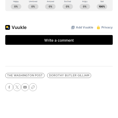
THE WASHINGTON POST
DOROTHY BUTLER GILLIAM