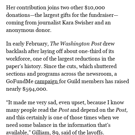
Her contribution joins two other $10,000
donations—the largest gifts for the fundraiser—
coming from journalist Kara Swisher and an
anonymous donor.
In early February,
The Washington Post
drew
backlash after laying off about one-third of its
workforce, one of the largest reductions in the
paper’s history. Since the cuts, which shuttered
sections and programs across the newsroom, a
GoFundMe
campaign
for Guild members has raised
nearly $594,000.
“It made me very sad, even upset, because I know
many people read the
Post
and depend on the
Post,
and this certainly is one of those times when we
need some balance in the information that’s
available,” Gilliam, 89, said of the layoffs.