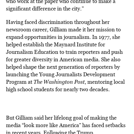
who work at the paper who continue to make a
significant difference in the city.”
Having faced discrimination throughout her
newsroom career, Gilliam made it her mission to
expand opportunities in journalism. In 1977, she
helped establish the Maynard Institute for
Journalism Education to train reporters and push
for greater diversity in American media. She also
helped shape the next generation of reporters by
launching the Young Journalists Development
Program at
The Washington Post
, mentoring local
high school students for nearly two decades.
But Gilliam said her lifelong goal of making the
media “look more like America” has faced setbacks
in recent years. Following the Trump