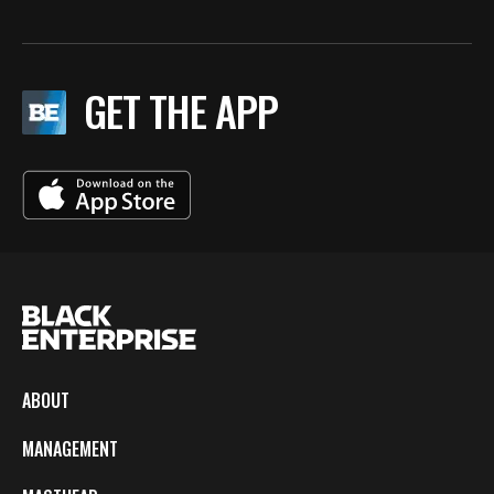
GET THE APP
ABOUT
MANAGEMENT