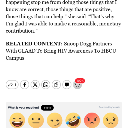
happening stop me from doing those things that I
know are correct, those things that are positive,
those things that can help,” she said. “That’s why
I’m glad I was able to make a reasonable, monetary
contribution.”
RELATED CONTENT:
Snoop Dogg Partners
With GLAAD To Bring HIV Awareness To HBCU
Campus