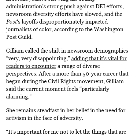
administration’s strong push against DEI efforts,
newsroom diversity efforts have slowed, and the
Post
‘s layoffs disproportionately impacted
journalists of color, according to the Washington
Post Guild.
Gilliam called the shift in newsroom demographics
“very, very disappointing,”
adding that it’s vital for
readers to encounter
a range of diverse
perspectives. After a more than 50-year career that
began during the Civil Rights movement, Gilliam
said the current moment feels “particularly
alarming.”
She remains steadfast in her belief in the need for
activism in the face of adversity.
“It’s important for me not to let the things that are