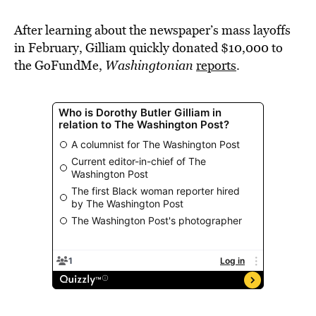
After learning about the newspaper’s mass layoffs
in February, Gilliam quickly donated $10,000 to
the GoFundMe,
Washingtonian
reports
.