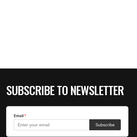
SUBSCRIBE TO NEWSLETTER