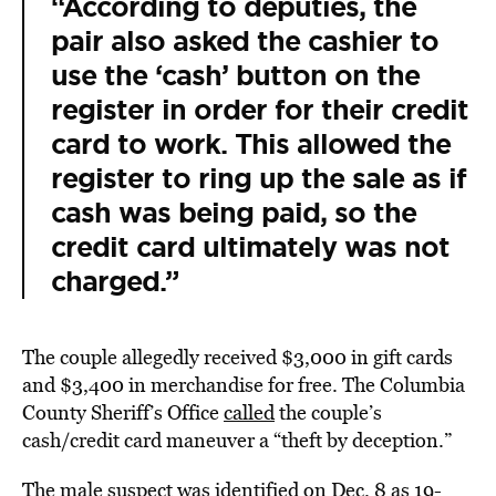
“According to deputies, the
pair also asked the cashier to
use the ‘cash’ button on the
register in order for their credit
card to work. This allowed the
register to ring up the sale as if
cash was being paid, so the
credit card ultimately was not
charged.”
The couple allegedly received $3,000 in gift cards
and $3,400 in merchandise for free. The Columbia
County Sheriff’s Office
called
the couple’s
cash/credit card maneuver a “theft by deception.”
The male suspect was
identified
on Dec. 8 as 19-