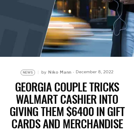
BE EXTRAS
Niko Mann
December 8, 2022
by
NEWS
GEORGIA COUPLE TRICKS
WALMART CASHIER INTO
GIVING THEM $6400 IN GIFT
CARDS AND MERCHANDISE