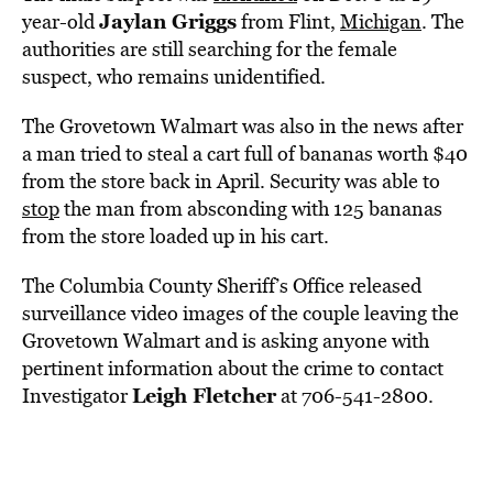
Jaylan Griggs
year-old
from Flint,
Michigan
. The
authorities are still searching for the female
suspect, who remains unidentified.
The Grovetown Walmart was also in the news after
a man tried to steal a cart full of bananas worth $40
from the store back in April. Security was able to
stop
the man from absconding with 125 bananas
from the store loaded up in his cart.
The Columbia County Sheriff’s Office released
surveillance video images of the couple leaving the
Grovetown Walmart and is asking anyone with
pertinent information about the crime to contact
Leigh Fletcher
Investigator
at 706-541-2800.