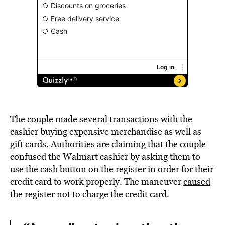
The couple made several transactions with the
cashier buying expensive merchandise as well as
gift cards. Authorities are claiming that the couple
confused the Walmart cashier by asking them to
use the cash button on the register in order for their
credit card to work properly. The maneuver
caused
the register not to charge the credit card.