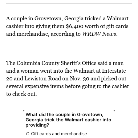
A couple in Grovetown, Georgia tricked a Walmart
cashier into giving them $6,400 worth of gift cards
and merchandise,
according
to
WRDW News
.
The Columbia County Sheriff’s Office said a man
and a woman went into the
Walmart
at Interstate
20 and Lewiston Road on Nov. 30 and picked out
several expensive items before going to the cashier
to check out.