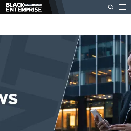
BUSINESS
NEWS
LIFESTYLE
EVENTS
VIDEOS