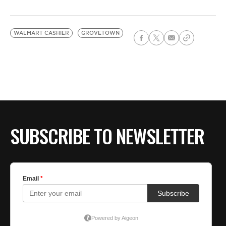
WALMART CASHIER
GROVETOWN
SUBSCRIBE TO NEWSLETTER