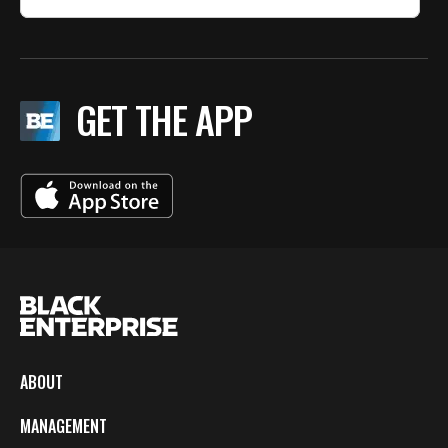
GET THE APP
ABOUT
MANAGEMENT