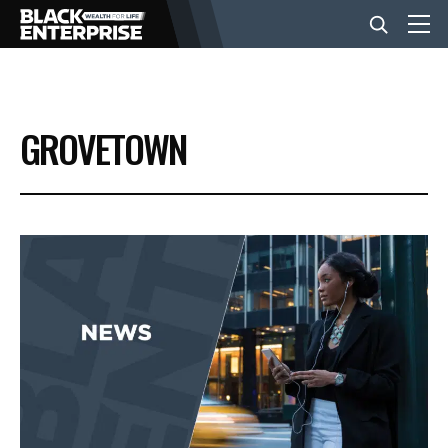
BUSINESS
GROVETOWN
NEWS
LIFESTYLE
EVENTS
VIDEOS