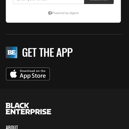
GET THE APP
ABOUT