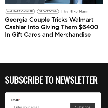
BE EXTRAS
Niko Mann
by
WALMART CASHIER
GROVETOWN
Georgia Couple Tricks Walmart
Cashier Into Giving Them $6400
In Gift Cards and Merchandise
SUBSCRIBE TO NEWSLETTER