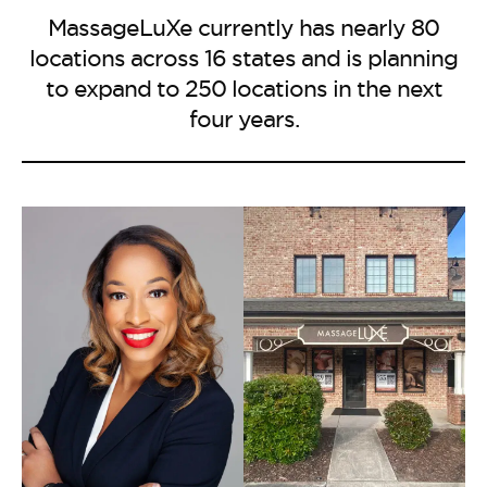
MassageLuXe currently has nearly 80
locations across 16 states and is planning
to expand to 250 locations in the next
four years.