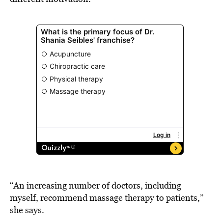
“An increasing number of doctors, including
myself, recommend massage therapy to patients,”
she says.