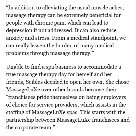
“In addition to alleviating the usual muscle aches,
massage therapy can be extremely beneficial for
people with chronic pain, which can lead to
depression if not addressed. It can also reduce
anxiety and stress. From a medical standpoint, we
can really lessen the burden of many medical
problems through massage therapy.”
Unable to find a spa business to accommodate a
true massage therapy day for herself and her
friends, Seibles decided to open her own. She chose
MassageLuXe over other brands because their
“franchisees pride themselves on being employers
of choice for service providers, which assists in the
staffing of MassageLuXe spas. This starts with the
partnership between MassageLuXe franchisees and
the corporate team.”