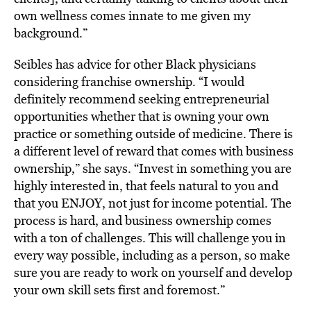
own wellness comes innate to me given my
background.”
Seibles has advice for other Black physicians
considering franchise ownership. “I would
definitely recommend seeking entrepreneurial
opportunities whether that is owning your own
practice or something outside of medicine. There is
a different level of reward that comes with business
ownership,” she says. “Invest in something you are
highly interested in, that feels natural to you and
that you ENJOY, not just for income potential. The
process is hard, and business ownership comes
with a ton of challenges. This will challenge you in
every way possible, including as a person, so make
sure you are ready to work on yourself and develop
your own skill sets first and foremost.”