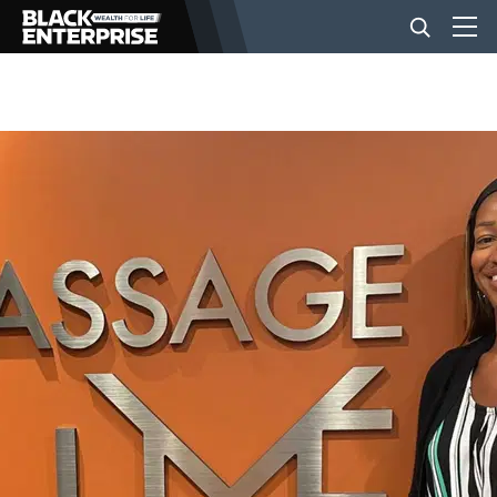
BUSINESS
NEWS
LIFESTYLE
EVENTS
VIDEOS