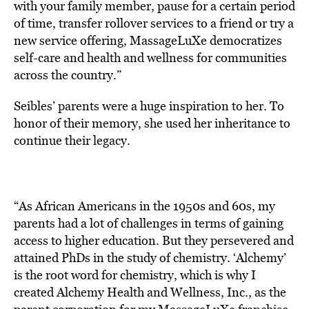
with your family member, pause for a certain period
of time, transfer rollover services to a friend or try a
new service offering, MassageLuXe democratizes
self-care and health and wellness for communities
across the country.”
Seibles’ parents were a huge inspiration to her. To
honor of their memory, she used her inheritance to
continue their legacy.
“As African Americans in the 1950s and 60s, my
parents had a lot of challenges in terms of gaining
access to higher education. But they persevered and
attained PhDs in the study of chemistry. ‘Alchemy’
is the root word for chemistry, which is why I
created Alchemy Health and Wellness, Inc., as the