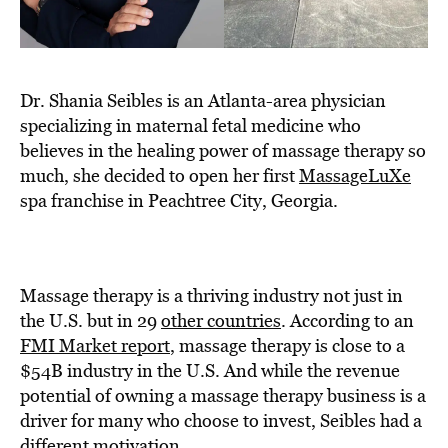
Dr. Shania Seibles is an Atlanta-area physician
specializing in maternal fetal medicine who
believes in the healing power of massage therapy so
much, she decided to open her first
MassageLuXe
spa franchise in Peachtree City, Georgia.
Massage therapy is a thriving industry not just in
the U.S. but in 29
other countries
. According to an
FMI Market report
, massage therapy is close to a
$54B industry in the U.S. And while the revenue
potential of owning a massage therapy business is a
driver for many who choose to invest, Seibles had a
different motivation.