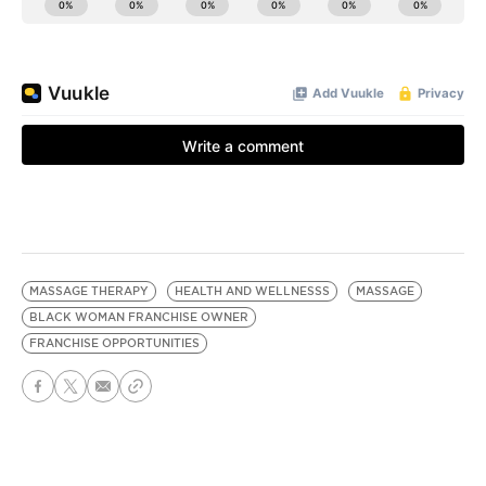
MASSAGE THERAPY
HEALTH AND WELLNESSS
MASSAGE
BLACK WOMAN FRANCHISE OWNER
FRANCHISE OPPORTUNITIES