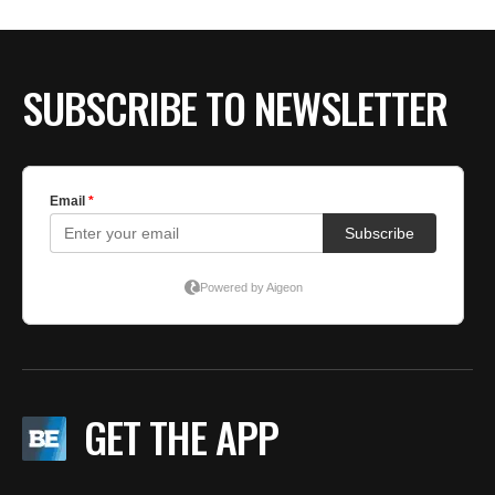
SUBSCRIBE TO NEWSLETTER
GET THE APP