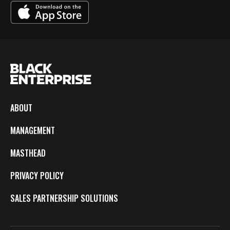
ABOUT
MANAGEMENT
MASTHEAD
PRIVACY POLICY
SALES PARTNERSHIP SOLUTIONS