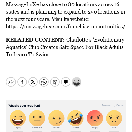
MassageLuXe has close to 80 locations across 16
states and is planning to expand to 250 locations in
the next four years. Visit its website:
https://massageluxe.com/franchise-opportunities/
RELATED CONTENT:
Charlotte’s ‘Evolutionary
Aquatics’ Club Creates Safe Space For Black Adults
To Learn To Swim