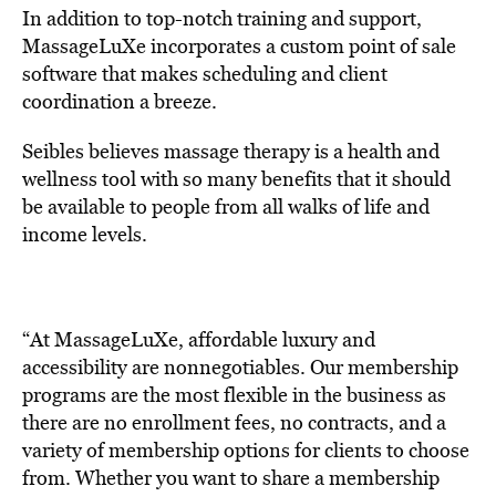
In addition to top-notch training and support,
MassageLuXe incorporates a custom point of sale
software that makes scheduling and client
coordination a breeze.
Seibles believes massage therapy is a health and
wellness tool with so many benefits that it should
be available to people from all walks of life and
income levels.
“At MassageLuXe, affordable luxury and
accessibility are nonnegotiables. Our membership
programs are the most flexible in the business as
there are no enrollment fees, no contracts, and a
variety of membership options for clients to choose
from. Whether you want to share a membership