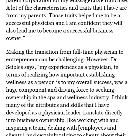
parent corporation for my MassageLuXe franchise.
A lot of the characteristics and traits that I have are
from my parents. Those traits helped me to be a
successful physician and I am confident they will
also lead me to become a successful business
owner.”
Making the transition from full-time physician to
entrepreneur can be challenging. However, Dr.
Seibles says, “my experiences as a physician, in
terms of realizing how important establishing
wellness as a person is to my overall success, was a
huge component and driving force to seeking
ownership in the spa and wellness industry. I think
many of the attributes and skills that I have
developed as a physician leader translate directly
into business ownership, like working with and
inspiring a team, dealing with [employees and
clients], and certainly talking to clients about their