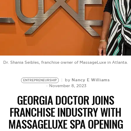
BE EXTRAS
Dr. Shania Seibles, franchise owner of MassageLuxe in Atlanta.
Nancy E Williams
by
ENTREPRENEURSHIP
November 8, 2023
GEORGIA DOCTOR JOINS
FRANCHISE INDUSTRY WITH
MASSAGELUXE SPA OPENING