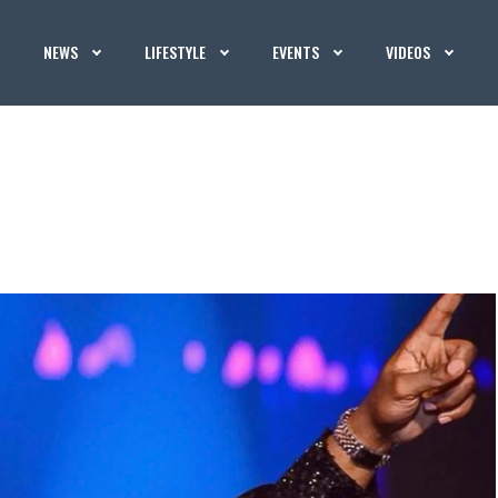
NEWS
LIFESTYLE
EVENTS
VIDEOS