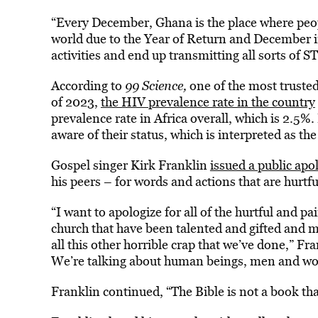
“Every December, Ghana is the place where peop
world due to the Year of Return and December in
activities and end up transmitting all sorts of ST
According to
99 Science,
one of the most truste
of 2023,
the HIV prevalence rate in the country
prevalence rate in Africa overall, which is 2.5%
aware of their status, which is interpreted as th
Gospel singer Kirk Franklin
issued a public a
his peers – for words and actions that are hurtf
“I want to apologize for all of the hurtful and p
church that have been talented and gifted and
all this other horrible crap that we’ve done,” Fr
We’re talking about human beings, men and wo
Franklin continued, “The Bible is not a book tha