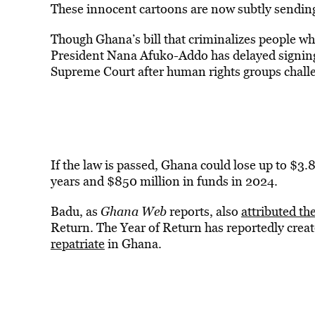
These innocent cartoons are now subtly sending 
Though Ghana’s bill that criminalizes people w
President Nana Afuko-Addo has delayed signing 
Supreme Court after human rights groups challen
If the law is passed, Ghana could lose up to $3.8
years and $850 million in funds in 2024.
Badu, as
Ghana Web
reports, also
attributed th
Return. The Year of Return has reportedly crea
repatriate
in Ghana.