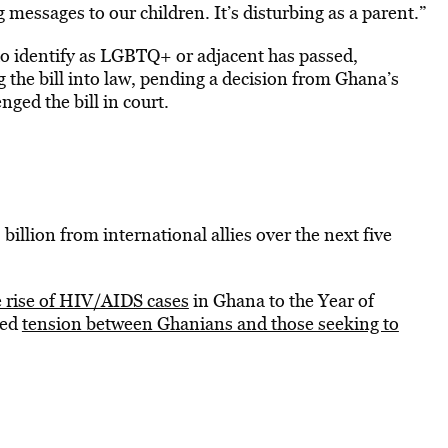
messages to our children. It’s disturbing as a parent.”
ho identify as LGBTQ+ or adjacent has passed,
the bill into law, pending a decision from Ghana’s
ged the bill in court.
 billion from international allies over the next five
e rise of HIV/AIDS cases
in Ghana to the Year of
ted
tension between Ghanians and those seeking to