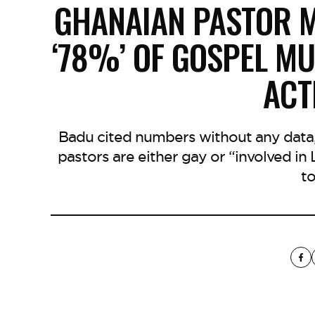
GHANAIAN PASTOR M
‘78%’ OF GOSPEL MU
ACTI
Badu cited numbers without any data,
pastors are either gay or “involved in 
to