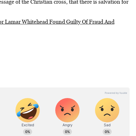
ssage of the Christian cross, that there is salvation for
or Lamar Whitehead Found Guilty Of Fraud And