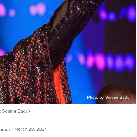
: Sonnie Badu)
hnson
March 20, 2024