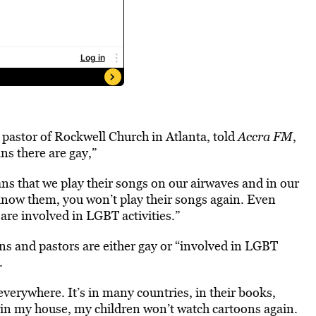
 pastor of Rockwell Church in Atlanta, told
Accra FM
,
ns there are gay,”
s that we play their songs on our airwaves and in our
 know them, you won’t play their songs again. Even
 are involved in LGBT activities.”
ns and pastors are either gay or “involved in LGBT
.
verywhere. It’s in many countries, in their books,
, in my house, my children won’t watch cartoons again.