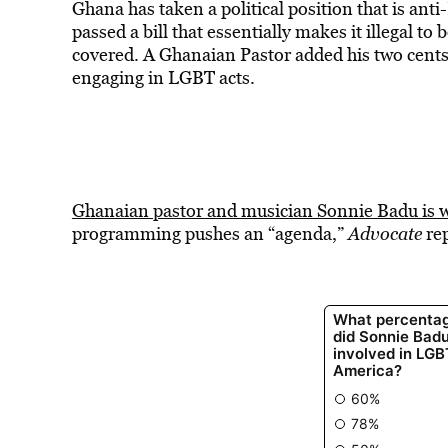
Ghana has taken a political position that is an
passed a bill that essentially makes it illegal to
covered. A Ghanaian Pastor added his two cents
engaging in LGBT acts.
Ghanaian pastor and musician Sonnie Badu is 
programming pushes an “agenda,”
Advocate
re