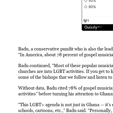
Badu, a conservative pundit who is also the lead
“In America, about 78 percent of gospel musicia
Badu continued, “Most of these popular musician
churches are into LGBT activities. If you get to
some of the bishops that we follow and listen to
Without data, Badu cited 78% of gospel musicia
activities” before turning his attention to Ghana
“This LGBT+ agenda is not just in Ghana — it’s e
schools, cartoons, etc.,” Badu said. “Personally