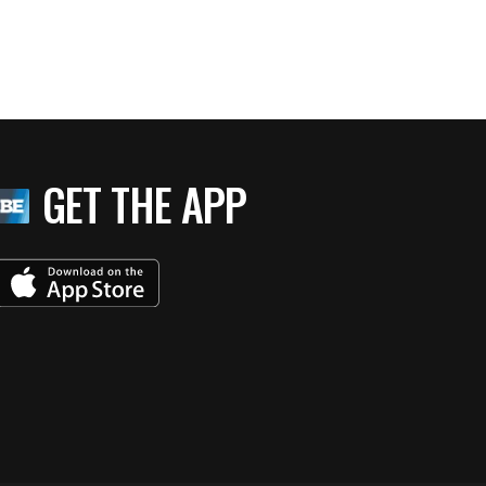
GET THE APP