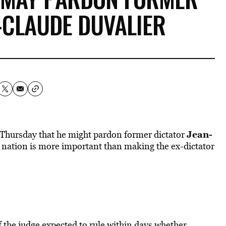
-CLAUDE DUVALIER
Jean-
 Thursday that he might pardon former dictator
is nation is more important than making the ex-dictator
 the judge expected to rule within days whether