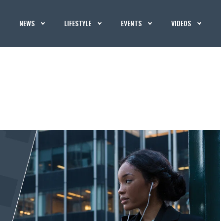
NEWS
LIFESTYLE
EVENTS
VIDEOS