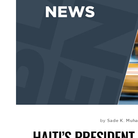
Sade K. Mu
by
HAITI’S PRESIDEN