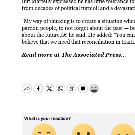
But Martelly expressed he has little tolerance for
from decades of political turmoil and a devasta
“My way of thinking is to create a situation wh
pardon people, to not forget about the past — b
about the future,â€ he said. He added: “You can
believe that we need that reconciliation in Haiti.
Read more at The Associated Press…