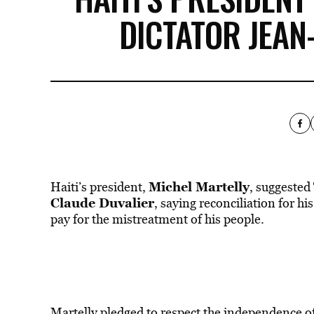
DICTATOR JEAN
Michel Martelly
Haiti’s president,
, suggested
Claude Duvalier
, saying reconciliation for h
pay for the mistreatment of his people.
Martelly pledged to respect the independence of