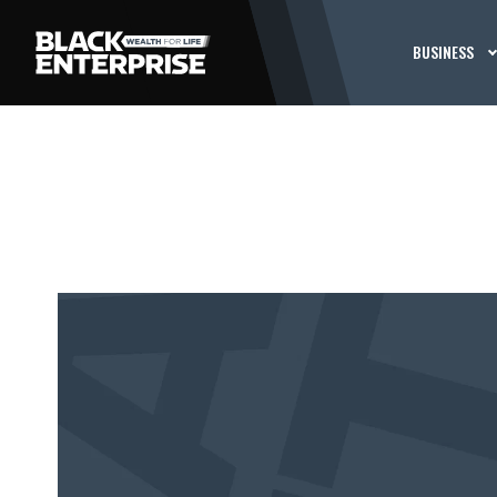
BUSINESS