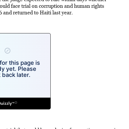
uld face trial on corruption and human rights
6 and returned to Haiti last year.