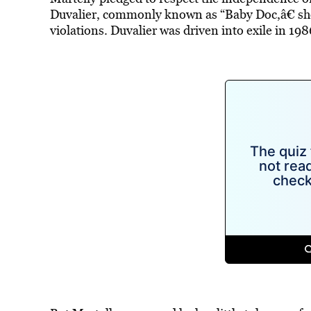
Duvalier, commonly known as “Baby Doc,â€ sho
violations. Duvalier was driven into exile in 198