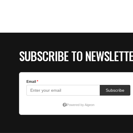
SUBSCRIBE TO NEWSLETT