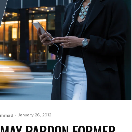
hammad
January 26, 2012
T MAY PARDON FORMER