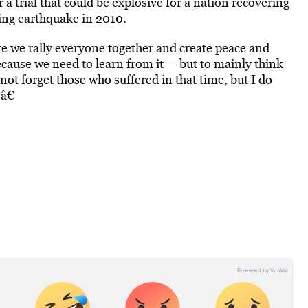
 a trial that could be explosive for a nation recovering
ting earthquake in 2010.
ere we rally everyone together and create peace and
ecause we need to learn from it — but to mainly think
not forget those who suffered in that time, but I do
â€