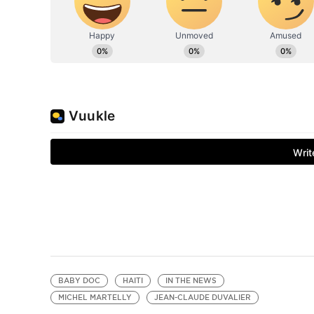
BABY DOC
HAITI
IN THE NEWS
MICHEL MARTELLY
JEAN-CLAUDE DUVALIER