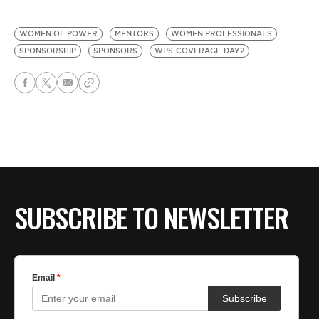
WOMEN OF POWER
MENTORS
WOMEN PROFESSIONALS
SPONSORSHIP
SPONSORS
WPS-COVERAGE-DAY2
SUBSCRIBE TO NEWSLETTER