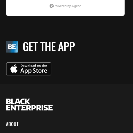
GET THE APP
ABOUT