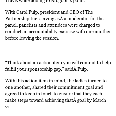
Travis while adding to Brogdon’s point.
With Carol Fulp, president and CEO of The
Partnership Inc. serving asÂ a moderator for the
panel, panelists and attendees were charged to
conduct an accountability exercise with one another
before leaving the session.
“Think about an action item you will commit to help
fulfill your sponsorship gap,” saidÂ Fulp.
With this action item in mind, the ladies turned to
one another, shared their commitment goal and
agreed to keep in touch to ensure that they each
make steps toward achieving thatÂ goal by March
21.