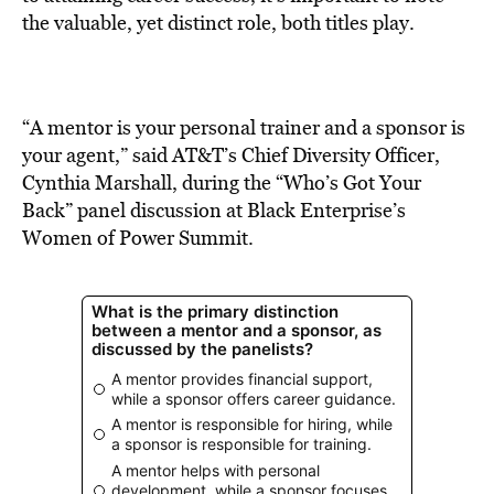
BE EXTRAS
the valuable, yet distinct role, both titles play.
“A mentor is your personal trainer and a sponsor is
your agent,” said AT&T’s Chief Diversity Officer,
Cynthia Marshall, during the “Who’s Got Your
Back” panel discussion at Black Enterprise’s
Women of Power Summit.