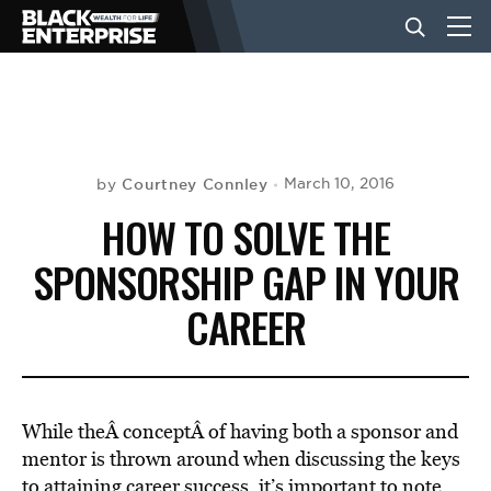
BUSINESS
NEWS
Courtney Connley
March 10, 2016
by
HOW TO SOLVE THE
LIFESTYLE
SPONSORSHIP GAP IN YOUR
CAREER
EVENTS
VIDEOS
While theÂ conceptÂ of having both a sponsor and
mentor is thrown around when discussing the keys
to attaining career success, it’s important to note