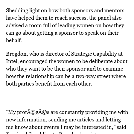
Shedding light on how both sponsors and mentors
have helped them to reach success, the panel also
advised a room full of leading women on how they
can go about getting a sponsor to speak on their
behalf.
Brogdon, who is director of Strategic Capability at
Intel, encouraged the women to be deliberate about
who they want to be their sponsor and to examine
how the relationship can be a two-way street where
both parties benefit from each other.
“My protÃ©gÃ©s are constantly providing me with
new information, sending me articles and letting
me know about events I may be interested in,” said