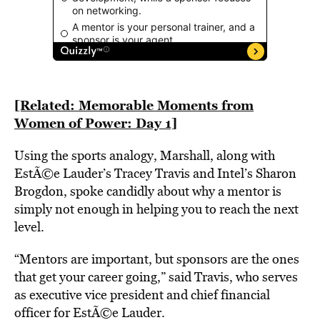
[Related: Memorable Moments from
Women of Power: Day 1]
Using the sports analogy, Marshall, along with
EstÃ©e Lauder’s Tracey Travis and Intel’s Sharon
Brogdon, spoke candidly about why a mentor is
simply not enough in helping you to reach the next
level.
“Mentors are important, but sponsors are the ones
that get your career going,” said Travis, who serves
as executive vice president and chief financial
officer for EstÃ©e Lauder.