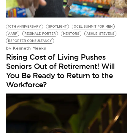
BE EXTRAS
10TH ANNIVERSARY
SPOTLIGHT
XCEL SUMMIT FOR MEN
AARP
REGINALD PORTER
MENTORS
ASHLEI STEVENS
RSPORTER CONSULTANCY
Kenneth Meeks
by
Rising Cost of Living Pushes
Seniors Out of Retirement! Will
You Be Ready to Return to the
Workforce?