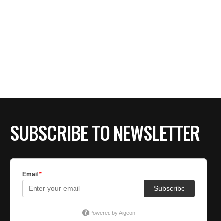
SUBSCRIBE TO NEWSLETTER