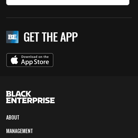
GET THE APP
ABOUT
MANAGEMENT