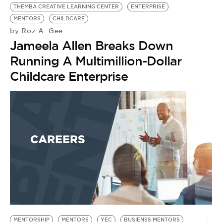
THEMBA CREATIVE LEARNING CENTER
ENTERPRISE
MENTORS
CHILDCARE
Roz A. Gee
by
Jameela Allen Breaks Down
Running A Multimillion-Dollar
Childcare Enterprise
MENTORSHIP
MENTORS
YEC
BUSIENSS MENTORS