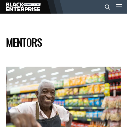
BUSINESS
MENTORS
NEWS
LIFESTYLE
EVENTS
VIDEOS