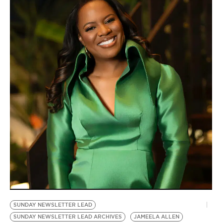
SUNDAY NEWSLETTER LEAD
SUNDAY NEWSLETTER LEAD ARCHIVES
JAMEELA ALLEN