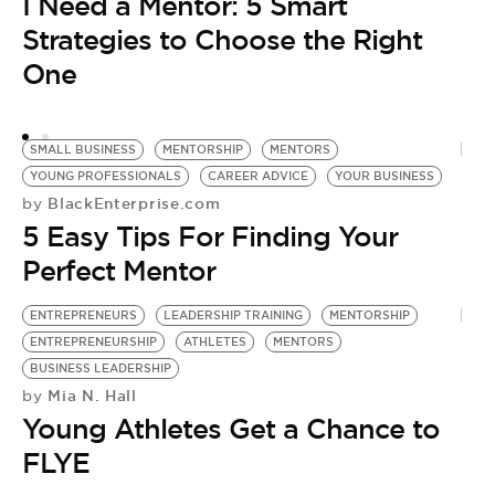
I Need a Mentor: 5 Smart
Strategies to Choose the Right
One
SMALL BUSINESS
MENTORSHIP
MENTORS
YOUNG PROFESSIONALS
CAREER ADVICE
YOUR BUSINESS
BlackEnterprise.com
by
5 Easy Tips For Finding Your
Perfect Mentor
ENTREPRENEURS
LEADERSHIP TRAINING
MENTORSHIP
ENTREPRENEURSHIP
ATHLETES
MENTORS
BUSINESS LEADERSHIP
Mia N. Hall
by
Young Athletes Get a Chance to
FLYE