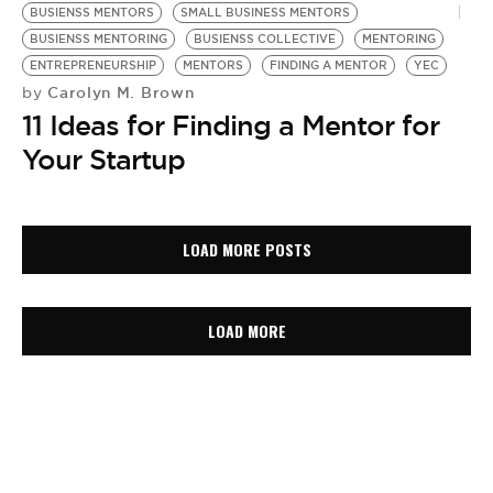
BUSIENSS MENTORS
SMALL BUSINESS MENTORS
BUSIENSS MENTORING
BUSIENSS COLLECTIVE
MENTORING
ENTREPRENEURSHIP
MENTORS
FINDING A MENTOR
YEC
Carolyn M. Brown
by
11 Ideas for Finding a Mentor for
Your Startup
LOAD MORE POSTS
LOAD MORE