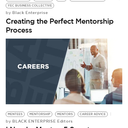
YEC BUSINESS COLLECTIVE
Black Enterprise
by
Creating the Perfect Mentorship
Process
W
S
by
H
G
MENTEES
MENTORSHIP
MENTORS
CAREER ADVICE
BLACK ENTERPRISE Editors
by