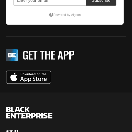
GET THE APP