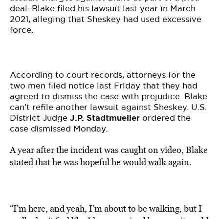
deal. Blake filed his lawsuit last year in March
2021, alleging that Sheskey had used excessive
force.
According to court records, attorneys for the
two men filed notice last Friday that they had
agreed to dismiss the case with prejudice. Blake
can’t refile another lawsuit against Sheskey. U.S.
District Judge
J.P. Stadtmueller
ordered the
case dismissed Monday.
A year after the incident was caught on video, Blake
stated that he was hopeful he would
walk
again.
“I’m here, and yeah, I’m about to be walking, but I