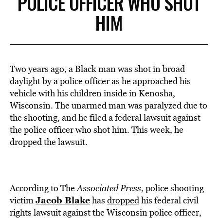
POLICE OFFICER WHO SHOT
HIM
Two years ago, a Black man was shot in broad
daylight by a police officer as he approached his
vehicle with his children inside in Kenosha,
Wisconsin. The unarmed man was paralyzed due to
the shooting, and he filed a federal lawsuit against
the police officer who shot him. This week, he
dropped the lawsuit.
According to The
Associated Press
, police shooting
Jacob Blake
victim
has
dropped
his federal civil
rights lawsuit against the Wisconsin police officer,