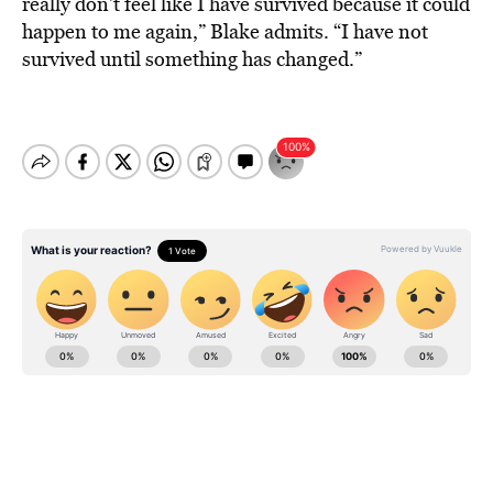
really don’t feel like I have survived because it could
happen to me again,” Blake admits. “I have not
survived until something has changed.”