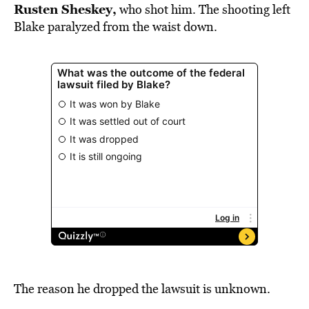
Rusten Sheskey,
who shot him. The shooting left
Blake paralyzed from the waist down.
The reason he dropped the lawsuit is unknown.