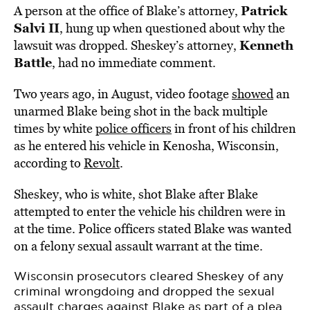
Patrick
A person at the office of Blake’s attorney,
Salvi II
, hung up when questioned about why the
Kenneth
lawsuit was dropped. Sheskey’s attorney,
Battle
, had no immediate comment.
Two years ago, in August, video footage
showed
an
unarmed Blake being shot in the back multiple
times by white
police officers
in front of his children
as he entered his vehicle in Kenosha, Wisconsin,
according to
Revolt
.
Sheskey, who is white, shot Blake after Blake
attempted to enter the vehicle his children were in
at the time. Police officers stated Blake was wanted
on a felony sexual assault warrant at the time.
Wisconsin prosecutors cleared Sheskey of any
criminal wrongdoing and dropped the sexual
assault charges against Blake as part of a plea