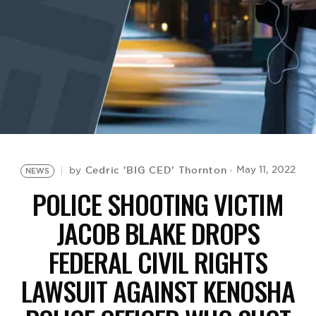
BE EXTRAS
Cedric 'BIG CED' Thornton
May 11, 2022
by
NEWS
POLICE SHOOTING VICTIM
JACOB BLAKE DROPS
FEDERAL CIVIL RIGHTS
LAWSUIT AGAINST KENOSHA