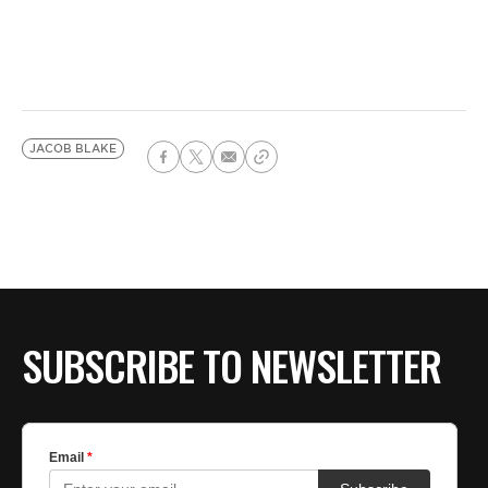
JACOB BLAKE
SUBSCRIBE TO NEWSLETTER