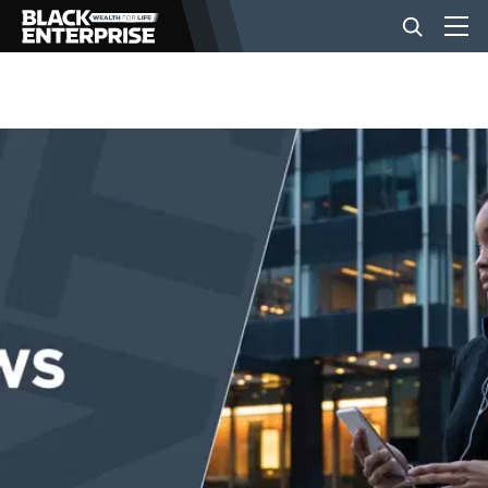
BUSINESS
NEWS
LIFESTYLE
EVENTS
VIDEOS