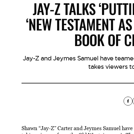
JAY-Z TALKS ‘PUTT
‘NEW TESTAMENT AS 
BOOK OF C
Jay-Z and Jeymes Samuel have teamed 
takes viewers t
Shawn “Jay-Z” Carter and Jeymes Samuel have te