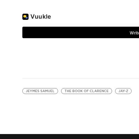
JEYMES SAMUEL
THE BOOK OF CLARENCE
JAY-Z