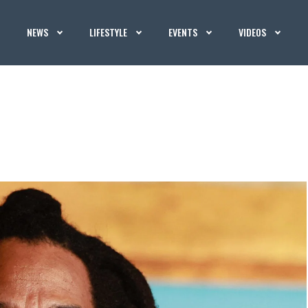
NEWS
LIFESTYLE
EVENTS
VIDEOS