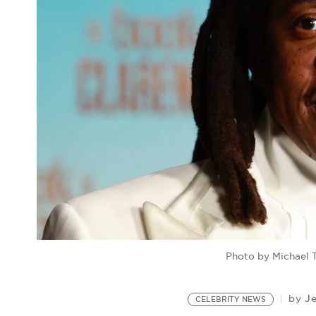
Photo by Michael 
J
by
CELEBRITY NEWS