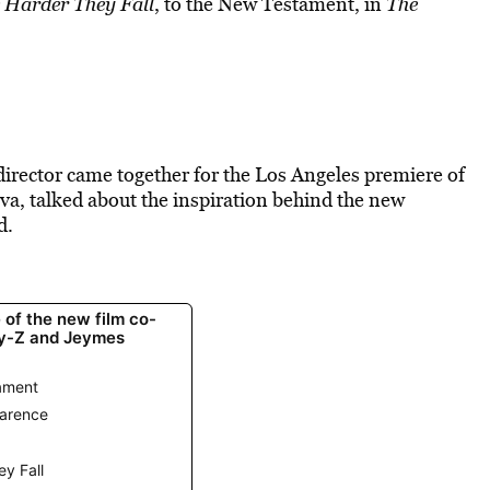
 Harder They Fall
, to the New Testament, in
The
rector came together for the Los Angeles premiere of
va, talked about the inspiration behind the new
d.