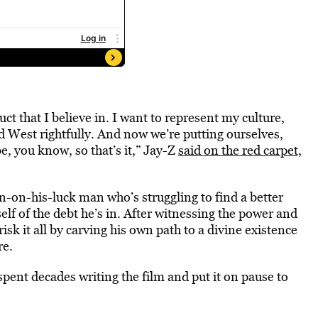
uct that I believe in. I want to represent my culture,
d West rightfully. And now we’re putting ourselves,
, you know, so that’s it,” Jay-Z
said
on the red carpet,
wn-on-his-luck man who’s struggling to find a better
mself of the debt he’s in. After witnessing the power and
isk it all by carving his own path to a divine existence
re.
spent decades writing the film and put it on pause to