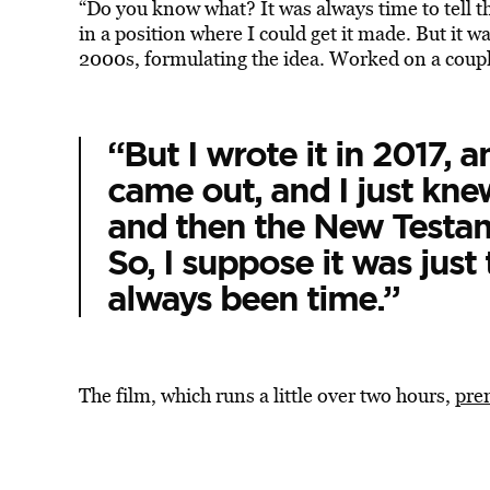
“Do you know what? It was always time to tell th
in a position where I could get it made. But it was
2000s, formulating the idea. Worked on a couple
“But I wrote it in 2017, 
came out, and I just kne
and then the New Testa
So, I suppose it was just t
always been time.”
The film, which runs a little over two hours,
pre