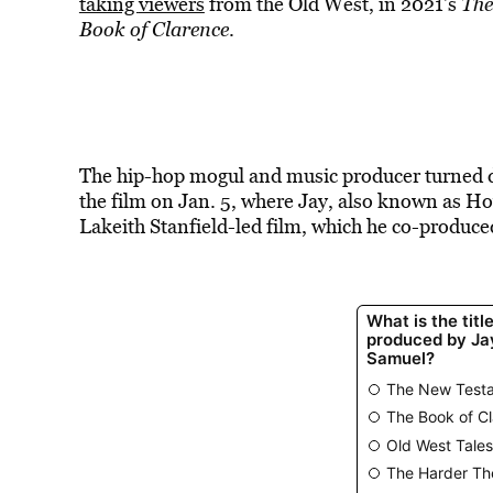
taking
viewers
from the Old West, in 2021’s
The
Book of Clarence
.
The hip-hop mogul and music producer turned di
the film on Jan. 5, where Jay, also known as Ho
Lakeith Stanfield-led film, which he co-produce