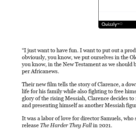
“I just want to have fun. I want to put out a prod
obviously, you know, we put ourselves in the Ol
you know, in the New Testament as we should be
per Africanews.
Their new film tells the story of Clarence, a do
life for his family while also fighting to free hi
glory of the rising Messiah, Clarence decides to r
and presenting himself as another Messiah figu
It was a labor of love for director Samuels, who 
release
The Harder They Fall
in 2021.