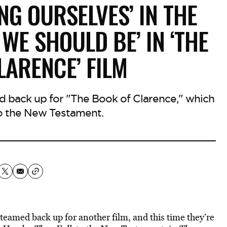
ING OURSELVES’ IN THE
WE SHOULD BE’ IN ‘THE
LARENCE’ FILM
back up for "The Book of Clarence," which
o the New Testament.
amed back up for another film, and this time they’re