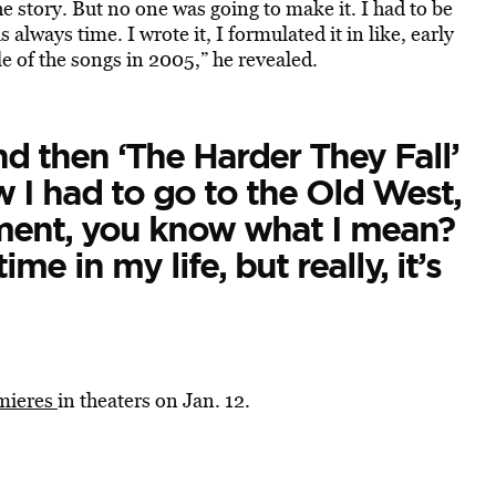
e story. But no one was going to make it. I had to be
 always time. I wrote it, I formulated it in like, early
 of the songs in 2005,” he revealed.
and then ‘The Harder They Fall’
w I had to go to the Old West,
ment, you know what I mean?
ime in my life, but really, it’s
mieres
in theaters on Jan. 12.