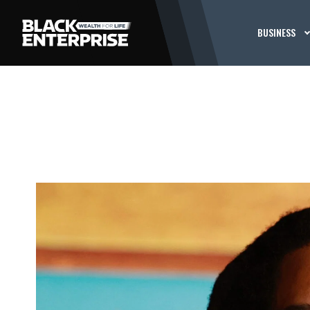
BUSINESS