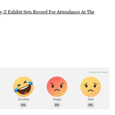
y-Z Exhibit Sets Record For Attendance At The