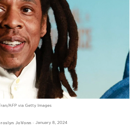
Tran/AFP via Getty Images
eroslyn JoVonn
January 8, 2024