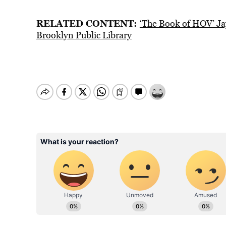
RELATED CONTENT:
‘The Book of HOV’ Ja
Brooklyn Public Library