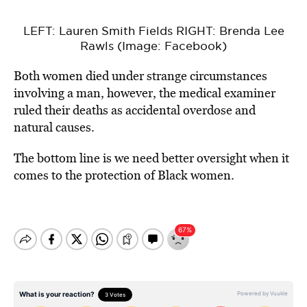
LEFT: Lauren Smith Fields RIGHT: Brenda Lee
Rawls (Image: Facebook)
Both women died under strange circumstances
involving a man, however, the medical examiner
ruled their deaths as accidental overdose and
natural causes.
The bottom line is we need better oversight when it
comes to the protection of Black women.