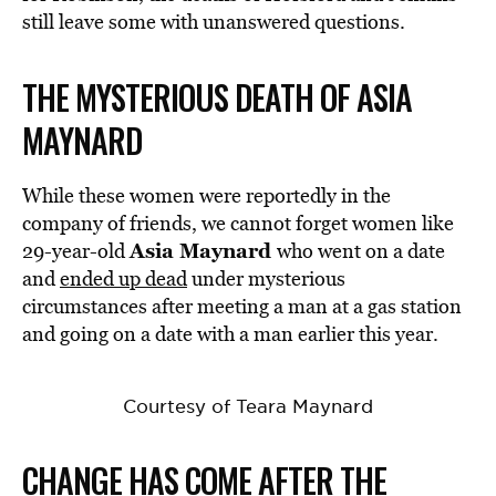
still leave some with unanswered questions.
THE MYSTERIOUS DEATH OF ASIA
MAYNARD
While these women were reportedly in the
company of friends, we cannot forget women like
Asia Maynard
29-year-old
who went on a date
and
ended up dead
under mysterious
circumstances after meeting a man at a gas station
and going on a date with a man earlier this year.
Courtesy of Teara Maynard
CHANGE HAS COME AFTER THE