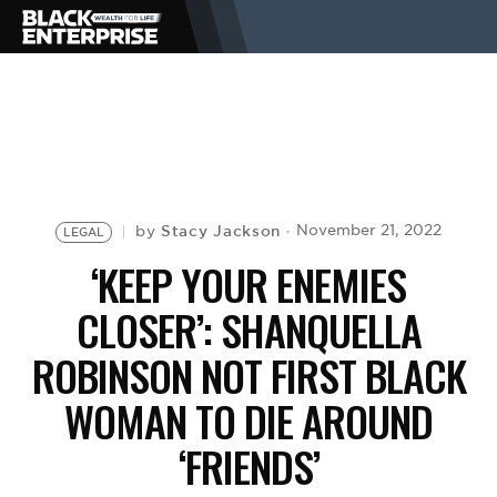
BUSINESS
NEWS
Stacy Jackson
November 21, 2022
by
LEGAL
LIFESTYLE
‘KEEP YOUR ENEMIES
CLOSER’: SHANQUELLA
EVENTS
ROBINSON NOT FIRST BLACK
WOMAN TO DIE AROUND
VIDEOS
‘FRIENDS’