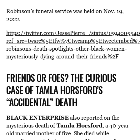
Robinson’s funeral service was held on Nov. 19,
2022.
https://twitter.com/JessePierre_/status/15940055
ref_src=twsrc%5Etfw%7Ctwcamp%5Etweetembed%7
robinsons-death-spotlights-other-black-women-
mysteriously-dying-around-their-friends%2F
FRIENDS OR FOES? THE CURIOUS
CASE OF TAMLA HORSFORD’S
“ACCIDENTAL” DEATH
BLACK ENTERPRISE
also reported on the
Tamla Horsford
mysterious death of
, a 40-year-
old married mother of five. She died while