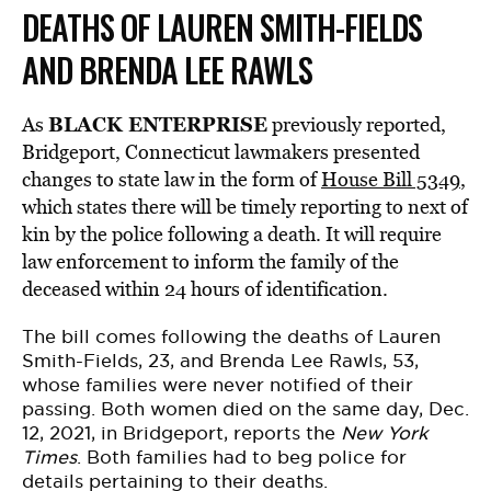
DEATHS OF LAUREN SMITH-FIELDS
AND BRENDA LEE RAWLS
BLACK ENTERPRISE
As
previously reported,
Bridgeport, Connecticut lawmakers presented
changes to state law in the form of
House Bill 5349
,
which states there will be timely reporting to next of
kin by the police following a death. It will require
law enforcement to inform the family of the
deceased within 24 hours of identification.
The bill comes following the deaths of
Lauren
Smith-Fields
, 23, and
Brenda Lee Rawls
, 53,
whose families were never notified of their
passing. Both women died on the same day, Dec.
12, 2021, in Bridgeport,
reports
the
New York
Times
. Both families had to beg police for
details pertaining to their deaths.