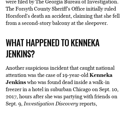
were filed by The Georgia Bureau of Investigation.
The Forsyth County Sheriff’s Office initially ruled
Horsford’s death an accident, claiming that she fell
from a second-story balcony at the sleepover.
WHAT HAPPENED TO KENNEKA
JENKINS?
Another suspicious incident that caught national
Kenneka
attention was the case of 19-year-old
Jenkins
who was found dead inside a walk-in
freezer in a hotel in suburban Chicago on Sept. 10,
2017, hours after she was partying with friends on
Sept. 9,
Investigation Discovery
reports,