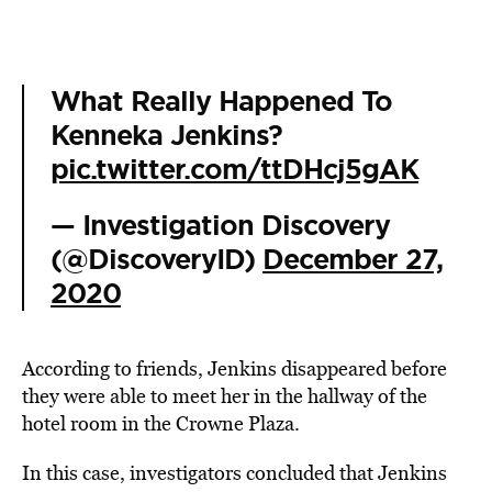
What Really Happened To
Kenneka Jenkins?
pic.twitter.com/ttDHcj5gAK
— Investigation Discovery
(@DiscoveryID)
December 27,
2020
According to friends, Jenkins disappeared before
they were able to meet her in the hallway of the
hotel room in the Crowne Plaza.
In this case, investigators concluded that Jenkins