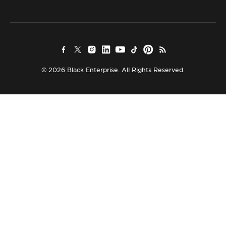
© 2026 Black Enterprise. All Rights Reserved.