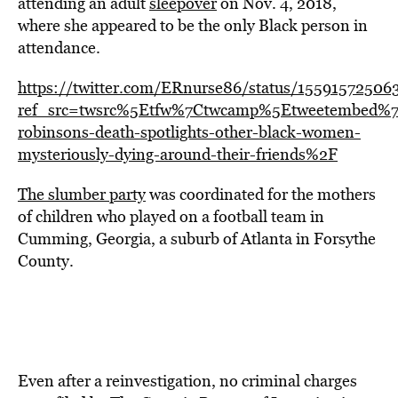
attending an adult
sleepover
on Nov. 4, 2018,
where she appeared to be the only Black person in
attendance.
https://twitter.com/ERnurse86/status/1559157250
ref_src=twsrc%5Etfw%7Ctwcamp%5Etweetembed%7
robinsons-death-spotlights-other-black-women-
mysteriously-dying-around-their-friends%2F
The slumber party
was coordinated for the mothers
of children who played on a football team in
Cumming, Georgia, a suburb of Atlanta in Forsythe
County.
Even after a reinvestigation, no criminal charges