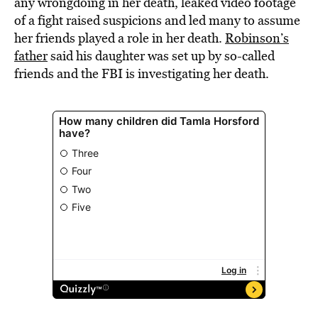
any wrongdoing in her death, leaked video footage
of a fight raised suspicions and led many to assume
her friends played a role in her death.
Robinson’s
father
said his daughter was set up by so-called
friends and the FBI is investigating her death.