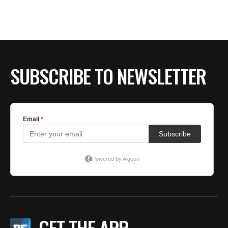
SUBSCRIBE TO NEWSLETTER
GET THE APP