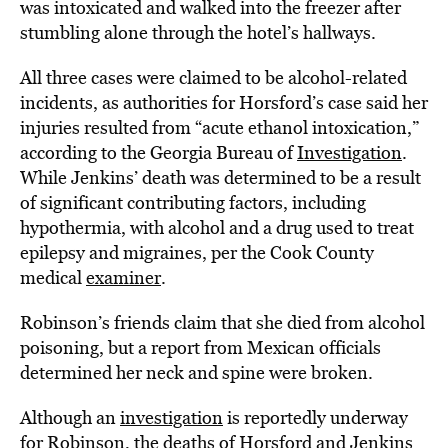
was intoxicated and walked into the freezer after
stumbling alone through the hotel’s hallways.
All three cases were claimed to be alcohol-related
incidents, as authorities for Horsford’s case said her
injuries resulted from “acute ethanol intoxication,”
according to the Georgia Bureau of
Investigation
.
While Jenkins’ death was determined to be a result
of significant contributing factors, including
hypothermia, with alcohol and a drug used to treat
epilepsy and migraines, per the Cook County
medical
examiner
.
Robinson’s friends claim that she died from alcohol
poisoning, but a report from Mexican officials
determined her neck and spine were broken.
Although an
investigation
is reportedly underway
for Robinson, the deaths of Horsford and Jenkins