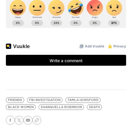
FRIENDS
FBI INVESTIGATION
TAMLA HORSFORD
BLACK WOMEN
SHANQUELLA ROBINSON
DEATH