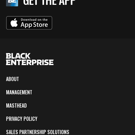
ABOUT
MANAGEMENT
MASTHEAD
PRIVACY POLICY
SALES PARTNERSHIP SOLUTIONS