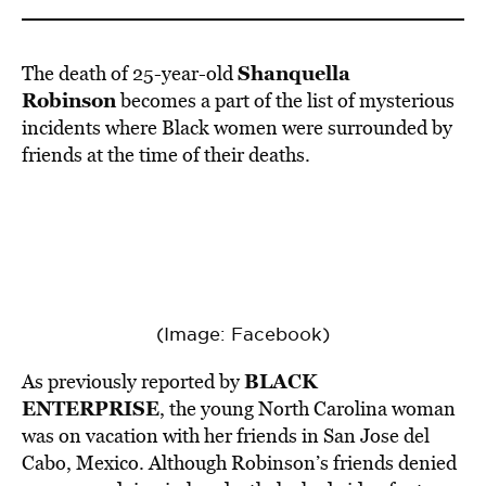
BE EXTRAS
Shanquella
The death of 25-year-old
Robinson
becomes a part of the list of mysterious
incidents where Black women were surrounded by
friends at the time of their deaths.
(Image: Facebook)
BLACK
As previously reported by
ENTERPRISE
, the young North Carolina woman
was on vacation with her friends in San Jose del
Cabo, Mexico. Although Robinson’s friends denied