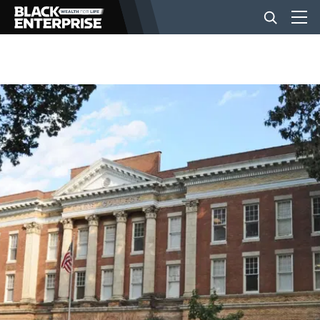
BUSINESS
NEWS
LIFESTYLE
EVENTS
VIDEOS