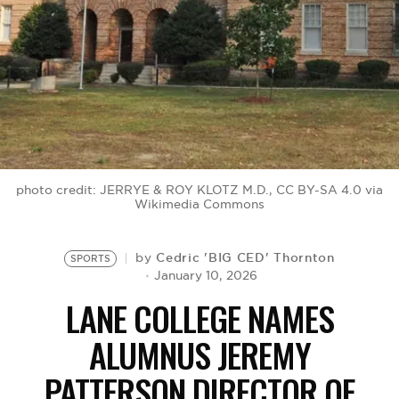
BE EXTRAS
photo credit: JERRYE & ROY KLOTZ M.D., CC BY-SA 4.0 via
Wikimedia Commons
Cedric 'BIG CED' Thornton
by
SPORTS
January 10, 2026
LANE COLLEGE NAMES
ALUMNUS JEREMY
PATTERSON DIRECTOR OF