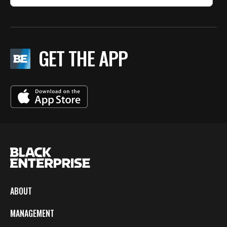
GET THE APP
ABOUT
MANAGEMENT