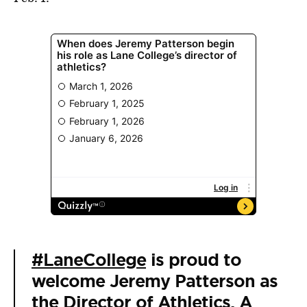
#LaneCollege
is proud to
welcome Jeremy Patterson as
the Director of Athletics. A