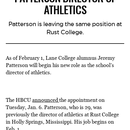
ATHLETICS
Patterson is leaving the same position at
Rust College.
As of February 1, Lane College alumnus Jeremy
Patterson will begin his new role as the school’s
director of athletics.
The HBCU
announced
the appointment on
Tuesday, Jan. 6. Patterson, who is 29, was
previously the director of athletics at Rust College
in Holly Springs, Mississippi. His job begins on
Feb. 1.