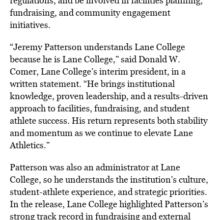
regulations, and be involved in facilities planning,
fundraising, and community engagement
initiatives.
“Jeremy Patterson understands Lane College
because he is Lane College,” said Donald W.
Comer, Lane College’s interim president, in a
written statement. “He brings institutional
knowledge, proven leadership, and a results-driven
approach to facilities, fundraising, and student
athlete success. His return represents both stability
and momentum as we continue to elevate Lane
Athletics.”
Patterson was also an administrator at Lane
College, so he understands the institution’s culture,
student-athlete experience, and strategic priorities.
In the release, Lane College highlighted Patterson’s
strong track record in fundraising and external