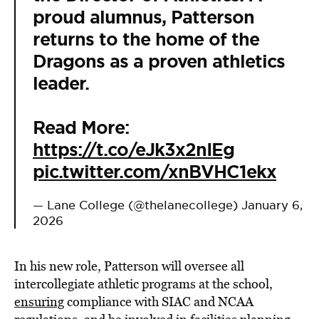
proud alumnus, Patterson
returns to the home of the
Dragons as a proven athletics
leader.
Read More:
https://t.co/eJk3x2nIEg
pic.twitter.com/xnBVHC1ekx
— Lane College (@thelanecollege)
January 6,
2026
In his new role, Patterson will oversee all
intercollegiate athletic programs at the school,
ensuring
compliance with SIAC and NCAA