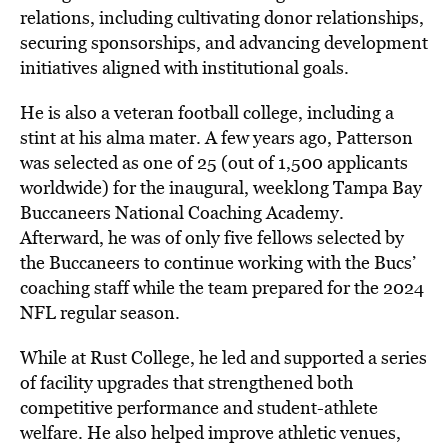
relations, including cultivating donor relationships,
securing sponsorships, and advancing development
initiatives aligned with institutional goals.
He is also a veteran football college, including a
stint at his alma mater. A few years ago, Patterson
was selected as one of 25 (out of 1,500 applicants
worldwide) for the inaugural, weeklong Tampa Bay
Buccaneers National Coaching Academy.
Afterward, he was of only five fellows selected by
the Buccaneers to continue working with the Bucs’
coaching staff while the team prepared for the 2024
NFL regular season.
While at Rust College, he led and supported a series
of facility upgrades that strengthened both
competitive performance and student-athlete
welfare. He also helped improve athletic venues,