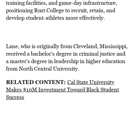
training facilities, and game-day infrastructure,
positioning Rust College to recruit, retain, and
develop student-athletes more effectively.
Lane, who is originally from Cleveland, Mississippi,
received a bachelor’s degree in criminal justice and
a master’s degree in leadership in higher education
from North Central University.
RELATED CONTENT:
Cal State University
Makes $10M Investment Toward Black Student
Success