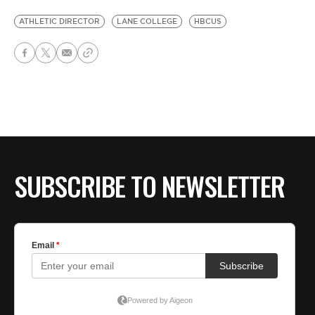
ATHLETIC DIRECTOR
LANE COLLEGE
HBCUS
SUBSCRIBE TO NEWSLETTER