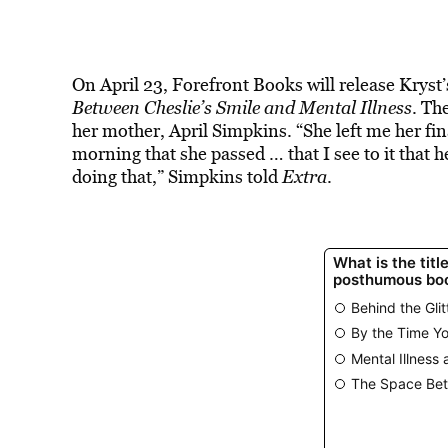
On April 23, Forefront Books will release Kryst
Between Cheslie’s Smile and Mental Illness
. Th
her mother, April Simpkins. “She left me her fin
morning that she passed … that I see to it that 
doing that,” Simpkins told
Extra
.