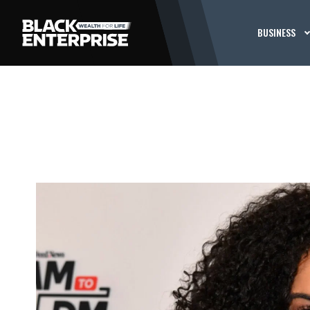
BUSINESS