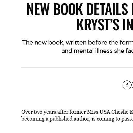
NEW BOOK DETAILS 
KRYST’S I
The new book, written before the forme
and mental illness she fa
Over two years after former Miss USA Cheslie Kry
becoming a published author, is coming to pass