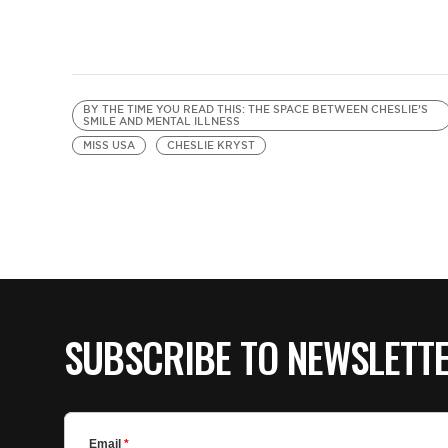
BY THE TIME YOU READ THIS: THE SPACE BETWEEN CHESLIE’S
SMILE AND MENTAL ILLNESS
MISS USA
CHESLIE KRYST
SUBSCRIBE TO NEWSLETT