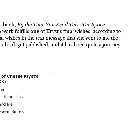
’s book,
By the Time You Read This: The Space
e work fulfills one of Kryst’s final wishes, according to
al wishes in the text message that she sent to me the
her book get published, and it has been quite a journey