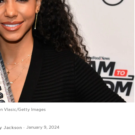
n Vlasic/Getty Images
y Jackson
January 9, 2024