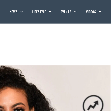
NEWS
LIFESTYLE
EVENTS
VIDEOS