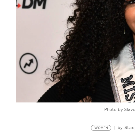
Photo by Slave
Stac
by
WOMEN