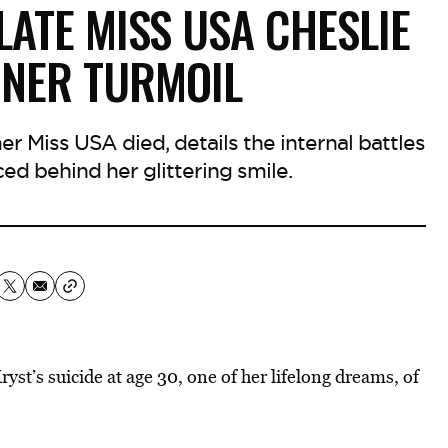
LATE MISS USA CHESLIE
NNER TURMOIL
r Miss USA died, details the internal battles
ced behind her glittering smile.
st’s suicide at age 30, one of her lifelong dreams, of
.