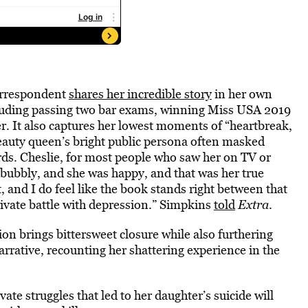
rrespondent
shares her incredible story
in her own
luding passing two bar exams, winning Miss USA 2019
r. It also captures her lowest moments of “heartbreak,
beauty queen’s bright public persona often masked
ds. Cheslie, for most people who saw her on TV or
 bubbly, and she was happy, and that was her true
lt, and I do feel like the book stands right between that
rivate battle with depression.” Simpkins
told
Extra
.
on brings bittersweet closure while also furthering
narrative, recounting her shattering experience in the
ate struggles that led to her daughter’s suicide will