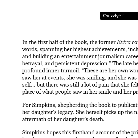
In the first half of the book, the former
Extra
co
words, spanning her highest achievements, inc
and building an entertainment journalism caree
betrayal, and persistent depression.” The late 
profound inner turmoil. “These are her own wor
saw her at events, she was smiling, and she was
self… but there was still a lot of pain that she fe
place of what people saw in her smile and her p
For Simpkins, shepherding the book to publicati
her daughter’s legacy. She herself picks up the 
aftermath of her daughter’s death.
Simpkins hopes this firsthand account of the priv