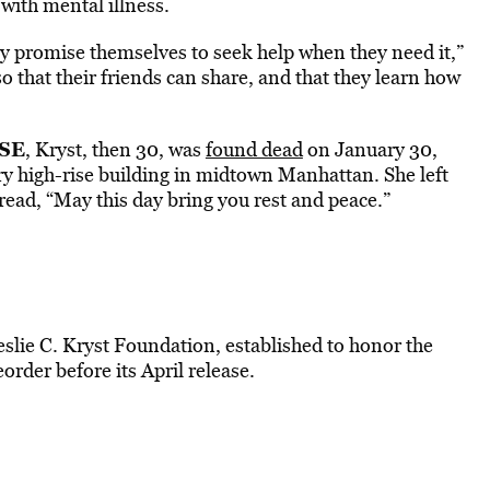
with mental illness.
ey promise themselves to seek help when they need it,”
so that their friends can share, and that they learn how
SE
, Kryst, then 30, was
found dead
on January 30,
ry high-rise building in midtown Manhattan. She left
ead, “May this day bring you rest and peace.”
slie C. Kryst Foundation, established to honor the
order before its April release.