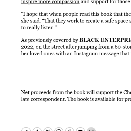
inspire more compassion
and support for those 
“I hope that when people read this book that th
she said. “That they work to create a safe space 
to really listen.”
BLACK ENTERPRI
As previously covered by
2022, on the street after jumping from a 60-sto
her loved ones with an Instagram message that r
Net proceeds from the book will support the Che
late correspondent. The book is available for pre