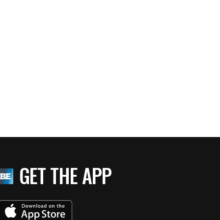
GET THE APP