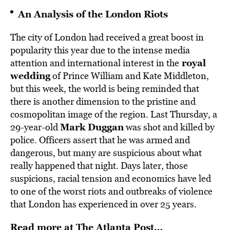
An Analysis of the London Riots
The city of London had received a great boost in
popularity this year due to the intense media
royal
attention and international interest in the
wedding
of Prince William and Kate Middleton,
but this week, the world is being reminded that
there is another dimension to the pristine and
cosmopolitan image of the region. Last Thursday, a
Mark Duggan
29-year-old
was shot and killed by
police. Officers assert that he was armed and
dangerous, but many are suspicious about what
really happened that night. Days later, those
suspicions, racial tension and economics have led
to one of the worst riots and outbreaks of violence
that London has experienced in over 25 years.
Read more at The Atlanta Post…