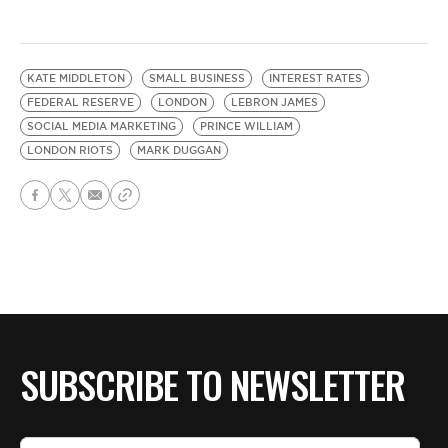
KATE MIDDLETON
SMALL BUSINESS
INTEREST RATES
FEDERAL RESERVE
LONDON
LEBRON JAMES
SOCIAL MEDIA MARKETING
PRINCE WILLIAM
LONDON RIOTS
MARK DUGGAN
SUBSCRIBE TO NEWSLETTER