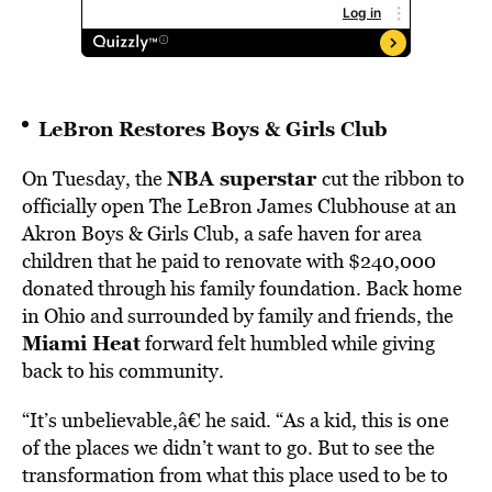
LeBron Restores Boys & Girls Club
NBA superstar
On Tuesday, the
cut the ribbon to
officially open The LeBron James Clubhouse at an
Akron Boys & Girls Club, a safe haven for area
children that he paid to renovate with $240,000
donated through his family foundation. Back home
in Ohio and surrounded by family and friends, the
Miami Heat
forward felt humbled while giving
back to his community.
“It’s unbelievable,â€ he said. “As a kid, this is one
of the places we didn’t want to go. But to see the
transformation from what this place used to be to