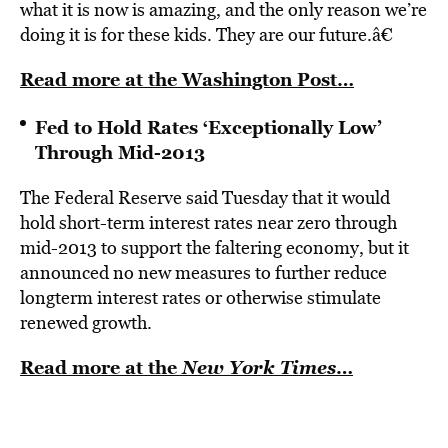
what it is now is amazing, and the only reason we’re
doing it is for these kids. They are our future.â€
Read more at the Washington Post…
Fed to Hold Rates ‘Exceptionally Low’
Through Mid-2013
The Federal Reserve said Tuesday that it would
hold short-term interest rates near zero through
mid-2013 to support the faltering economy, but it
announced no new measures to further reduce
longterm interest rates or otherwise stimulate
renewed growth.
Read more at the
New York Times
…