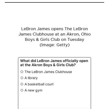
LeBron James opens The LeBron
James Clubhouse at an Akron, Ohio
Boys & Girls Club on Tuesday
(Image: Getty)