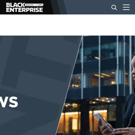
BUSINESS
NEWS
LIFESTYLE
EVENTS
VIDEOS