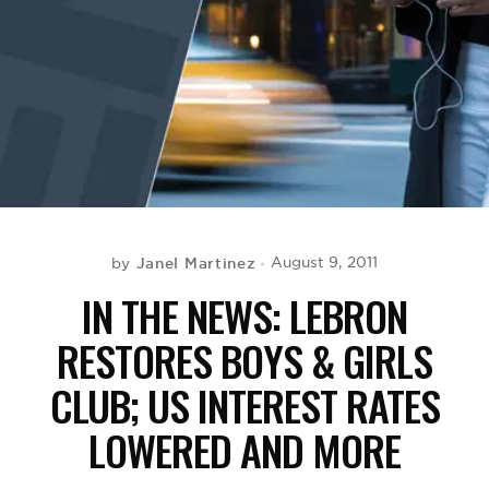
BE EXTRAS
Janel Martinez
August 9, 2011
by
IN THE NEWS: LEBRON
RESTORES BOYS & GIRLS
CLUB; US INTEREST RATES
LOWERED AND MORE