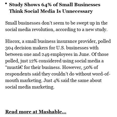
Study Shows 64% of Small Businesses
Think Social Media Is Unnecessary
Small businesses don’t seem to be swept up in the
social media revolution, according to a new study.
Hiscox, a small business insurance provider, polled
304 decision makers for U.S. businesses with
between one and 249 employees in June. Of those
polled, just 12% considered using social media a
“mustâ€ for their business. However, 50% of
respondents said they couldn’t do without word-of-
mouth marketing. Just 4% said the same about
social media marketing.
Read more at Mashable…