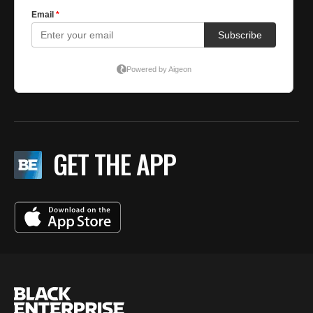
GET THE APP