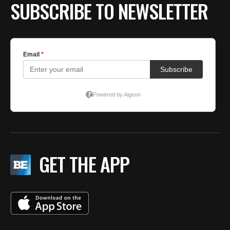
SUBSCRIBE TO NEWSLETTER
GET THE APP