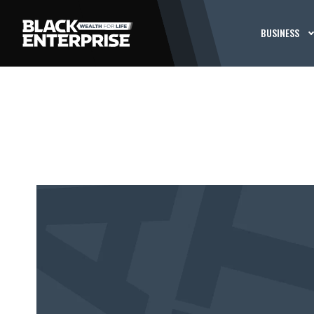
BUSINESS