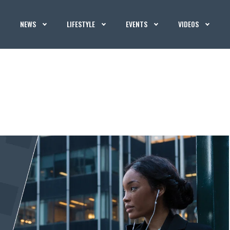
NEWS
LIFESTYLE
EVENTS
VIDEOS