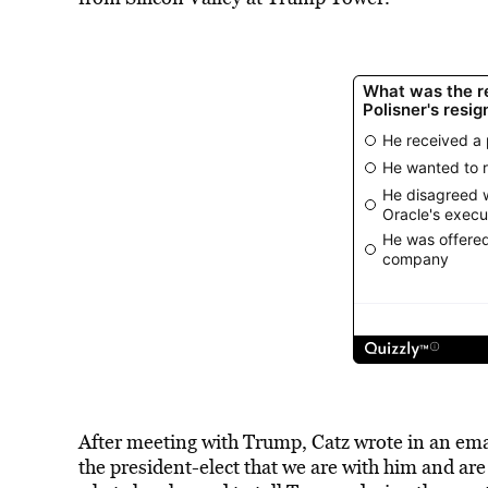
After meeting with Trump, Catz wrote in an em
the president-elect that we are with him and are