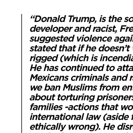
“Donald Trump, is the so
developer and racist, F
suggested violence agai
stated that if he doesn’t
rigged (which is incendi
He has continued to atta
Mexicans criminals and r
we ban Muslims from ente
about torturing prisoners
families -actions that wo
international law (aside
ethically wrong). He dis