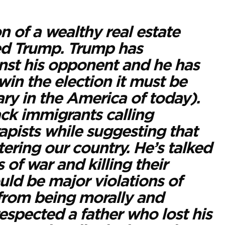
n of a wealthy real estate
red Trump. Trump has
nst his opponent and he has
 win the election it must be
ary in the America of today).
ck immigrants calling
apists while suggesting that
ring our country. He’s talked
 of war and killing their
uld be major violations of
 from being morally and
respected a father who lost his