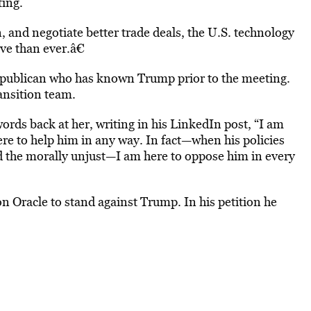
ting.
n, and negotiate better trade deals, the U.S. technology
e than ever.â€
Republican who has known Trump prior to the meeting.
ansition team.
ords back at her, writing in his LinkedIn post, “I am
re to help him in any way. In fact—when his policies
nd the morally unjust—I am here to oppose him in every
on Oracle to stand against Trump. In his petition he