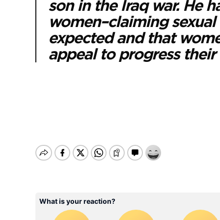
son in the Iraq war. He h
women–claiming sexual as
expected and that women
appeal to progress their 