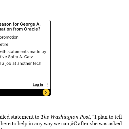
ailed statement to
The Washington Post,
“I plan to tell
 here to help in any way we can,â€ after she was asked