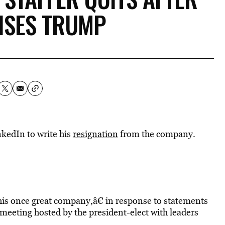
ISES TRUMP
nkedIn to write his
resignation
from the company.
his once great company,â€ in response to statements
 meeting hosted by the president-elect with leaders