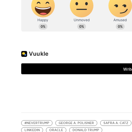
#NEVERTRUMP
GEORGE A. POLISNER
SAFRA A. CATZ
LINKEDIN
ORACLE
DONALD TRUMP