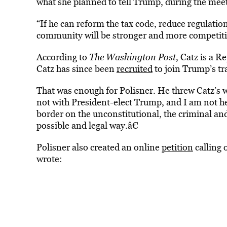
what she planned to tell Trump, during the mee
“If he can reform the tax code, reduce regulatio
community will be stronger and more competitiv
According to
The Washington Post
, Catz is a 
Catz has since been
recruited
to join Trump’s tr
That was enough for Polisner. He threw Catz’s w
not with President-elect Trump, and I am not he
border on the unconstitutional, the criminal a
possible and legal way.â€
Polisner also created an online
petition
calling 
wrote: