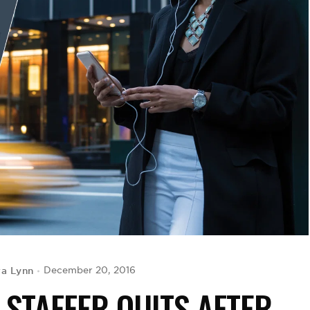
a Lynn
December 20, 2016
 STAFFER QUITS AFTER