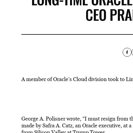
CEO PRA
A member of Oracle’s Cloud division took to Li
George A. Polisner wrote, “I must resign from t
made by Safra A. Catz, an Oracle executive, at a
from Silicon Valley at Trump Tower.