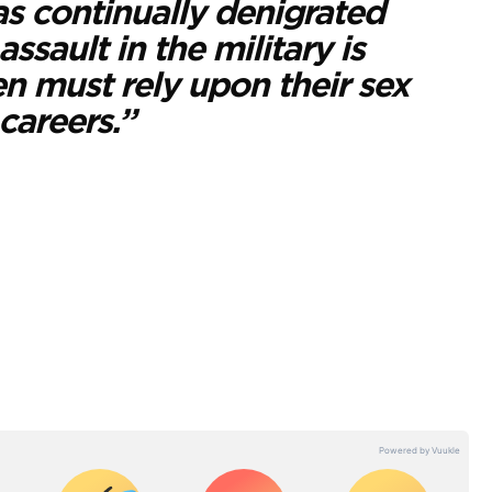
as continually denigrated
sault in the military is
 must rely upon their sex
careers.”