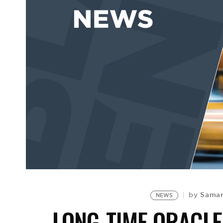
Samar
by
NEWS
LONG-TIME ORACLE