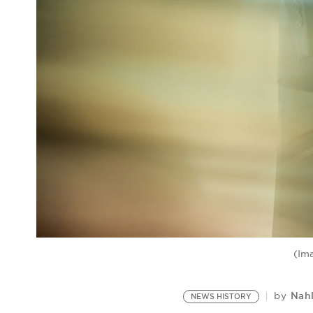
(Im
Nah
by
NEWS HISTORY