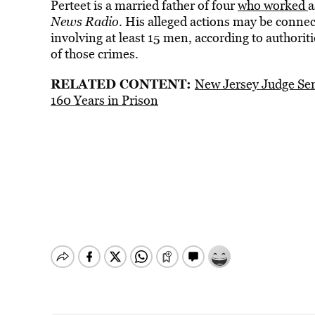
Perteet is a married father of four
who worked
a
News Radio
. His alleged actions may be conne
involving at least 15 men, according to authoritie
of those crimes.
RELATED CONTENT:
New Jersey Judge Se
160 Years in Prison