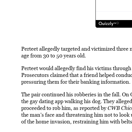
Perteet allegedly targeted and victimized three
age from 30 to 50 years old.
Perteet would allegedly find his victims through 
Prosecutors claimed that a friend helped conduc
pressuring them for their banking information.
The pair continued his robberies in the fall. On
the gay dating app walking his dog. They alleged
proceeded to rob him, as reported by
CWB Chic
the man’s face and threatening him not to look 
of the home invasion, restraining him with belts