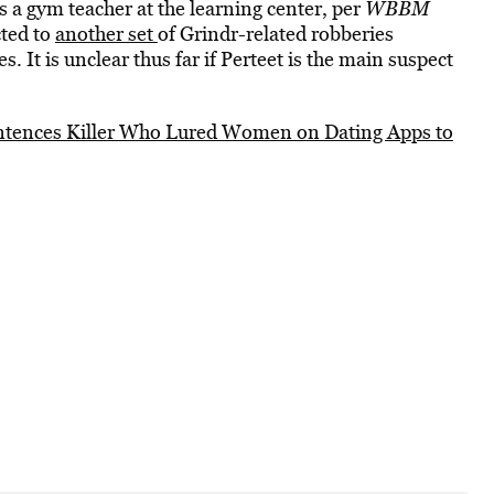
s a gym teacher at the learning center, per
WBBM
cted to
another set
of Grindr-related robberies
s. It is unclear thus far if Perteet is the main suspect
ntences Killer Who Lured Women on Dating Apps to