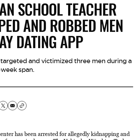
IAN SCHOOL TEACHER
PPED AND ROBBED MEN
AY DATING APP
 targeted and victimized three men during a
-week span.
center has been arrested for allegedly kidnapping and