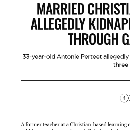
MARRIED CHRIST
ALLEGEDLY KIDNA
THROUGH G
33-year-old Antonie Perteet allegedly
three
A former teacher at a Christian-based learning 