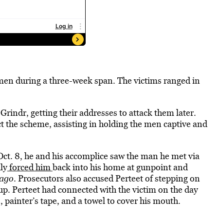
 men during a three-week span. The victims ranged in
Grindr, getting their addresses to attack them later.
t the scheme, assisting in holding the men captive and
 Oct. 8, he and his accomplice saw the man he met via
ly
forced him
back into his home at gunpoint and
ago
. Prosecutors also accused Perteet of stepping on
up. Perteet had connected with the victim on the day
, painter’s tape, and a towel to cover his mouth.