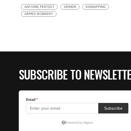
ANTONIE PERTEET
GRINDR
KIDNAPPING
ARMED ROBBERY
SUBSCRIBE TO NEWSLETT