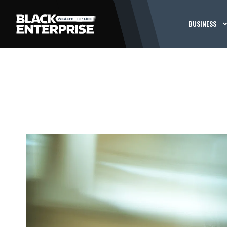
BUSINESS