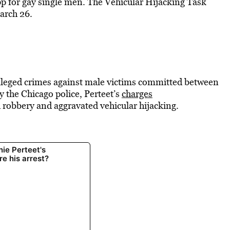
p for gay single men. The Vehicular Hijacking Task
arch 26.
 alleged crimes against male victims committed between
 the Chicago police, Perteet’s
charges
 robbery and aggravated vehicular hijacking.