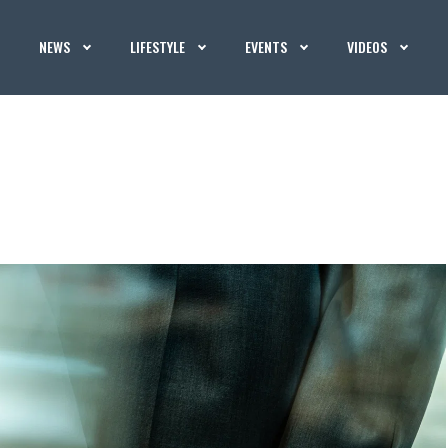
NEWS
LIFESTYLE
EVENTS
VIDEOS