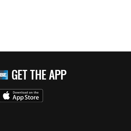
GET THE APP