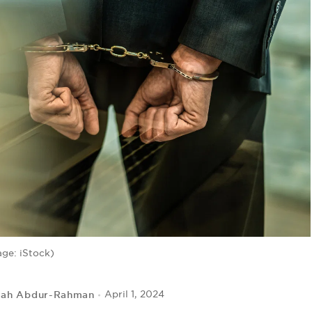
age: iStock)
lah Abdur-Rahman
April 1, 2024