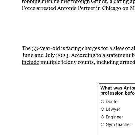
robbing men he met through Grindr, a dating ap
Force arrested Antonie Perteet in Chicago on M
The 33-year-old is facing charges for a slew of
June and July 2023. According to a statement by
include
multiple felony counts, including armed