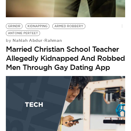
BE EXTRAS
GRINDR
KIDNAPPING
ARMED ROBBERY
ANTONIE PERTEET
Nahlah Abdur-Rahman
by
Married Christian School Teacher
Allegedly Kidnapped And Robbed
Men Through Gay Dating App