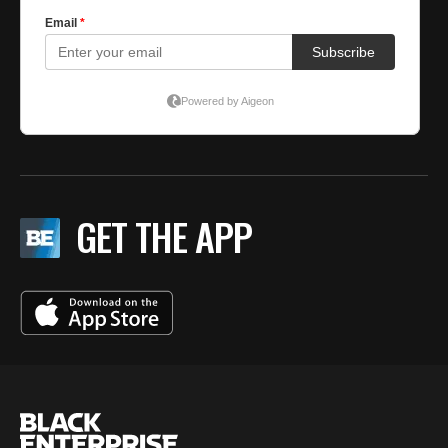
GET THE APP