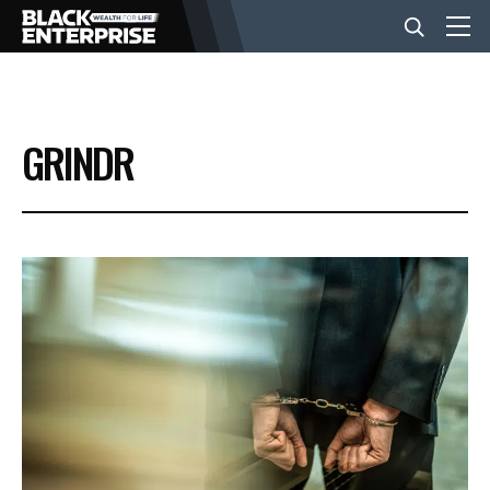
BUSINESS
GRINDR
NEWS
LIFESTYLE
EVENTS
VIDEOS