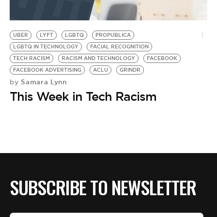
UBER
LYFT
LGBTQ
PROPUBLICA
LGBTQ IN TECHNOLOGY
FACIAL RECOGNITION
TECH RACISM
RACISM AND TECHNOLOGY
FACEBOOK
FACEBOOK ADVERTISING
ACLU
GRINDR
Samara Lynn
by
This Week in Tech Racism
SUBSCRIBE TO NEWSLETTER