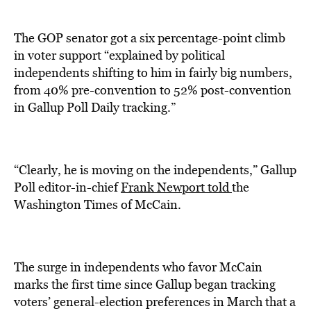
The GOP senator got a six percentage-point climb
in voter support “explained by political
independents shifting to him in fairly big numbers,
from 40% pre-convention to 52% post-convention
in Gallup Poll Daily tracking.”
“Clearly, he is moving on the independents,” Gallup
Poll editor-in-chief
Frank Newport told
the
Washington Times of McCain.
The surge in independents who favor McCain
marks the first time since Gallup began tracking
voters’ general-election preferences in March that a