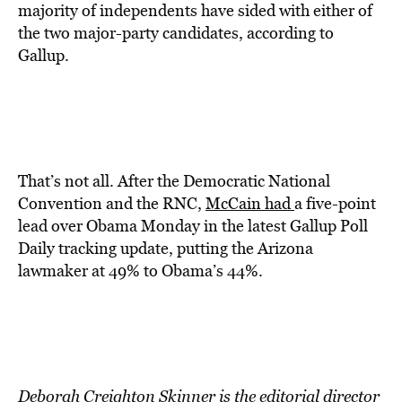
majority of independents have sided with either of
the two major-party candidates, according to
Gallup.
That’s not all. After the Democratic National
Convention and the RNC,
McCain had
a five-point
lead over Obama Monday in the latest Gallup Poll
Daily tracking update, putting the Arizona
lawmaker at 49% to Obama’s 44%.
Deborah Creighton Skinner is the editorial director