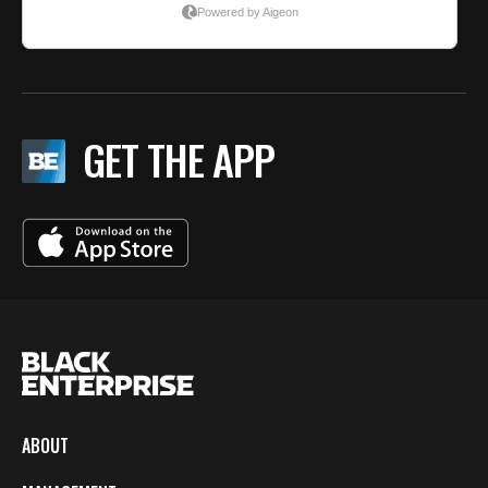
GET THE APP
ABOUT