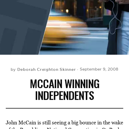
BE EXTRAS
Deborah Creighton Skinner
September 9, 2008
by
MCCAIN WINNING
INDEPENDENTS
John McCain is still seeing a big bounce in the wake