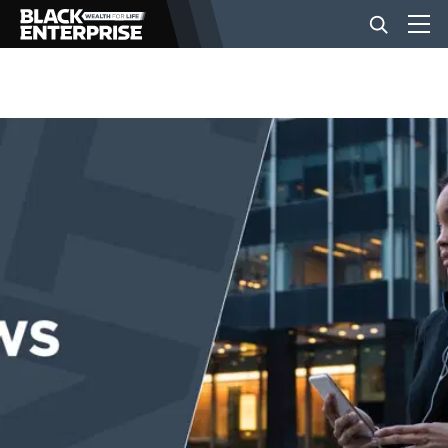
BUSINESS
NEWS
LIFESTYLE
EVENTS
VIDEOS