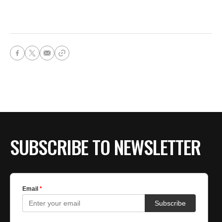
SUBSCRIBE TO NEWSLETTER