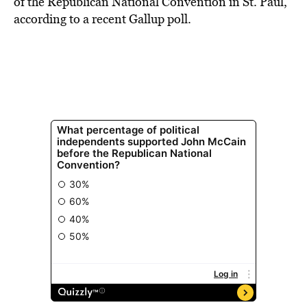
of the Republican National Convention in St. Paul,
according to a recent Gallup poll.