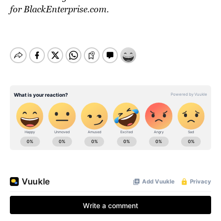
for BlackEnterprise.com.