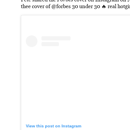
thee cover of @forbes 30 under 30 🔥 real hotgir
View this post on Instagram