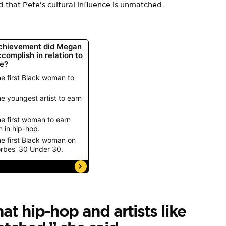
d that Pete’s cultural influence is unmatched.
hat hip-hop and artists like