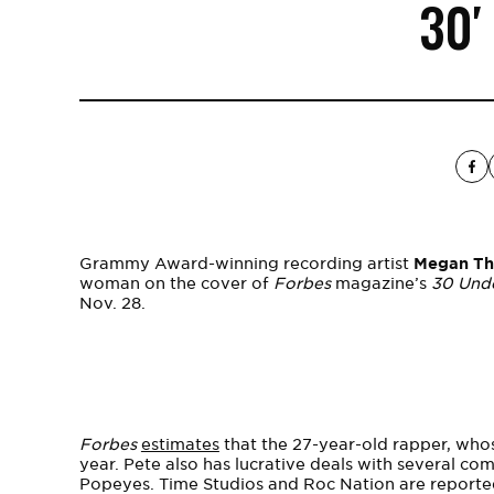
30′
Grammy Award-winning recording artist
Megan The
woman on the cover of
Forbes
magazine’s
30 Und
Nov. 28.
Forbes
estimates
that the 27-year-old rapper, who
year. Pete also has lucrative deals with several co
Popeyes. Time Studios and Roc Nation are reported