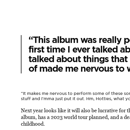
“This album was really pe
first time I ever talked a
talked about things that 
of made me nervous to wr
“It makes me nervous to perform some of these songs
stuff and I’mma just put it out. Hm, Hotties, what y
Next year looks like it will also be lucrative for 
album, has a 2023 world tour planned, and a de
childhood.