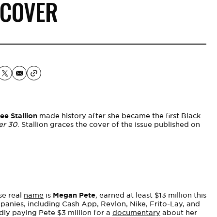
 COVER
e Stallion
made history after she became the first Black
er 30
. Stallion graces the cover of the issue published on
se real
name
is
Megan Pete
, earned at least $13 million this
mpanies, including Cash App, Revlon, Nike, Frito-Lay, and
ly paying Pete $3 million for a
documentary
about her