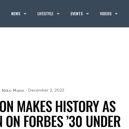
NEWS
LIFESTYLE
EVENTS
VIDEOS
Niko Mann
December 2, 2022
y
ION MAKES HISTORY AS
 ON FORBES ’30 UNDER