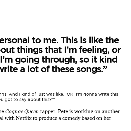
rsonal to me. This is like the
bout things that I’m feeling, or
I’m going through, so it kind
ite a lot of these songs.”
. And I kind of just was like, ‘OK, I’m gonna write this
ou got to say about this?’”
the
Cognac Queen
rapper. Pete is working on another
al with Netflix to produce a comedy based on her