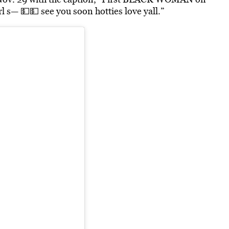
l s— 💵💵 see you soon hotties love yall.”