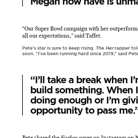
Megan now have is unmat
“Our Super Bowl campaign with her outperformed
all our expectations,” said Taffet.
Pete’s star is sure to keep rising. The
Her
rapper to
soon. “I’ve been running hard since 2019,” said Pete
“I’ll take a break when I’
build something. When I st
doing enough or I’m giv
opportunity to pass me.
Pete shared the
Forbes
cover on Instagram on 