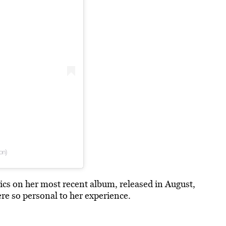
on)
rics on her most recent album, released in August,
re so personal to her experience.