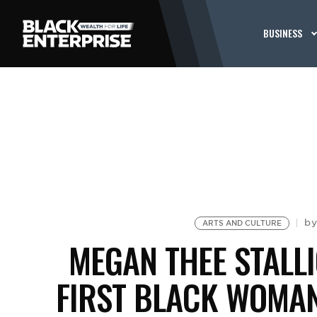
BUSINESS
b
ARTS AND CULTURE
MEGAN THEE STALL
FIRST BLACK WOMAN