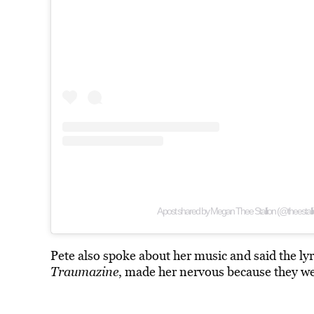
A post shared by Megan Thee Stallion (@theestalli
Pete also spoke about her music and said the ly
Traumazine
, made her nervous because they we