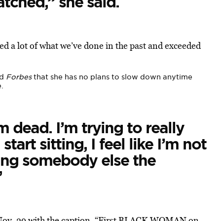
ched,” she said.
 a lot of what we’ve done in the past and exceeded
ld
Forbes
that she has no plans to slow down anytime
.
m dead. I’m trying to really
art sitting, I feel like I’m not
ing somebody else the
”
Nov. 29 with the caption, “First BLACK WOMAN on