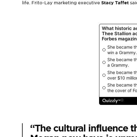
life. Frito-Lay marketing executive
Stacy Taffet
sai
“The cultural influence t