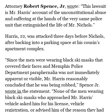
Robert Spence, Jr
Attorney
,
wro
te: “
This lawsuit
is Mr. Harris’ account of the unconstitutional abuse
and suffering at the hands of the very same police
unit that extinguished the life of Mr. Nichols.”
Harris, 22, was attacked three days before Nichols,
after backing into a parking space at his cousin’s
apartment complex.
“Since the men were wearing black ski masks that
covered their faces and Memphis Police
Department paraphernalia was not immediately
apparent or visible, Mr. Harris reasonably
concluded that he was being robbed,” Spence Jr.
wrote in
the statement.
“None of the men wearing
black ski-masks who approached Mr. Harris’
vehicle asked him for his license, vehicle
registration, or advised him of the reason they had