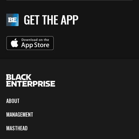
GET THE APP
ABOUT
MANAGEMENT
MASTHEAD