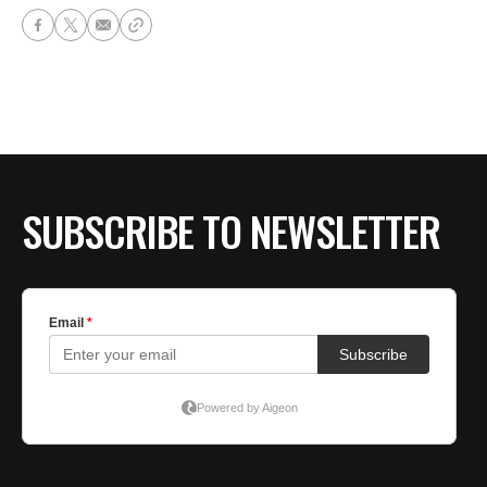
SUBSCRIBE TO NEWSLETTER