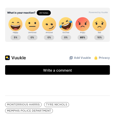
MONTERRIOUS HARRIS
TYRE NICHOLS
MEMPHIS POLICE DEPARTMENT