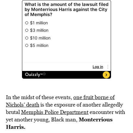
In the midst of these events,
one fruit borne of
Nichols’ death
is the exposure of another allegedly
brutal
Memphis Police Department
encounter with
Monterrious
yet another young, Black man,
Harris.