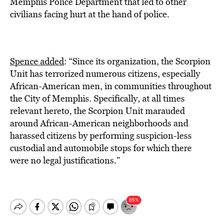
Memphis Police Department that led to other
civilians facing hurt at the hand of police.
Spence added
: “Since its organization, the Scorpion
Unit has terrorized numerous citizens, especially
African-American men, in communities throughout
the City of Memphis. Specifically, at all times
relevant hereto, the Scorpion Unit marauded
around African-American neighborhoods and
harassed citizens by performing suspicion-less
custodial and automobile stops for which there
were no legal justifications.”