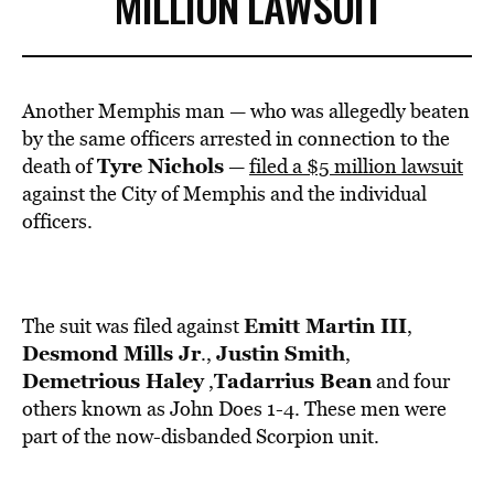
MILLION LAWSUIT
Another Memphis man — who was allegedly beaten
by the same officers arrested in connection to the
Tyre Nichols
death of
—
filed a $5 million lawsuit
against the City of Memphis and the individual
officers.
Emitt Martin III
The suit was filed against
,
Desmond Mills Jr
Justin Smith
.,
,
Demetrious Haley
Tadarrius Bean
,
and four
others known as John Does 1-4. These men were
part of the now-disbanded Scorpion unit.