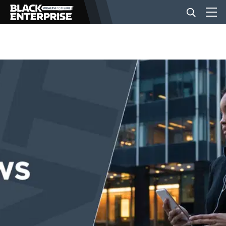
BUSINESS
NEWS
LIFESTYLE
EVENTS
VIDEOS