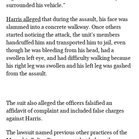
surrounded his vehicle.”
Harris alleged
that during the assault, his face was
slammed into a concrete walkway. Once others
started noticing the attack, the unit’s members
handcuffed him and transported him
to
jail, even
though he was bleeding from his head, had a
swollen left eye, and had difficulty walking because
his right leg was swollen and his left leg was gashed
from the assault.
The suit also alleged the officers falsified an
affidavit of complaint and included false charges
against Harris.
The lawsuit named previous other practices of the