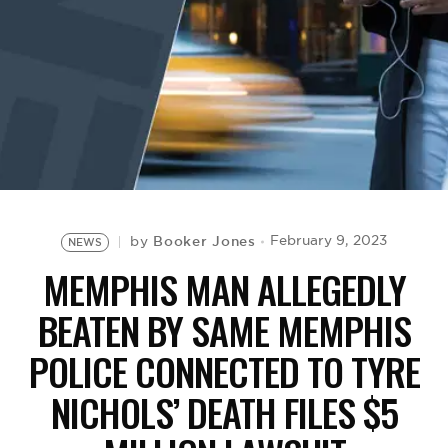
BE EXTRAS
Booker Jones
February 9, 2023
by
NEWS
MEMPHIS MAN ALLEGEDLY
BEATEN BY SAME MEMPHIS
POLICE CONNECTED TO TYRE
NICHOLS’ DEATH FILES $5