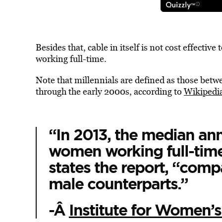
Besides that, cable in itself is not cost effective
working full-time.
Note that millennials are defined as those betwe
through the early 2000s, according to
Wikipedi
“In 2013, the median ann
women working full-time
states the report, “comp
male counterparts.”
-Â
Institute for Women’s