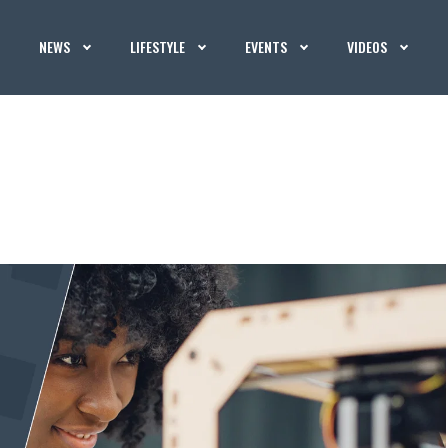
NEWS
LIFESTYLE
EVENTS
VIDEOS