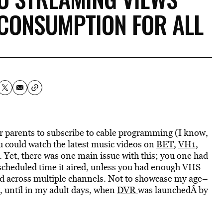
CONSUMPTION FOR ALL
eir parents to subscribe to cable programming (I know,
ou could watch the latest music videos on
BET
,
VH1
,
. Yet, there was one main issue with this; you one had
scheduled time it aired, unless you had enough VHS
sed across multiple channels. Not to showcase my age–
y, until in my adult days, when
DVR
was launchedÂ by