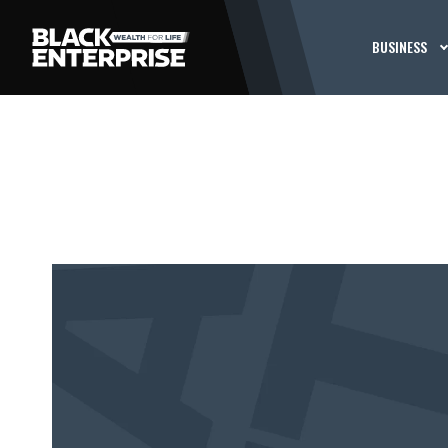
BUSINESS