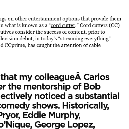
nings on other entertainment options that provide them
 in what is known as a “
cord cutter
.” Cord cutters (CC)
tives consider the success of content, prior to
levision debut, in today’s “streaming everything”
d CCprime, has caught the attention of cable
 that my colleagueÂ Carlos
r the mentorship of Bob
ctively noticed a substantial
comedy shows. Historically,
Pryor, Eddie Murphy,
o’Nique, George Lopez,