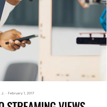
 J.
February 1, 2017
EO STREAMING VIEWS