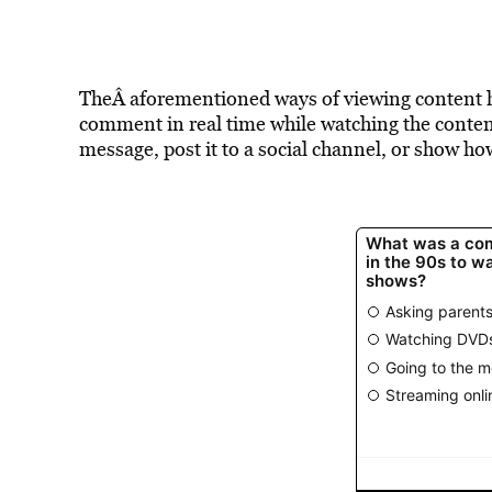
TheÂ aforementioned ways of viewing content 
comment in real time while watching the content
message, post it to a social channel, or show h