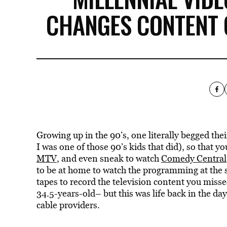
CHANGES CONTENT 
Growing up in the 90’s, one literally begged th
I was one of those 90’s kids that did), so that y
MTV
, and even sneak to watch
Comedy Central
to be at home to watch the programming at the 
tapes to record the television content you mis
34.5-years-old– but this was life back in the da
cable providers.