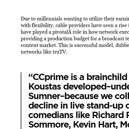
Due to millennials wanting to utilize their ear
with flexibility, cable providers have seen a rise
have played a pivotalÂ role in how network execu
providing a production budget for a broadcast te
content market. This is successful model, dubbe
networks like truTV.
“CCprime is a brainchild
Koustas developed–unde
Sumner–because we colle
decline in live stand-up 
comedians like Richard 
Sommore, Kevin Hart, M