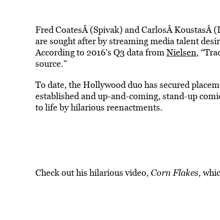
Fred CoatesÂ (Spivak) and CarlosÂ KoustasÂ (L
are sought after by streaming media talent desir
According to 2016’s Q3 data from
Nielsen
, “Tra
source.”
To date, the Hollywood duo has secured placemen
established and up-and-coming, stand-up comics
to life by hilarious reenactments.
Check out his hilarious video,
Corn Flakes
, whi