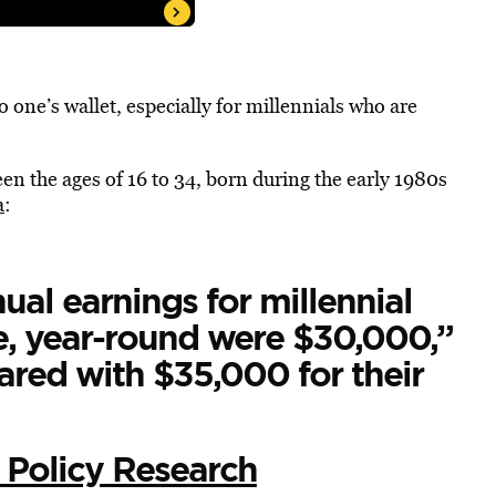
 to one’s wallet, especially for millennials who are
en the ages of 16 to 34, born during the early 1980s
a
:
ual earnings for millennial
, year-round were $30,000,”
ared with $35,000 for their
 Policy Research