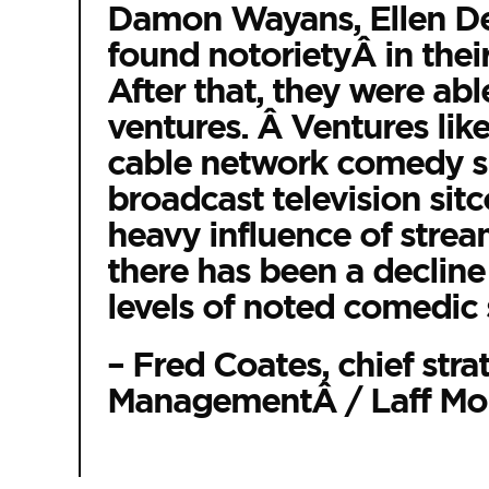
Damon Wayans, Ellen De
found notorietyÂ in their
After that, they were abl
ventures. Â Ventures like
cable network comedy sp
broadcast television sit
heavy influence of stre
there has been a decline 
levels of noted comedic 
– Fred Coates, chief stra
ManagementÂ / Laff Mob