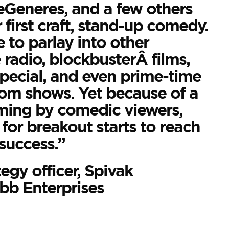
Generes, and a few others
 first craft, stand-up comedy.
e to parlay into other
 radio, blockbusterÂ films,
ecial, and even prime-time
com shows. Yet because of a
aming by comedic viewers,
for breakout starts to reach
success.”
tegy officer, Spivak
b Enterprises