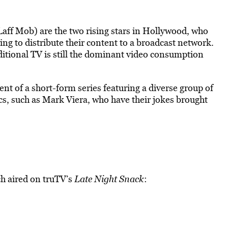
aff Mob) are the two rising stars in Hollywood, who
ing to distribute their content to a broadcast network.
ditional TV is still the dominant video consumption
t of a short-form series featuring a diverse group of
, such as Mark Viera, who have their jokes brought
ch aired on truTV’s
Late Night Snack
: