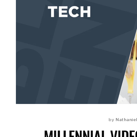
Nathaniel
by
MILLENNIAL VID