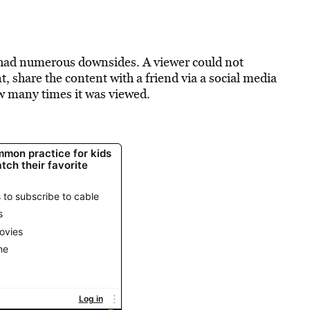
had numerous downsides. A viewer could not
, share the content with a friend via a social media
ow many times it was viewed.