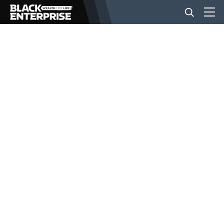
BUSINESS
NEWS
LIFESTYLE
EVENTS
VIDEOS