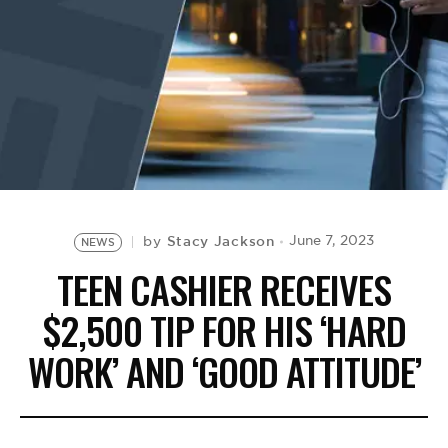
BE EXTRAS
Stacy Jackson
June 7, 2023
by
NEWS
TEEN CASHIER RECEIVES
$2,500 TIP FOR HIS ‘HARD
WORK’ AND ‘GOOD ATTITUDE’