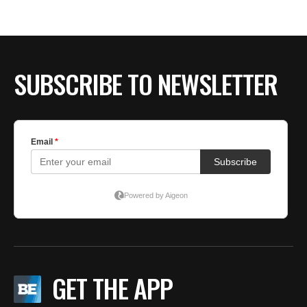
SUBSCRIBE TO NEWSLETTER
GET THE APP