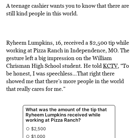
A teenage cashier wants you to know that there are
still kind people in this world.
Ryheem Lumpkins, 16, received a $2,500 tip while
working at Pizza Ranch in Independence, MO. The
gesture left a big impression on the William
Chrisman High School student. He told
KCTV
, “To
be honest, I was speechless…That right there
showed me that there’s more people in the world
that really cares for me.”