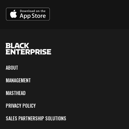
ABOUT
MANAGEMENT
MASTHEAD
PRIVACY POLICY
SALES PARTNERSHIP SOLUTIONS