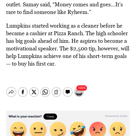
outlet. Samay said, “Money comes and goes…It’s
rare to find someone like Ryheem.”
Lumpkins started working as a cleaner before he
became a cashier at Pizza Ranch. The high schooler
has big goals ahead of him. He aspires to become a
motivational speaker. The $2,500 tip, however, will
help Lumpkins achieve one of his short-term goals
— to buy his first car.