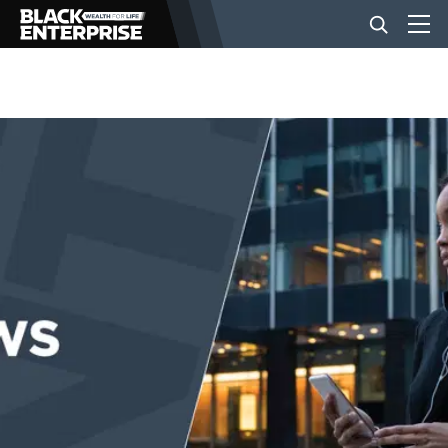
BUSINESS
NEWS
LIFESTYLE
EVENTS
VIDEOS