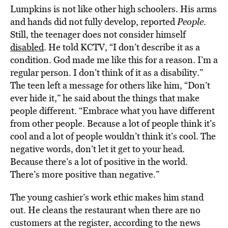
Lumpkins is not like other high schoolers. His arms
and hands did not fully develop, reported
People
.
Still, the teenager does not consider himself
disabled
. He told KCTV, “I don’t describe it as a
condition. God made me like this for a reason. I’m a
regular person. I don’t think of it as a disability.”
The teen left a message for others like him, “Don’t
ever hide it,” he said about the things that make
people different. “Embrace what you have different
from other people. Because a lot of people think it’s
cool and a lot of people wouldn’t think it’s cool. The
negative words, don’t let it get to your head.
Because there’s a lot of positive in the world.
There’s more positive than negative.”
The young cashier’s work ethic makes him stand
out. He cleans the restaurant when there are no
customers at the register, according to the news