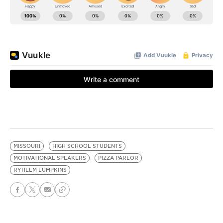
MISSOURI
HIGH SCHOOL STUDENTS
MOTIVATIONAL SPEAKERS
PIZZA PARLOR
RYHEEM LUMPKINS