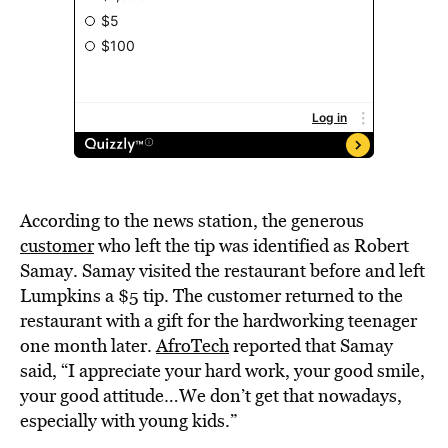
According to the news station, the generous
customer
who left the tip was identified as Robert
Samay. Samay visited the restaurant before and left
Lumpkins a $5 tip. The customer returned to the
restaurant with a gift for the hardworking teenager
one month later.
AfroTech
reported that Samay
said, “I appreciate your hard work, your good smile,
your good attitude…We don’t get that nowadays,
especially with young kids.”