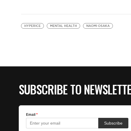
HYPERICE
MENTAL HEALTH
NAOMI OSAKA
SUBSCRIBE TO NEWSLETT