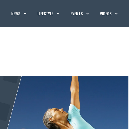
NEWS
LIFESTYLE
EVENTS
VIDEOS