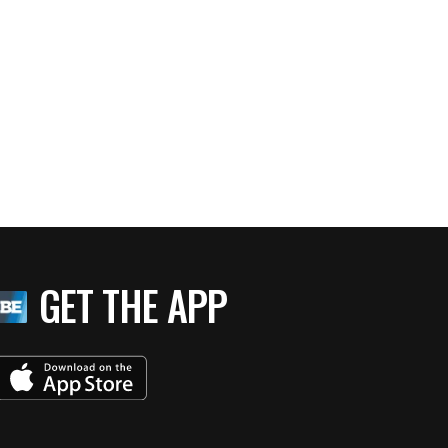
GET THE APP