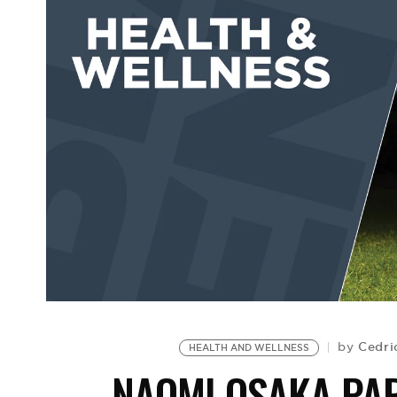
Cedri
by
HEALTH AND WELLNESS
NAOMI OSAKA PA