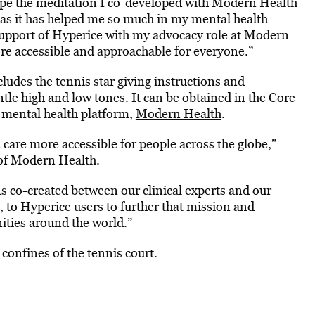
hope the meditation I co-developed with Modern Health
wn as it has helped me so much in my mental health
support of Hyperice with my advocacy role at Modern
re accessible and approachable for everyone.”
udes the tennis star giving instructions and
tle high and low tones. It can be obtained in the
Core
 mental health platform,
Modern Health
.
 care more accessible for people across the globe,”
of Modern Health.
ns co-created between our clinical experts and our
to Hyperice users to further that mission and
ities around the world.”
 confines of the tennis court.