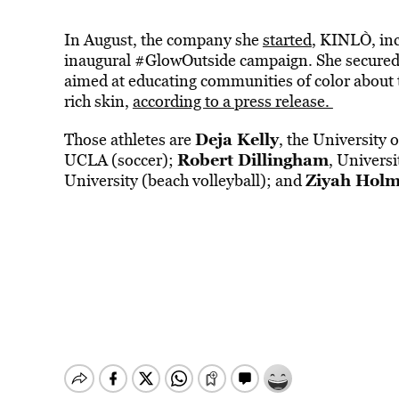
In August, the company she
started
, KINLÒ, inc
inaugural #GlowOutside campaign. She secured N
aimed at educating communities of color about
rich skin,
according to a press release.
Deja Kelly
Those athletes are
, the University 
Robert Dillingham
UCLA (soccer);
, Univers
Ziyah Hol
University (beach volleyball); and