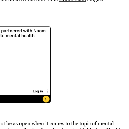
not be as open when it comes to the topic of mental