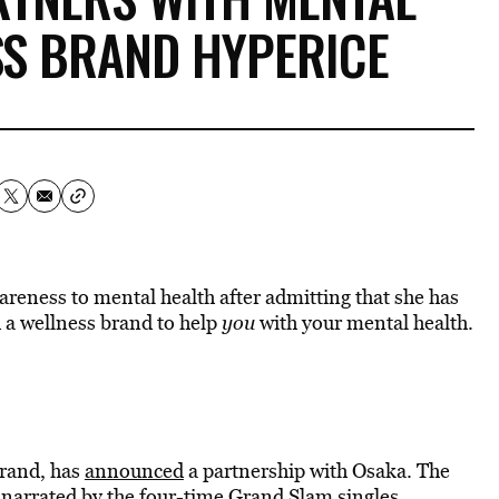
SS BRAND HYPERICE
reness to mental health after admitting that she has
 a wellness brand to help
you
with your mental health.
brand, has
announced
a partnership with Osaka. The
 narrated by the four-time
Grand Slam
singles