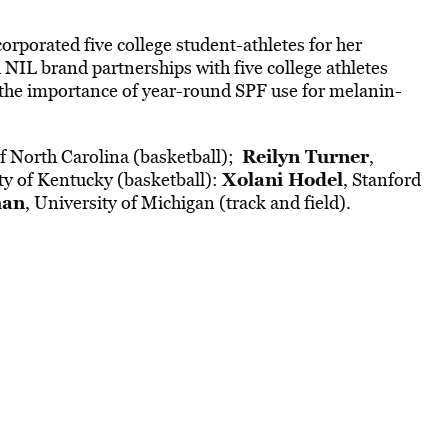
orporated five college student-athletes for her
IL brand partnerships with five college athletes
 the importance of year-round SPF use for melanin-
Reilyn Turner
of North Carolina (basketball);
,
Xolani Hodel
ity of Kentucky (basketball):
, Stanford
man
, University of Michigan (track and field).