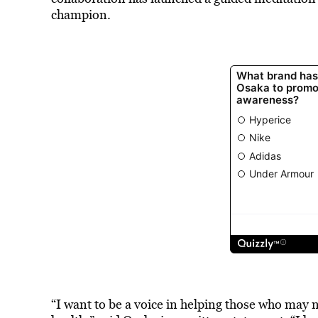
champion.
“I want to be a voice in helping those who may 