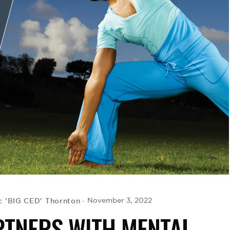
c 'BIG CED' Thornton
November 3, 2022
RTNERS WITH MENTAL