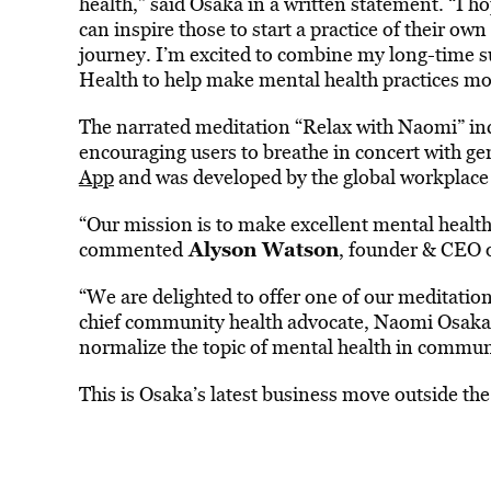
health,” said Osaka in a written statement. “I 
can inspire those to start a practice of their o
journey. I’m excited to combine my long-time 
Health to help make mental health practices mo
The narrated meditation “Relax with Naomi” incl
encouraging users to breathe in concert with gen
App
and was developed by the global workplace
“Our mission is to make excellent mental health
Alyson Watson
commented
, founder & CEO 
“We are delighted to offer one of our meditatio
chief community health advocate, Naomi Osaka, 
normalize the topic of mental health in commun
This is Osaka’s latest business move outside the