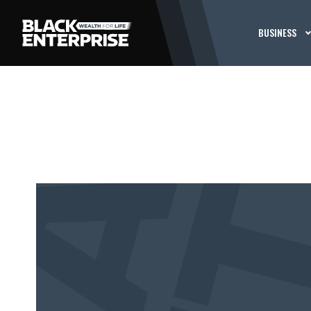
BUSINESS