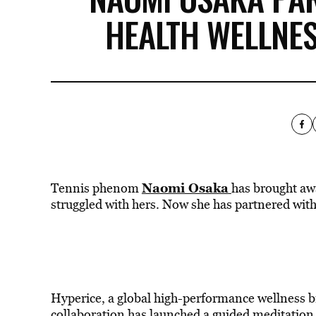
HEALTH WELLNE
Naomi Osaka
Tennis phenom
has brought awa
struggled with hers. Now she has partnered with
Hyperice, a global high-performance wellness 
collaboration has launched a guided meditation