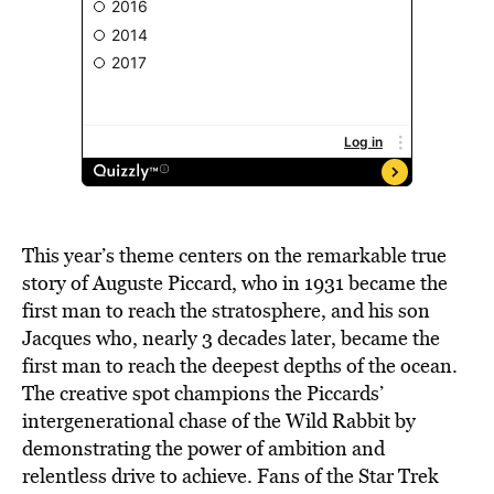
This year’s theme centers on the remarkable true
story of Auguste Piccard, who in 1931 became the
first man to reach the stratosphere, and his son
Jacques who, nearly 3 decades later, became the
first man to reach the deepest depths of the ocean.
The creative spot champions the Piccards’
intergenerational chase of the Wild Rabbit by
demonstrating the power of ambition and
relentless drive to achieve. Fans of the Star Trek