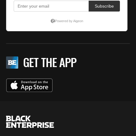
GET THE APP