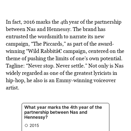
BE EXTRAS
In fact, 2016 marks the 4th year of the partnership
between Nas and Hennessy. The brand has
entrusted the wordsmith to narrate its new
campaign, “The Piccards,” as part of the award-
winning “Wild Rabbitâ€ campaign, centered on the
theme of pushing the limits of one’s own potential.
Tagline: “Never stop. Never settle.” Not only is Nas
widely regarded as one of the greatest lyricists in
hip-hop, he also is an Emmy-winning voiceover
artist.