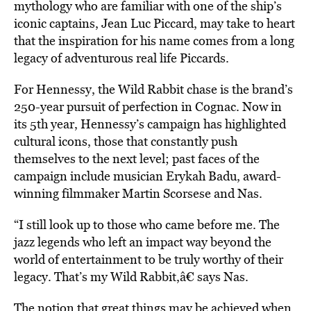
mythology who are familiar with one of the ship’s
iconic captains, Jean Luc Piccard, may take to heart
that the inspiration for his name comes from a long
legacy of adventurous real life Piccards.
For Hennessy, the Wild Rabbit chase is the brand’s
250-year pursuit of perfection in Cognac. Now in
its 5th year, Hennessy’s campaign has highlighted
cultural icons, those that constantly push
themselves to the next level; past faces of the
campaign include musician Erykah Badu, award-
winning filmmaker Martin Scorsese and Nas.
“I still look up to those who came before me. The
jazz legends who left an impact way beyond the
world of entertainment to be truly worthy of their
legacy. That’s my Wild Rabbit,â€ says Nas.
The notion that great things may be achieved when