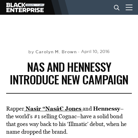
BUSINESS
NEWS
Carolyn M. Brown
April 10, 2016
by
NAS AND HENNESSY
LIFESTYLE
INTRODUCE NEW CAMPAIGN
EVENTS
Nasir “Nasâ€ Jones
Hennessy
Rapper
and
–
VIDEOS
the world’s #1 selling Cognac–have a solid bond
that goes way back to his ‘Illmatic’ debut, when he
name dropped the brand.