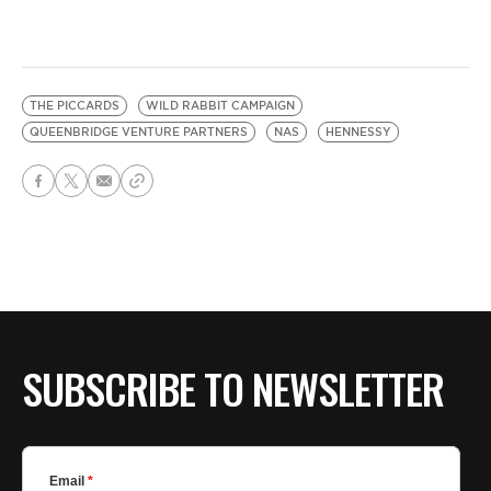
THE PICCARDS
WILD RABBIT CAMPAIGN
QUEENBRIDGE VENTURE PARTNERS
NAS
HENNESSY
SUBSCRIBE TO NEWSLETTER