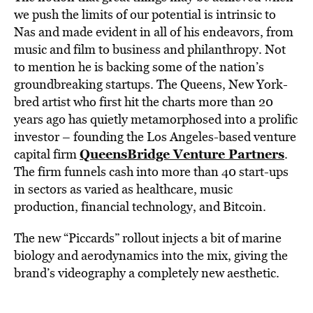
we push the limits of our potential is intrinsic to
Nas and made evident in all of his endeavors, from
music and film to business and philanthropy. Not
to mention he is backing some of the nation’s
groundbreaking startups. The Queens, New York-
bred artist who first hit the charts more than 20
years ago has quietly metamorphosed into a prolific
investor – founding the Los Angeles-based venture
QueensBridge Venture Partners
capital firm
.
The firm funnels cash into more than 40 start-ups
in sectors as varied as healthcare, music
production, financial technology, and Bitcoin.
The new “Piccards” rollout injects a bit of marine
biology and aerodynamics into the mix, giving the
brand’s videography a completely new aesthetic.