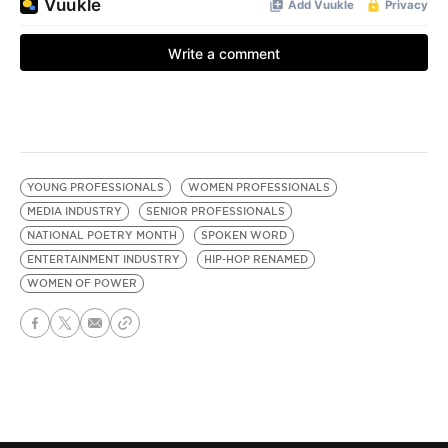
YOUNG PROFESSIONALS
WOMEN PROFESSIONALS
MEDIA INDUSTRY
SENIOR PROFESSIONALS
NATIONAL POETRY MONTH
SPOKEN WORD
ENTERTAINMENT INDUSTRY
HIP-HOP RENAMED
WOMEN OF POWER