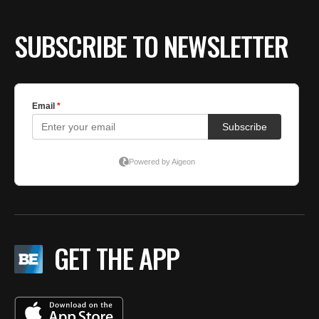
SUBSCRIBE TO NEWSLETTER
GET THE APP