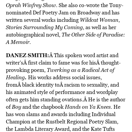
Oprah Winfrey Show.
She also co-wrote the Tony-
nominated Def Poetry Jam on Broadway and has
written several works including
Wildcat Woman
,
Stories Surrounding My Coming
, as well as her
autobiographical novel,
The Other Side of Paradise:
A Memoir
.
DANEZ SMITH
:
Â This spoken word artist and
writer’sÂ first claim to fame was for hisÂ thought-
provoking poem,
Twerking as a Radical Act of
.
Healing
His works address social issues,
fromÂ black identity toÂ racism to sexuality, and
his animated style of performance and wordplay
often gets him standing ovations.Â He is the author
of
Boy
and the chapbook
Hands on Ya Knees
. He
has won slams and awards including Individual
Champion at the Rustbelt Regional Poetry Slam,
the Lambda Literary Award, and the Kate Tufts