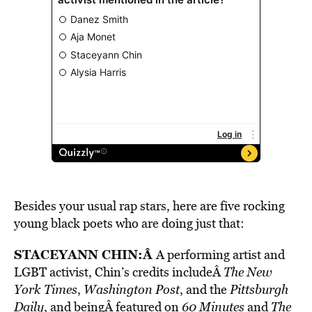
Besides your usual rap stars, here are five rocking
young black poets who are doing just that:
STACEYANN CHIN
:Â
A performing artist and
LGBT activist, Chin’s credits includeÂ
The New
York Times
,
Washington Post
, and the
Pittsburgh
Daily
, and beingÂ featured on
60 Minutes
and
The