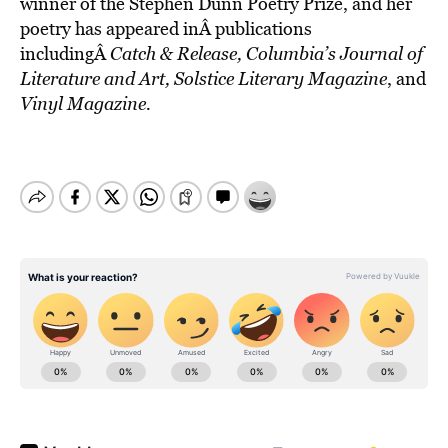
winner of the Stephen Dunn Poetry Prize, and her
poetry has appeared inÂ publications
includingÂ
Catch & Release, Columbia’s Journal of
Literature
and Art, Solstice Literary Magazine
, and
Vinyl Magazine.