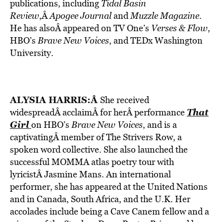
publications, including
Tidal Basin
Review
,Â
Apogee Journal
and
Muzzle Magazine
.
He has alsoÂ appeared on TV One’s
Verses & Flow
,
HBO’s
Brave New Voices
, and TEDx Washington
University.
ALYSIA HARRIS
:Â
She received
That
widespreadÂ acclaimÂ for herÂ performance
Girl
on HBO’s
Brave New Voices
, and is a
captivatingÂ member of The Strivers Row, a
spoken word collective. She also launched the
successful MOMMA atlas poetry tour with
lyricistÂ Jasmine Mans. An international
performer, she has appeared at the United Nations
and in Canada, South Africa, and the U.K. Her
accolades include being a Cave Canem fellow and a