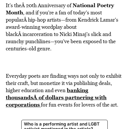
National Poetry
It’s theÂ 20th Anniversary of
Month
, and if you’re a fan of today’s most
popularÂ hip-hop artists—from Kendrick Lamar’s
award-winning wordplay about
blackÂ incarceration to Nicki Minaj’s slick and
raunchy punchlines—you’ve been exposed to the
centuries-old genre.
Everyday poets are finding ways not only to exhibit
their craft, but monetize it via publishing deals,
banking
higher education and even
thousandsÂ of dollars partnering with
corporations
for fun events for lovers of the art.