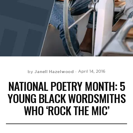
BE EXTRAS
Janell Hazelwood
April 14, 2016
by
NATIONAL POETRY MONTH: 5
YOUNG BLACK WORDSMITHS
WHO ‘ROCK THE MIC’