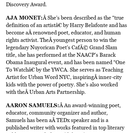
Discovery Award.
AJA MONET
:
Â She’s been described as the “true
definition of an artistâ€ by Harry Belafonte and has
become aÂ renowned poet, educator, and human
rights activist. TheÂ youngest person to win the
legendary Nuyorican Poet’s CafÃ© Grand Slam
title, she has performed at the NAACP’s Barack
Obama Inaugural event, and has been named “One
To Watchâ€ by the YWCA. She serves as Teaching
Artist for Urban Word NYC, inspiringÂ inner-city
kids with the power of poetry. She’s also worked
with theÂ Urban Arts Partnership.
AARON SAMUELS
:
Â An award-winning poet,
educator, community organizer and author,
Samuels has been aÂ TEDx speaker and is a
published writer with works featured in top literary