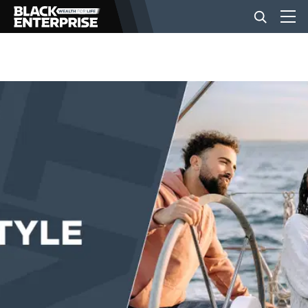
BUSINESS
NEWS
LIFESTYLE
EVENTS
VIDEOS