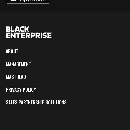
ABOUT
MANAGEMENT
MASTHEAD
PRIVACY POLICY
SALES PARTNERSHIP SOLUTIONS