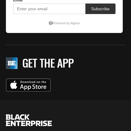
GET THE APP