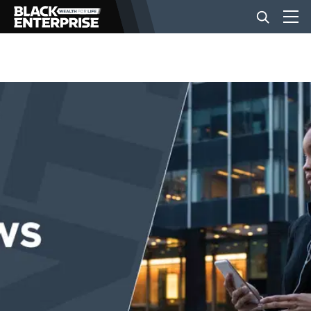
BUSINESS
NEWS
LIFESTYLE
EVENTS
VIDEOS