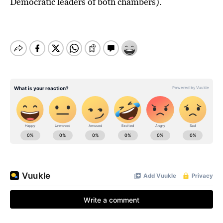
Democratic leaders of both chambers).