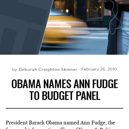
BE EXTRAS
Deborah Creighton Skinner
February 26, 2010
by
OBAMA NAMES ANN FUDGE
TO BUDGET PANEL
President Barack Obama named Ann Fudge, the