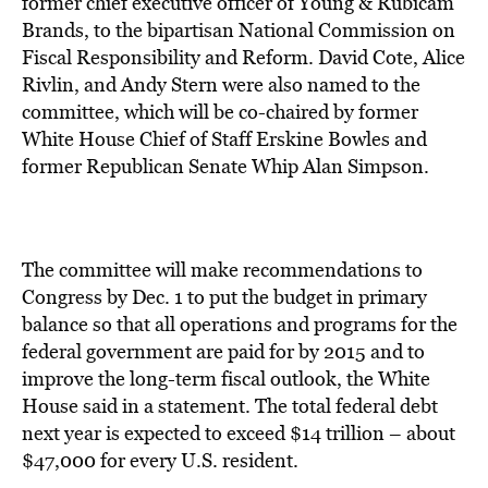
former chief executive officer of Young & Rubicam
Brands, to the bipartisan National Commission on
Fiscal Responsibility and Reform. David Cote, Alice
Rivlin, and Andy Stern were also named to the
committee, which will be co-chaired by former
White House Chief of Staff Erskine Bowles and
former Republican Senate Whip Alan Simpson.
The committee will make recommendations to
Congress by Dec. 1 to put the budget in primary
balance so that all operations and programs for the
federal government are paid for by 2015 and to
improve the long-term fiscal outlook, the White
House said in a statement. The total federal debt
next year is expected to exceed $14 trillion – about
$47,000 for every U.S. resident.