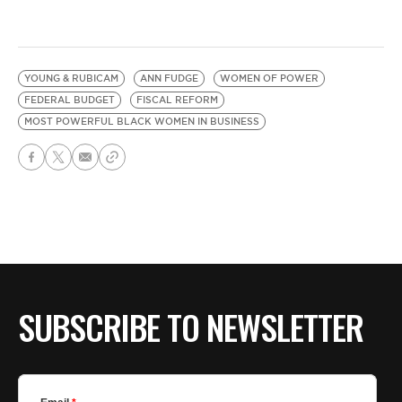
YOUNG & RUBICAM
ANN FUDGE
WOMEN OF POWER
FEDERAL BUDGET
FISCAL REFORM
MOST POWERFUL BLACK WOMEN IN BUSINESS
SUBSCRIBE TO NEWSLETTER