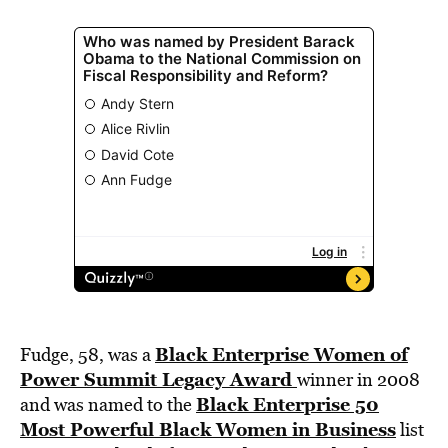
Black Enterprise Women of
Fudge, 58, was a
Power Summit Legacy Award
winner in 2008
Black Enterprise 50
and was named to the
Most Powerful Black Women in Business
list