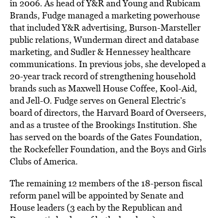
in 2006. As head of Y&R and Young and Rubicam
Brands, Fudge managed a marketing powerhouse
that included Y&R advertising, Burson-Marsteller
public relations, Wunderman direct and database
marketing, and Sudler & Hennessey healthcare
communications. In previous jobs, she developed a
20-year track record of strengthening household
brands such as Maxwell House Coffee, Kool-Aid,
and Jell-O. Fudge serves on General Electric’s
board of directors, the Harvard Board of Overseers,
and as a trustee of the Brookings Institution. She
has served on the boards of the Gates Foundation,
the Rockefeller Foundation, and the Boys and Girls
Clubs of America.
The remaining 12 members of the 18-person fiscal
reform panel will be appointed by Senate and
House leaders (3 each by the Republican and